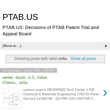
PTAB.US
PTAB.US: Decisions of PTAB Patent Trial and
Appeal Board
▼
Showing posts with label
orita
.
Show all posts
Tuesday, July 28, 2015
weiler, doyle, U.S. Indus.
Chems., orita
›
custom search REVERSED Tech Center 1700
Chemical & Materials Engineering 1783 Ex Parte
Gerrard 12180748 - (D) PAK 103 CANTOR C...