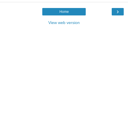
›
Home
View web version