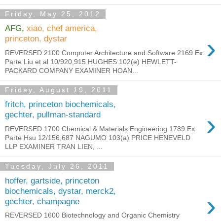
Friday, May 25, 2012
AFG,
xiao, chef america,
›
princeton, dystar
REVERSED 2100 Computer Architecture and Software 2169 Ex
Parte Liu et al 10/920,915 HUGHES 102(e) HEWLETT-
PACKARD COMPANY EXAMINER HOAN...
Friday, August 19, 2011
fritch, princeton biochemicals,
›
gechter, pullman-standard
REVERSED 1700 Chemical & Materials Engineering 1789 Ex
Parte Hsu 12/156,687 NAGUMO 103(a) PRICE HENEVELD
LLP EXAMINER TRAN LIEN, ...
Tuesday, July 26, 2011
hoffer, gartside, princeton
biochemicals, dystar, merck2,
›
gechter, champagne
REVERSED 1600 Biotechnology and Organic Chemistry