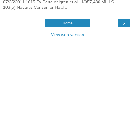
07/25/2011 1615 Ex Parte Ahlgren et al 11/057,480 MILLS
103(a) Novartis Consumer Heal...
›
Home
View web version