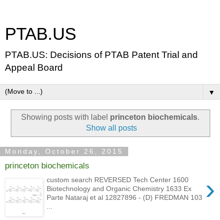
PTAB.US
PTAB.US: Decisions of PTAB Patent Trial and
Appeal Board
▼
Showing posts with label
princeton biochemicals
.
Show all posts
Monday, October 26, 2015
princeton biochemicals
›
custom search REVERSED Tech Center 1600
Biotechnology and Organic Chemistry 1633 Ex
Parte Nataraj et al 12827896 - (D) FREDMAN 103
...