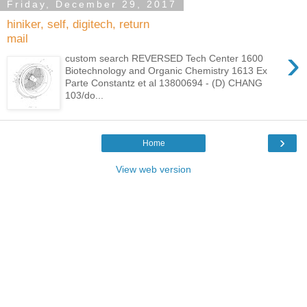
Friday, December 29, 2017
hiniker, self, digitech, return
mail
›
custom search REVERSED Tech Center 1600
Biotechnology and Organic Chemistry 1613 Ex
Parte Constantz et al 13800694 - (D) CHANG
103/do...
›
Home
View web version