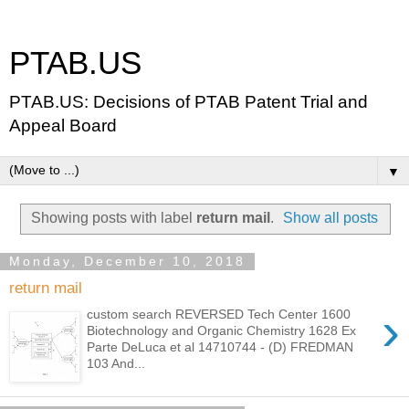
PTAB.US
PTAB.US: Decisions of PTAB Patent Trial and
Appeal Board
▼
Showing posts with label
return mail
.
Show all posts
Monday, December 10, 2018
return mail
›
custom search REVERSED Tech Center 1600
Biotechnology and Organic Chemistry 1628 Ex
Parte DeLuca et al 14710744 - (D) FREDMAN
103 And...