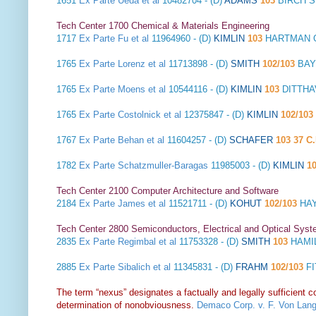
1651
Ex Parte Ueda et al
10482704 - (D)
ADAMS
103
BIRCH S
Tech Center 1700 Chemical & Materials Engineering
1717
Ex Parte Fu et al
11964960 - (D)
KIMLIN
103
HARTMAN GL
1765
Ex Parte Lorenz et al
11713898 - (D)
SMITH
102/103
BAY
1765
Ex Parte Moens et al
10544116 - (D)
KIMLIN
103
DITTHA
1765
Ex Parte Costolnick et al
12375847 - (D)
KIMLIN
102/103
1767
Ex Parte Behan et al
11604257 - (D)
SCHAFER
103 37 C.
1782
Ex Parte Schatzmuller-Baragas
11985003 - (D)
KIMLIN
1
Tech Center 2100 Computer Architecture and Software
2184
Ex Parte James et al
11521711 - (D)
KOHUT
102/103
HAY
Tech Center 2800 Semiconductors, Electrical and Optical Sy
2835
Ex Parte Regimbal et al
11753328 - (D)
SMITH
103
HAMIL
2885
Ex Parte Sibalich et al
11345831 - (D)
FRAHM
102/103
FI
The term “nexus” designates a factually and legally sufficient 
determination of nonobviousness.
Demaco Corp. v. F. Von Lang