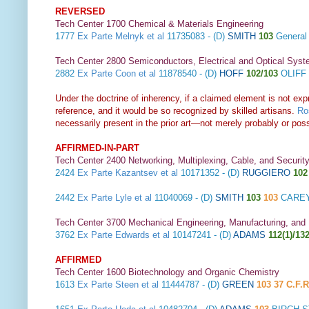
REVERSED
Tech Center 1700 Chemical & Materials Engineering
1777
Ex Parte Melnyk et al
11735083 - (D)
SMITH
103
General
Tech Center 2800 Semiconductors, Electrical and Optical Sy
2882
Ex Parte Coon et al
11878540 - (D)
HOFF
102/103
OLIFF 
Under the doctrine of inherency, if a claimed element is not expr
reference, and it would be so recognized by skilled artisans.
Ros
necessarily present in the prior art—not merely probably or poss
AFFIRMED-IN-PART
Tech Center 2400 Networking, Multiplexing, Cable, and Securit
2424
Ex Parte Kazantsev et al
10171352 - (D)
RUGGIERO
102
2442
Ex Parte Lyle et al
11040069 - (D)
SMITH
103
103
CAREY
Tech Center 3700 Mechanical Engineering, Manufacturing, and
3762
Ex Parte Edwards et al
10147241 - (D)
ADAMS
112(1)/132
AFFIRMED
Tech Center 1600 Biotechnology and Organic Chemistry
1613
Ex Parte Steen et al
11444787 - (D)
GREEN
103 37 C.F.R