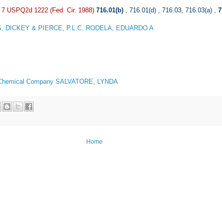
, 7 USPQ2d 1222 (Fed. Cir. 1988)
716.01(b)
,
716.01(d)
,
716.03
,
716.03(a)
,
7
, DICKEY & PIERCE, P.L.C. RODELA, EDUARDO A
Chemical Company SALVATORE, LYNDA
Home