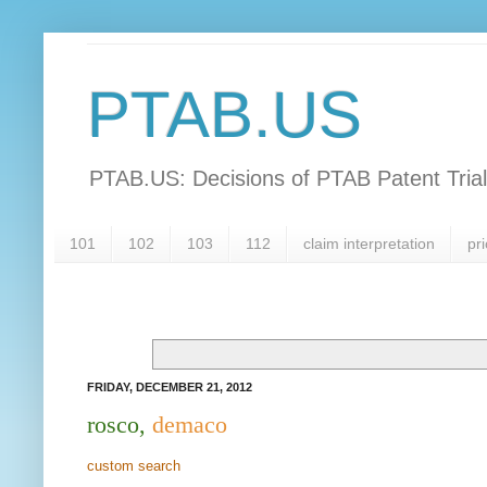
PTAB.US
PTAB.US: Decisions of PTAB Patent Tria
101
102
103
112
claim interpretation
pri
FRIDAY, DECEMBER 21, 2012
rosco,
demaco
custom search