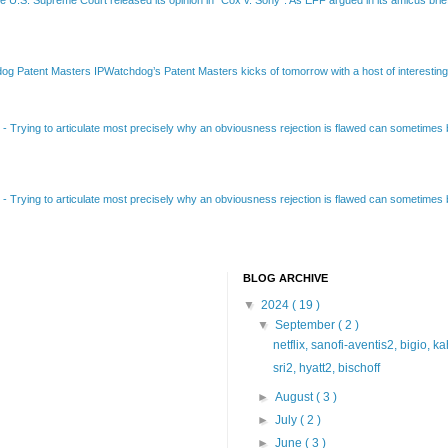
Patent Masters IPWatchdog’s Patent Masters kicks of tomorrow with a host of interesting t
B
-
Trying to articulate most precisely why an obviousness rejection is flawed can sometimes be
B
-
Trying to articulate most precisely why an obviousness rejection is flawed can sometimes be
BLOG ARCHIVE
▼
2024
( 19 )
▼
September
( 2 )
netflix, sanofi-aventis2, bigio, k
sri2, hyatt2, bischoff
►
August
( 3 )
►
July
( 2 )
►
June
( 3 )