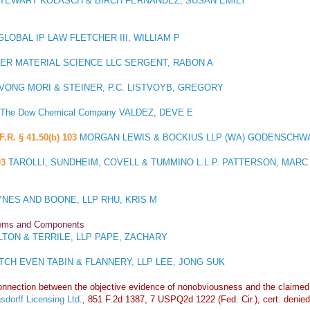
TEWART KOLASCH & BIRCH FERNANDEZ, SUSAN EMILY
OBAL IP LAW FLETCHER III, WILLIAM P
ER MATERIAL SCIENCE LLC SERGENT, RABON A
VONG MORI & STEINER, P.C. LISTVOYB, GREGORY
The Dow Chemical Company VALDEZ, DEVE E
F.R. § 41.50(b) 103
MORGAN LEWIS & BOCKIUS LLP (WA) GODENSCHW
03
TAROLLI, SUNDHEIM, COVELL & TUMMINO L.L.P. PATTERSON, MARC
NES AND BOONE, LLP RHU, KRIS M
stems and Components
TON & TERRILE, LLP PAPE, ZACHARY
TCH EVEN TABIN & FLANNERY, LLP LEE, JONG SUK
connection between the objective evidence of nonobviousness and the claimed i
sdorff Licensing Ltd
., 851 F.2d 1387, 7 USPQ2d 1222 (Fed. Cir.), cert. denied