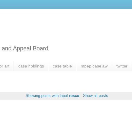
l and Appeal Board
or art
case holdings
case table
mpep caselaw
twitter
Showing posts with label
rosco
.
Show all posts