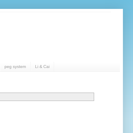
peg system
Li & Cai