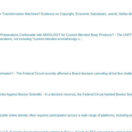
or Transformation Machines? Evidence on Copyright, Economic Substitutes, and AI, Stefan Be
 Preparations Confusable with MIXOLOGY for Custom-Blended Body Products?
-
The USPTO
rations, not including "custom-blended aromatherapy c...
amination?
-
The Federal Circuit recently affirmed a Board decision canceling all but five chall
dict Against Boston Scientific
-
In a decisive reversal, the Federal Circuit handed Boston Scie
able online identity often requires participation across a wide range of platforms, including pr
e U.S. Supreme Court released its opinion in *Cox v. Sony*. As EFF argued in its amicus brief