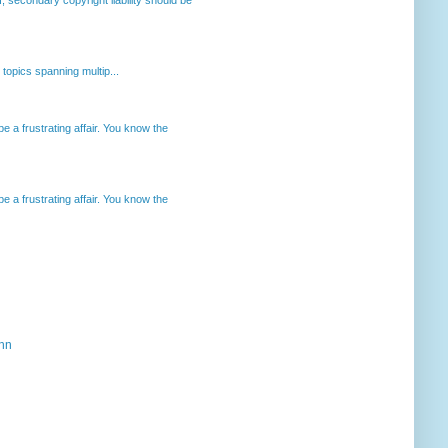
opics spanning multip...
 a frustrating affair. You know the
 a frustrating affair. You know the
ahn