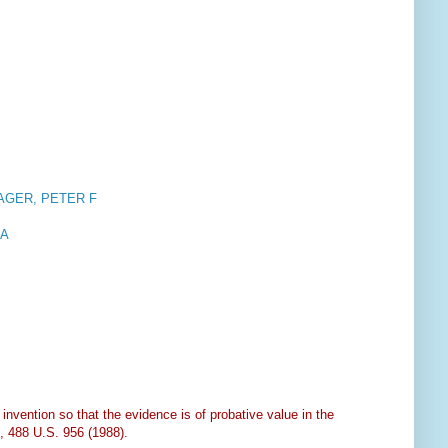
AGER, PETER F
 A
nvention so that the evidence is of probative value in the
, 488 U.S. 956 (1988).