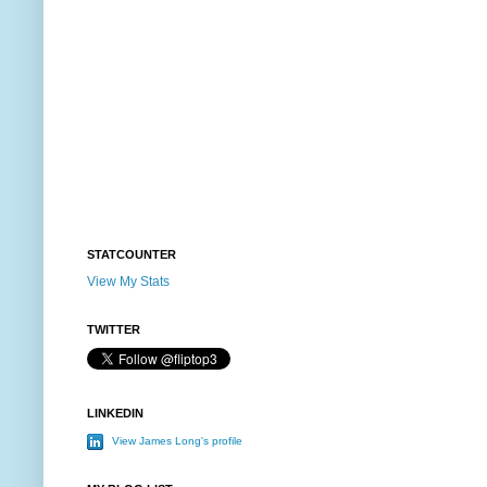
STATCOUNTER
View My Stats
TWITTER
LINKEDIN
View James Long's profile