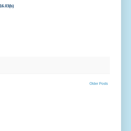
16.03(b)
Older Posts