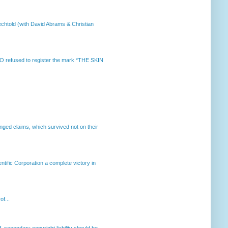
chtold (with David Abrams & Christian
 refused to register the mark *THE SKIN
enged claims, which survived not on their
ntific Corporation a complete victory in
of...
, secondary copyright liability should be