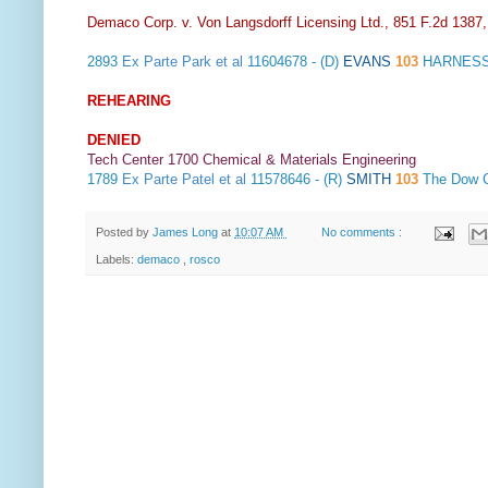
Demaco Corp. v. Von Langsdorff Licensing Ltd., 851 F.2d 1387
2893
Ex Parte Park et al
11604678 - (D)
EVANS
103
HARNESS
REHEARING
DENIED
Tech Center 1700 Chemical & Materials Engineering
1789
Ex Parte Patel et al
11578646 - (R)
SMITH
103
The Dow 
Posted by
James Long
at
10:07 AM
No comments :
Labels:
demaco
,
rosco