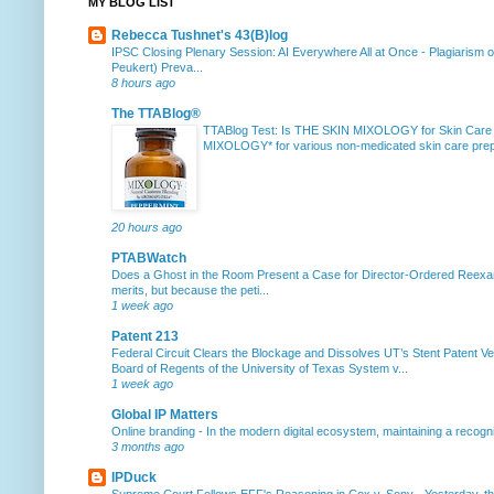
MY BLOG LIST
Rebecca Tushnet's 43(B)log
IPSC Closing Plenary Session: AI Everywhere All at Once
-
Plagiarism 
Peukert) Preva...
8 hours ago
The TTABlog®
TTABlog Test: Is THE SKIN MIXOLOGY for Skin Care
MIXOLOGY* for various non-medicated skin care prepa
20 hours ago
PTABWatch
Does a Ghost in the Room Present a Case for Director-Ordered Reex
merits, but because the peti...
1 week ago
Patent 213
Federal Circuit Clears the Blockage and Dissolves UT’s Stent Patent Ver
Board of Regents of the University of Texas System v...
1 week ago
Global IP Matters
Online branding
-
In the modern digital ecosystem, maintaining a recogniz
3 months ago
IPDuck
Supreme Court Follows EFF's Reasoning in Cox v. Sony
-
Yesterday, th