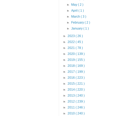
►
May
( 2 )
►
April
( 1 )
►
March
( 3 )
►
February
( 2 )
►
January
( 1 )
►
2023
( 26 )
►
2022
( 45 )
►
2021
( 78 )
►
2020
( 139 )
►
2019
( 155 )
►
2018
( 169 )
►
2017
( 199 )
►
2016
( 223 )
►
2015
( 221 )
►
2014
( 220 )
►
2013
( 240 )
►
2012
( 239 )
►
2011
( 246 )
►
2010
( 240 )