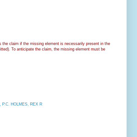
s the claim if the missing element is necessarily present in the
mitted). To anticipate the claim, the missing element must be
 P.C. HOLMES, REX R