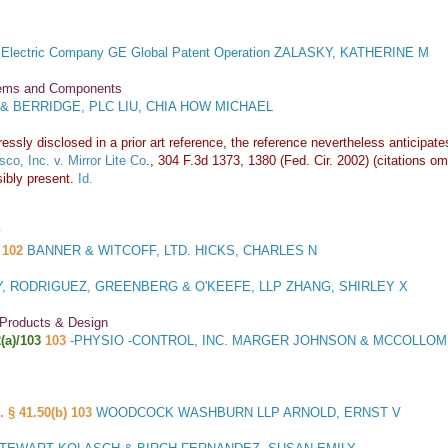
 Electric Company GE Global Patent Operation ZALASKY, KATHERINE M
stems and Components
& BERRIDGE, PLC LIU, CHIA HOW MICHAEL
essly disclosed in a prior art reference, the reference nevertheless anticipate
co, Inc. v. Mirror Lite Co
., 304 F.3d 1373, 1380 (Fed. Cir. 2002) (citations o
ibly present.
Id.
y
102
BANNER & WITCOFF, LTD. HICKS, CHARLES N
, RODRIGUEZ, GREENBERG & O'KEEFE, LLP ZHANG, SHIRLEY X
 Products & Design
(a)/103
103
-PHYSIO -CONTROL, INC. MARGER JOHNSON & MCCOLLOM,
. § 41.50(b) 103
WOODCOCK WASHBURN LLP ARNOLD, ERNST V