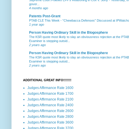
gover...
4 months ago
Patents Post-Grant
PTAB CLE This Week
-
“Chewbacca Defenses” Discussed at IPWatchdog 
1 year ago
Person Having Ordinary Skill in the Blogosphere
The KSR quote most likely to slay an obviousness rejection at the PTA
Examiner is stepping outsid...
2 years ago
Person Having Ordinary Skill in the Blogosphere
The KSR quote most likely to slay an obviousness rejection at the PTA
Examiner is stepping outsid...
2 years ago
ADDITIONAL GREAT INFO!!!!!!!
Judges Affirmance Rate 1600
Judges Affirmance Rate 1700
Judges Affirmance Rate 2100
Judges Affirmance Rate 2400
Judges Affirmance Rate 2600
Judges Affirmance Rate 2800
Judges Affirmance Rate 3600
Judges Affirmance Rate 3700