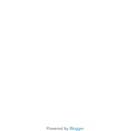
Powered by
Blogger
.