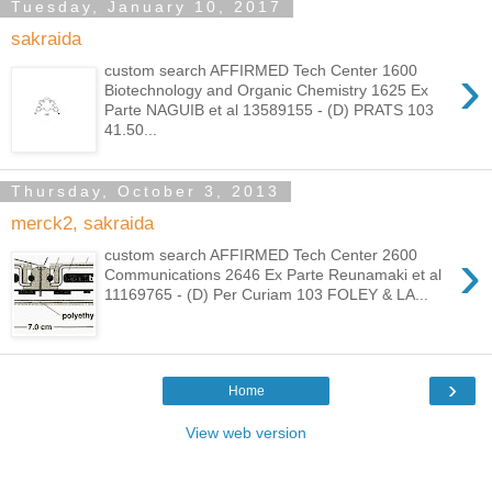
Tuesday, January 10, 2017
sakraida
›
custom search AFFIRMED Tech Center 1600
Biotechnology and Organic Chemistry 1625 Ex
Parte NAGUIB et al 13589155 - (D) PRATS 103
41.50...
Thursday, October 3, 2013
merck2, sakraida
›
custom search AFFIRMED Tech Center 2600
Communications 2646 Ex Parte Reunamaki et al
11169765 - (D) Per Curiam 103 FOLEY & LA...
›
Home
View web version