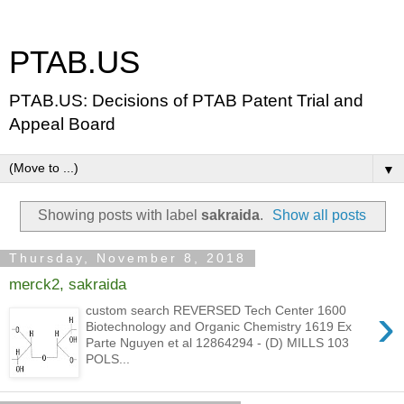
PTAB.US
PTAB.US: Decisions of PTAB Patent Trial and
Appeal Board
▼
Showing posts with label
sakraida
.
Show all posts
Thursday, November 8, 2018
merck2, sakraida
›
custom search REVERSED Tech Center 1600
Biotechnology and Organic Chemistry 1619 Ex
Parte Nguyen et al 12864294 - (D) MILLS 103
POLS...