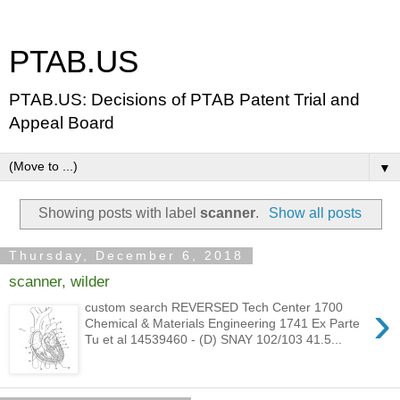
PTAB.US
PTAB.US: Decisions of PTAB Patent Trial and
Appeal Board
▼
Showing posts with label
scanner
.
Show all posts
Thursday, December 6, 2018
scanner, wilder
›
custom search REVERSED Tech Center 1700
Chemical & Materials Engineering 1741 Ex Parte
Tu et al 14539460 - (D) SNAY 102/103 41.5...