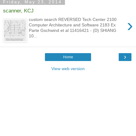
Friday, May 23, 2014
scanner, KCJ
›
custom search REVERSED Tech Center 2100
Computer Architecture and Software 2183 Ex
Parte Gschwind et al 11416421 - (D) SHIANG
10...
›
Home
View web version