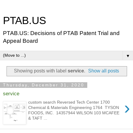
PTAB.US
PTAB.US: Decisions of PTAB Patent Trial and
Appeal Board
▼
Showing posts with label
service
.
Show all posts
Thursday, December 31, 2020
service
›
custom search Reversed Tech Center 1700
Chemical & Materials Engineering 1764 TYSON
FOODS, INC. 14357944 WILSON 103 MCAFEE
& TAFT ...