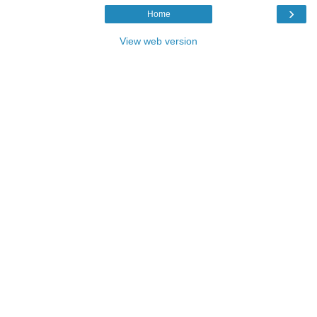
›
Home
View web version