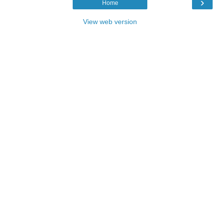
›
Home
View web version