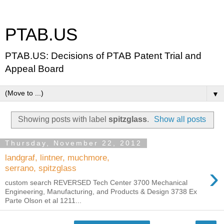
PTAB.US
PTAB.US: Decisions of PTAB Patent Trial and
Appeal Board
▼
Showing posts with label
spitzglass
.
Show all posts
Thursday, November 22, 2012
landgraf, lintner, muchmore,
›
serrano, spitzglass
custom search REVERSED Tech Center 3700 Mechanical
Engineering, Manufacturing, and Products & Design 3738 Ex
Parte Olson et al 1211...