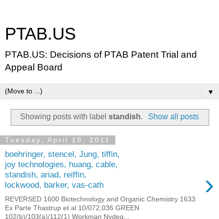
PTAB.US
PTAB.US: Decisions of PTAB Patent Trial and
Appeal Board
▼
Showing posts with label
standish
.
Show all posts
Tuesday, April 19, 2011
boehringer, stencel, Jung, tiffin,
joy technologies, huang, cable,
›
standish, ariad, reiffin,
lockwood, barker, vas-cath
REVERSED 1600 Biotechnology and Organic Chemistry 1633
Ex Parte Thastrup et al 10/072,036 GREEN
102(b)/103(a)/112(1) Workman Nydeg...