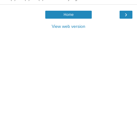
›
Home
View web version