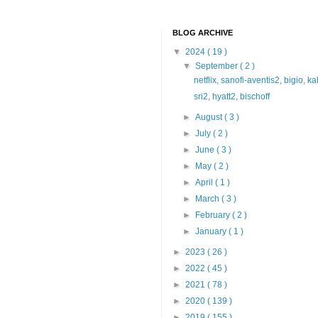
BLOG ARCHIVE
▼
2024
( 19 )
▼
September
( 2 )
netflix, sanofi-aventis2, bigio, k
sri2, hyatt2, bischoff
►
August
( 3 )
►
July
( 2 )
►
June
( 3 )
►
May
( 2 )
►
April
( 1 )
►
March
( 3 )
►
February
( 2 )
►
January
( 1 )
►
2023
( 26 )
►
2022
( 45 )
►
2021
( 78 )
►
2020
( 139 )
►
2019
( 155 )