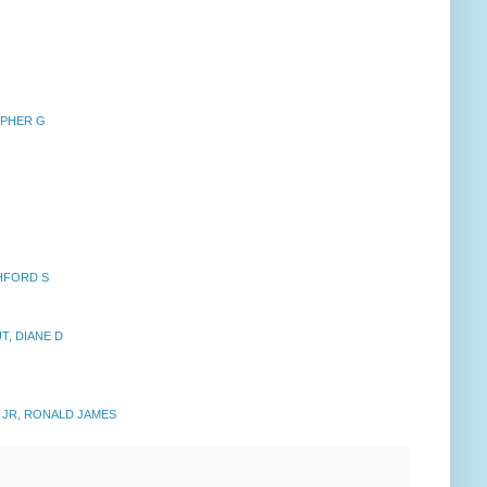
OPHER G
HFORD S
T, DIANE D
 JR, RONALD JAMES