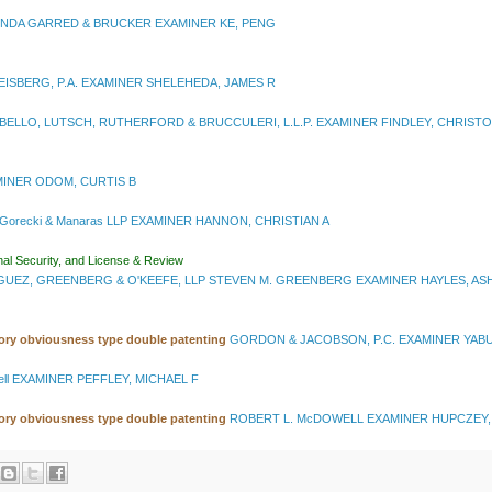
NDA GARRED & BRUCKER EXAMINER KE, PENG
ISBERG, P.A. EXAMINER SHELEHEDA, JAMES R
ELLO, LUTSCH, RUTHERFORD & BRUCCULERI, L.L.P. EXAMINER FINDLEY, CHRIST
XAMINER ODOM, CURTIS B
 Gorecki & Manaras LLP EXAMINER HANNON, CHRISTIAN A
nal Security, and License & Review
UEZ, GREENBERG & O'KEEFE, LLP STEVEN M. GREENBERG EXAMINER HAYLES, AS
tory obviousness type double patenting
GORDON & JACOBSON, P.C. EXAMINER YABU
ell EXAMINER PEFFLEY, MICHAEL F
tory obviousness type double patenting
ROBERT L. McDOWELL EXAMINER HUPCZEY,