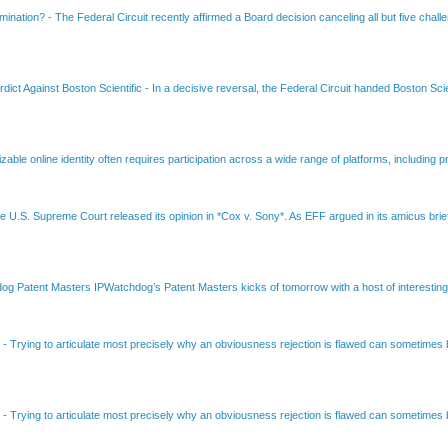
amination?
-
The Federal Circuit recently affirmed a Board decision canceling all but five chall
dict Against Boston Scientific
-
In a decisive reversal, the Federal Circuit handed Boston Scie
able online identity often requires participation across a wide range of platforms, including pr
e U.S. Supreme Court released its opinion in *Cox v. Sony*. As EFF argued in its amicus brief
Patent Masters IPWatchdog’s Patent Masters kicks of tomorrow with a host of interesting t
B
-
Trying to articulate most precisely why an obviousness rejection is flawed can sometimes be
B
-
Trying to articulate most precisely why an obviousness rejection is flawed can sometimes be