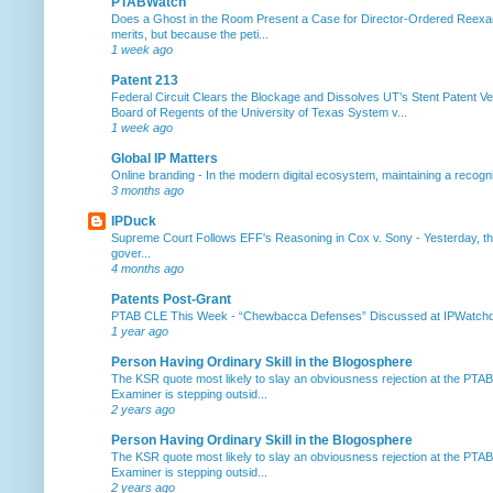
PTABWatch
Does a Ghost in the Room Present a Case for Director-Ordered Reex
merits, but because the peti...
1 week ago
Patent 213
Federal Circuit Clears the Blockage and Dissolves UT’s Stent Patent Ver
Board of Regents of the University of Texas System v...
1 week ago
Global IP Matters
Online branding
-
In the modern digital ecosystem, maintaining a recogniz
3 months ago
IPDuck
Supreme Court Follows EFF's Reasoning in Cox v. Sony
-
Yesterday, th
gover...
4 months ago
Patents Post-Grant
PTAB CLE This Week
-
“Chewbacca Defenses” Discussed at IPWatchdog 
1 year ago
Person Having Ordinary Skill in the Blogosphere
The KSR quote most likely to slay an obviousness rejection at the PTA
Examiner is stepping outsid...
2 years ago
Person Having Ordinary Skill in the Blogosphere
The KSR quote most likely to slay an obviousness rejection at the PTA
Examiner is stepping outsid...
2 years ago