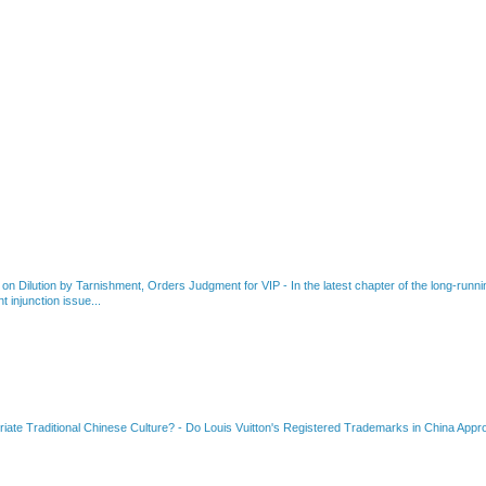
 on Dilution by Tarnishment, Orders Judgment for VIP
-
In the latest chapter of the long-ru
 injunction issue...
riate Traditional Chinese Culture?
-
Do Louis Vuitton's Registered Trademarks in China Appro