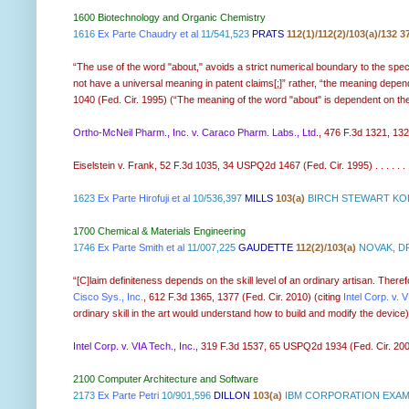
1600 Biotechnology and Organic Chemistry
1616
Ex Parte Chaudry et al
11/541,523
PRATS
112(1)/112(2)/103(a)/132 3
“The use of the word "about," avoids a strict numerical boundary to the spec
not have a universal meaning in patent claims[;]” rather, “the meaning depend
1040 (Fed. Cir. 1995) (“The meaning of the word "about" is dependent on the fac
Ortho-McNeil Pharm., Inc. v. Caraco Pharm. Labs., Ltd.
, 476 F.3d 1321, 1326, 
Eiselstein v. Frank, 52 F.3d 1035, 34 USPQ2d 1467 (Fed. Cir. 1995) . . . . . .
1623
Ex Parte Hirofuji et al
10/536,397
MILLS
103(a)
BIRCH STEWART KOL
1700 Chemical & Materials Engineering
1746
Ex Parte Smith et al
11/007,225
GAUDETTE
112(2)/103(a)
NOVAK, DR
“[C]laim definiteness depends on the skill level of an ordinary artisan. Ther
Cisco Sys., Inc.
, 612 F.3d 1365, 1377 (Fed. Cir. 2010) (citing
Intel Corp. v. 
ordinary skill in the art would understand how to build and modify the device) (
Intel Corp. v. VIA Tech., Inc.
, 319 F.3d 1537, 65 USPQ2d 1934 (Fed. Cir. 2003)
2100 Computer Architecture and Software
2173
Ex Parte Petri
10/901,596
DILLON
103(a)
IBM CORPORATION EXAMI