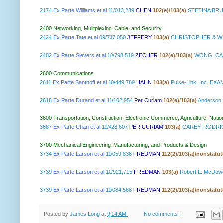
2174
Ex Parte Williams et al
11/013,239
CHEN
102(e)/103(a)
STETINA BRU
2400 Networking, Mulitplexing, Cable, and Security
2424
Ex Parte Tate et al
09/737,050
JEFFERY
103(a)
CHRISTOPHER & WE
2482
Ex Parte Sievers et al
10/798,519
ZECHER
102(e)/103(a)
WONG, CAB
2600 Communications
2611
Ex Parte Santhoff et al
10/449,789
HAHN
103(a)
Pulse-Link, Inc. E
2618
Ex Parte Durand et al
11/102,954
Per Curiam
102(e)/103(a)
Anderson
3600 Transportation, Construction, Electronic Commerce, Agriculture, Natio
3687
Ex Parte Chan et al
11/428,607
PER CURIAM
103(a)
CAREY, RODRIG
3700 Mechanical Engineering, Manufacturing, and Products & Design
3734
Ex Parte Larson et al
11/059,836
FREDMAN
112(2)/103(a)/nonstatu
3739
Ex Parte Larson et al
10/921,715
FREDMAN
103(a)
Robert L. McDow
3739
Ex Parte Larson et al
11/084,568
FREDMAN
112(2)/103(a)/nonstatu
Posted by
James Long
at
9:14 AM
No comments :