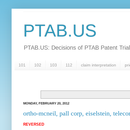
PTAB.US
PTAB.US: Decisions of PTAB Patent Tria
101
102
103
112
claim interpretation
pri
MONDAY, FEBRUARY 20, 2012
ortho-mcneil, pall corp, eiselstein, telecor
REVERSED