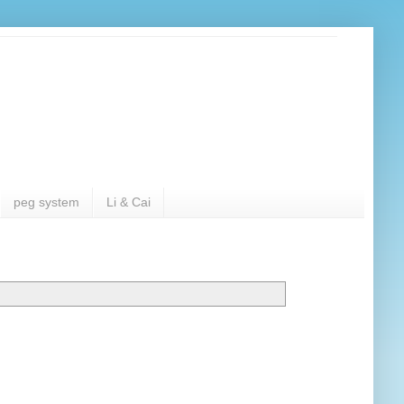
peg system
Li & Cai