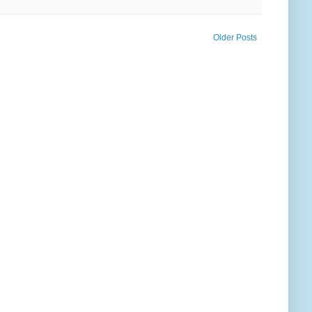
Older Posts