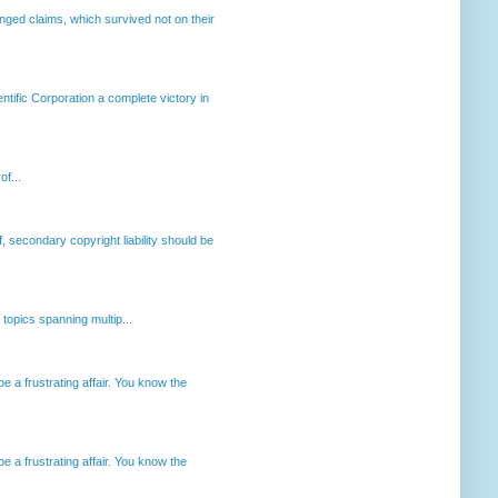
enged claims, which survived not on their
ntific Corporation a complete victory in
of...
, secondary copyright liability should be
opics spanning multip...
 a frustrating affair. You know the
 a frustrating affair. You know the