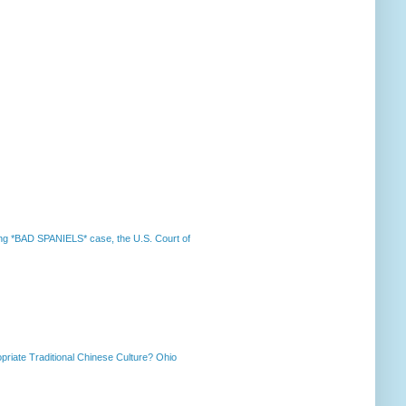
nning *BAD SPANIELS* case, the U.S. Court of
priate Traditional Chinese Culture? Ohio