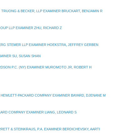
TRUONG & BECKER, LLP EXAMINER BRUCKART, BENJAMIN R
ROUP LLP EXAMINER ZHU, RICHARD Z
RG STEMER LLP EXAMINER HOEKSTRA, JEFFREY GERBEN
MINER SU, SUSAN SHAN
RDSON P.C. (NY) EXAMINER MUROMOTO JR, ROBERT H
HEWLETT-PACKARD COMPANY EXAMINER BAYARD, DJENANE M
ARD COMPANY EXAMINER LIANG, LEONARD S
RRETT & STEINKRAUS, P.A. EXAMINER BERDICHEVSKY, AARTI