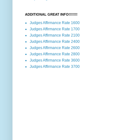
ADDITIONAL GREAT INFO!!!!!!!
Judges Affirmance Rate 1600
Judges Affirmance Rate 1700
Judges Affirmance Rate 2100
Judges Affirmance Rate 2400
Judges Affirmance Rate 2600
Judges Affirmance Rate 2800
Judges Affirmance Rate 3600
Judges Affirmance Rate 3700