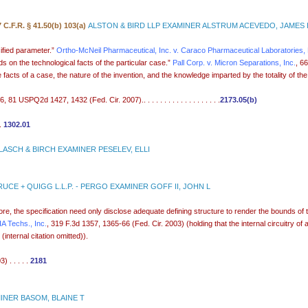
7 C.F.R. § 41.50(b) 103(a)
ALSTON & BIRD LLP EXAMINER ALSTRUM ACEVEDO, JAMES
ified parameter.”
Ortho-McNeil Pharmaceutical, Inc. v. Caraco Pharmaceutical Laboratories, 
s on the technological facts of the particular case.”
Pall Corp. v. Micron Separations, Inc.
, 6
ts of a case, the nature of the invention, and the knowledge imparted by the totality of the . . 
81 USPQ2d 1427, 1432 (Fed. Cir. 2007).. . . . . . . . . . . . . . . . . . .
2173.05(b)
 .
1302.01
ASCH & BIRCH EXAMINER PESELEV, ELLI
UCE + QUIGG L.L.P. - PERGO EXAMINER GOFF II, JOHN L
efore, the specification need only disclose adequate defining structure to render the bounds of
VIA Techs., Inc.
, 319 F.3d 1357, 1365-66 (Fed. Cir. 2003) (holding that the internal circuitry of 
internal citation omitted)).
 . . . . .
2181
NER BASOM, BLAINE T