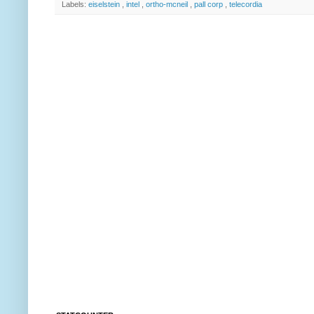
Labels:
eiselstein
,
intel
,
ortho-mcneil
,
pall corp
,
telecordia