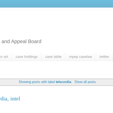
l and Appeal Board
or art
case holdings
case table
mpep caselaw
twitter
Showing posts with label
telecordia
.
Show all posts
dia, intel