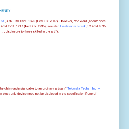
 HENRY
Ltd.
, 476 F.3d 1321, 1326 (Fed. Cir. 2007). However, “the word „about‟ does
6 F.3d 1211, 1217 (Fed. Cir. 1995); see also
Eiselstein v. Frank
, 52 F.3d 1035,
. disclosure to those skilled in the art.”).
 the claim understandable to an ordinary artisan.”
Telcordia Techs., Inc. v
an electronic device need not be disclosed in the specification if one of