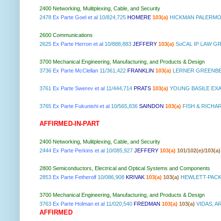
2400 Networking, Mulitplexing, Cable, and Security
2478
Ex Parte Goel et al
10/824,725
HOMERE
103(a)
HICKMAN PALERMO 
2600 Communications
2625
Ex Parte Herron et al
10/888,883
JEFFERY
103(a)
SoCAL IP LAW G
3700 Mechanical Engineering, Manufacturing, and Products & Design
3736
Ex Parte McClellan
11/361,422
FRANKLIN
103(a)
LERNER GREENBE
3761
Ex Parte Swerev et al
11/444,714
PRATS
103(a)
YOUNG BASILE EXA
3765
Ex Parte Fukunishi et al
10/565,836
SAINDON
103(a)
FISH & RICHA
AFFIRMED-IN-PART
2400 Networking, Mulitplexing, Cable, and Security
2444
Ex Parte Perkins et al
10/085,927
JEFFERY
103(a)
101/102(e)/103(a)
2800 Semiconductors, Electrical and Optical Systems and Components
2853
Ex Parte Fetherolf
10/086,908
KRIVAK
103(a)
103(a)
HEWLETT-PACK
3700 Mechanical Engineering, Manufacturing, and Products & Design
3763
Ex Parte Holman et al
11/020,540
FREDMAN
103(a)
103(a)
VIDAS, A
AFFIRMED