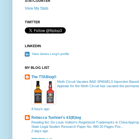
STATCOUNTER
View My Stats
TWITTER
LINKEDIN
View James Long's profile
MY BLOG LIST
The TTABlog®
Ninth Circuit Vacates BAD SPANIELS Injunction Based
Appeals for the Ninth Circuit has vacated the permanent
9 hours ago
Rebecca Tushnet's 43(B)log
Reading list: Do Louis Vuitton's Registered Trademarks in China Approp
State Legal Studies Research Paper No. 980 20 Pages Pos...
2 days ago