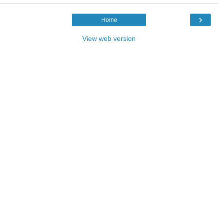
›
Home
View web version