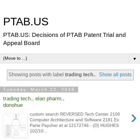
PTAB.US
PTAB.US: Decisions of PTAB Patent Trial and
Appeal Board
▼
Showing posts with label
trading tech.
.
Show all posts
Tuesday, March 22, 2016
trading tech., elan pharm.,
donohue
›
custom search REVERSED Tech Center 2100
Computer Architecture and Software 2181 Ex
Parte Paycher et al 12172746 - (D) HUGHES
102/10...