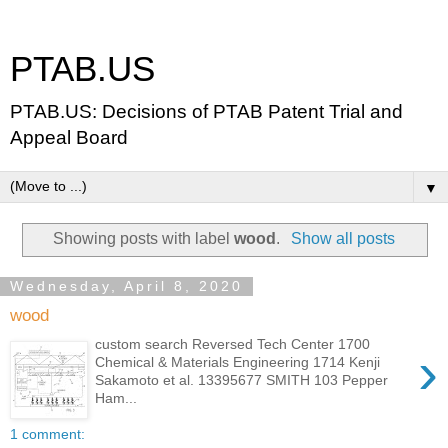
PTAB.US
PTAB.US: Decisions of PTAB Patent Trial and
Appeal Board
▼
Showing posts with label
wood
.
Show all posts
Wednesday, April 8, 2020
wood
custom search Reversed Tech Center 1700
›
Chemical & Materials Engineering 1714 Kenji
Sakamoto et al. 13395677 SMITH 103 Pepper
Ham...
1 comment: