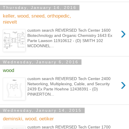
Thursday, January 14, 2016
keller, wood, sneed, orthopedic,
nievelt
›
custom search REVERSED Tech Center 1600
Biotechnology and Organic Chemistry 1643 Ex
Parte Lawson 11910612 - (D) SMITH 102
MCDONNEL...
Wednesday, January 6, 2016
wood
›
custom search REVERSED Tech Center 2400
Networking, Multiplexing, Cable, and Security
2439 Ex Parte Hoehne 12438391 - (D)
PINKERTON...
Wednesday, January 14, 2015
deminski, wood, oetiker
custom search REVERSED Tech Center 1700