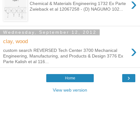
›
Chemical & Materials Engineering 1732 Ex Parte
Zwieback et al 12067258 - (D) NAGUMO 102...
Wednesday, September 12, 2012
clay, wood
›
custom search REVERSED Tech Center 3700 Mechanical
Engineering, Manufacturing, and Products & Design 3776 Ex
Parte Kalish et al 116...
›
Home
View web version