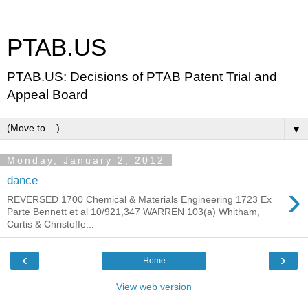
PTAB.US
PTAB.US: Decisions of PTAB Patent Trial and
Appeal Board
▼
Monday, January 2, 2012
dance
›
REVERSED 1700 Chemical & Materials Engineering 1723 Ex
Parte Bennett et al 10/921,347 WARREN 103(a) Whitham,
Curtis & Christoffe...
‹
›
Home
View web version