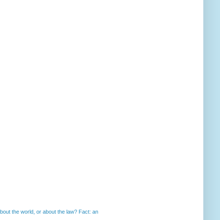
out the world, or about the law? Fact: an