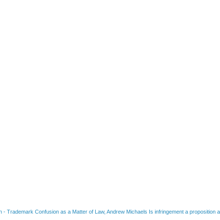
on
-
Trademark Confusion as a Matter of Law, Andrew Michaels Is infringement a proposition ab