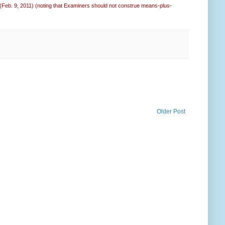
 (Feb. 9, 2011) (noting that Examiners should not construe means-plus-
Older Post