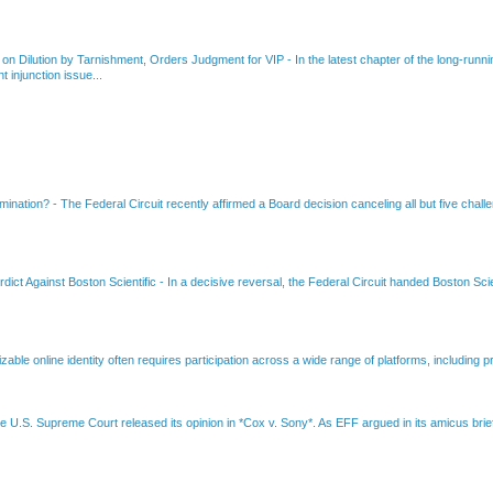
 on Dilution by Tarnishment, Orders Judgment for VIP
-
In the latest chapter of the long-ru
 injunction issue...
amination?
-
The Federal Circuit recently affirmed a Board decision canceling all but five chall
dict Against Boston Scientific
-
In a decisive reversal, the Federal Circuit handed Boston Scie
able online identity often requires participation across a wide range of platforms, including pr
e U.S. Supreme Court released its opinion in *Cox v. Sony*. As EFF argued in its amicus brief