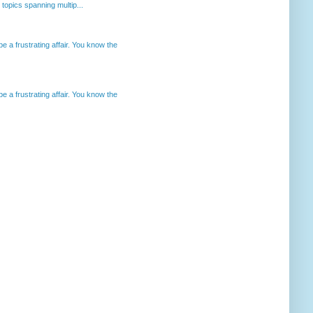
opics spanning multip...
 a frustrating affair. You know the
 a frustrating affair. You know the