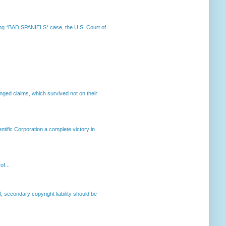
nning *BAD SPANIELS* case, the U.S. Court of
enged claims, which survived not on their
ntific Corporation a complete victory in
of...
, secondary copyright liability should be