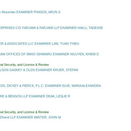
s Muserlain EXAMINER PHASGE, ARUN S
RPRISES C/O FARJAMI & FARJAMI LLP EXAMINER HAILU, TADESSE
R & ASSOCIATES LLC EXAMINER LAM, TUAN THIEU
AW OFFICES OF MIKIO ISHIMARU EXAMINER NGUYEN, KHIEM D
nal Security, and License & Review
LSON GASKEY & OLDS EXAMINER KRUER, STEFAN
S, DICKEY & PIERCE, P.L.C. EXAMINER ELVE, MARIA ALEXANDRA
E & BENSON LLP EXAMINER DEAK, LESLIE R
nal Security, and License & Review
rtDhand LLP EXAMINER WINTER, JOHN M