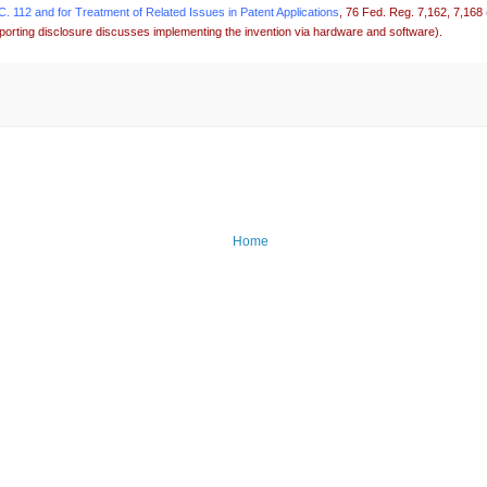
 112 and for Treatment of Related Issues in Patent Applications
, 76 Fed. Reg. 7,162, 7,168
porting disclosure discusses implementing the invention via hardware and software).
Home