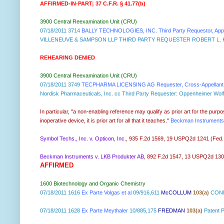
AFFIRMED-IN-PART; 37 C.F.R. § 41.77(b)
3900 Central Reexamination Unit (CRU)
07/18/2011 3714
BALLY TECHNOLOGIES, INC. Third Party Requestor, Appell
VILLENEUVE & SAMPSON LLP THIRD PARTY REQUESTER ROBERT L. K
REHEARING DENIED
3900 Central Reexamination Unit (CRU)
07/18/2011 3749
TECPHARMA LICENSING AG Requester, Cross-Appellant, 
Nordisk Pharmaceuticals, Inc. cc Third Party Requester: Oppenheime
In particular, "a non-enabling reference may qualify as prior art for the pu
inoperative device, it is prior art for all that it teaches."
Beckman Instruments,
Symbol Techs., Inc. v. Opticon, Inc.
, 935 F.2d 1569, 19 USPQ2d 1241 (Fed. Ci
Beckman Instruments v. LKB Produkter AB
, 892 F.2d 1547, 13 USPQ2d 1301 (
AFFIRMED
1600 Biotechnology and Organic Chemistry
07/18/2011 1616
Ex Parte Volgas et al
09/916,611
McCOLLUM
103(a)
CONN
07/18/2011 1628
Ex Parte Meythaler
10/885,175
FREDMAN
103(a)
Patent 