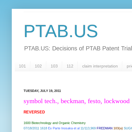
PTAB.US
PTAB.US: Decisions of PTAB Patent Tria
101
102
103
112
claim interpretation
pri
TUESDAY, JULY 19, 2011
symbol tech., beckman, festo, lockwood
REVERSED
1600 Biotechnology and Organic Chemistry
07/18/2011 1618
Ex Parte Inosaka et al
11/113,969
FREDMAN
103(a)
SUGH