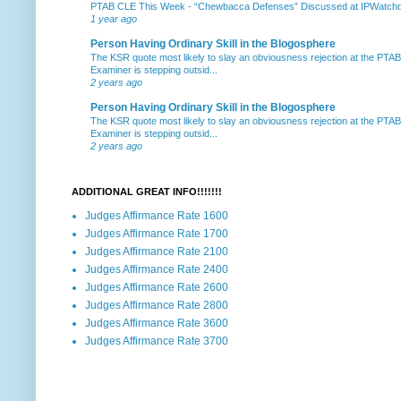
PTAB CLE This Week
-
“Chewbacca Defenses” Discussed at IPWatchdog 
1 year ago
Person Having Ordinary Skill in the Blogosphere
The KSR quote most likely to slay an obviousness rejection at the PTA
Examiner is stepping outsid...
2 years ago
Person Having Ordinary Skill in the Blogosphere
The KSR quote most likely to slay an obviousness rejection at the PTA
Examiner is stepping outsid...
2 years ago
ADDITIONAL GREAT INFO!!!!!!!
Judges Affirmance Rate 1600
Judges Affirmance Rate 1700
Judges Affirmance Rate 2100
Judges Affirmance Rate 2400
Judges Affirmance Rate 2600
Judges Affirmance Rate 2800
Judges Affirmance Rate 3600
Judges Affirmance Rate 3700