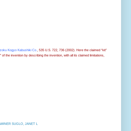
nzoku Kogyo Kabushiki Co.
, 535 U.S. 722, 736 (2002). Here the claimed “kit”
 the invention by describing the invention, with all its claimed limitations,
AMINER SUGLO, JANET L