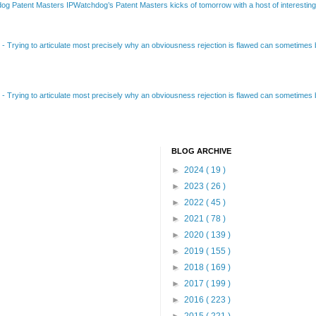
Patent Masters IPWatchdog’s Patent Masters kicks of tomorrow with a host of interesting t
B
-
Trying to articulate most precisely why an obviousness rejection is flawed can sometimes be
B
-
Trying to articulate most precisely why an obviousness rejection is flawed can sometimes be
BLOG ARCHIVE
►
2024
( 19 )
►
2023
( 26 )
►
2022
( 45 )
►
2021
( 78 )
►
2020
( 139 )
►
2019
( 155 )
►
2018
( 169 )
►
2017
( 199 )
►
2016
( 223 )
►
2015
( 221 )