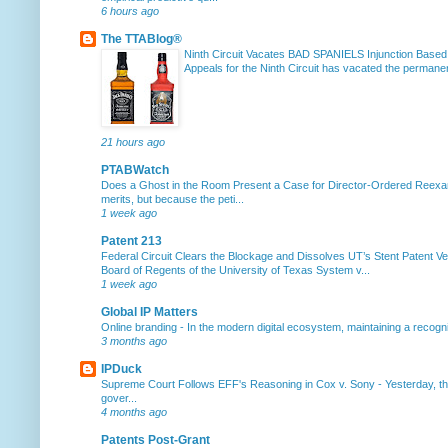
6 hours ago
The TTABlog®
Ninth Circuit Vacates BAD SPANIELS Injunction Based
Appeals for the Ninth Circuit has vacated the permanent
21 hours ago
PTABWatch
Does a Ghost in the Room Present a Case for Director-Ordered Reex
merits, but because the peti...
1 week ago
Patent 213
Federal Circuit Clears the Blockage and Dissolves UT’s Stent Patent Ver
Board of Regents of the University of Texas System v...
1 week ago
Global IP Matters
Online branding
-
In the modern digital ecosystem, maintaining a recogniz
3 months ago
IPDuck
Supreme Court Follows EFF's Reasoning in Cox v. Sony
-
Yesterday, th
gover...
4 months ago
Patents Post-Grant