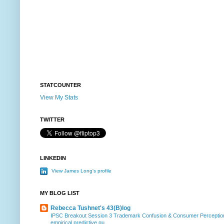
STATCOUNTER
View My Stats
TWITTER
LINKEDIN
View James Long's profile
MY BLOG LIST
Rebecca Tushnet's 43(B)log
IPSC Breakout Session 3 Trademark Confusion & Consumer Percepti
empirical predictive qu...