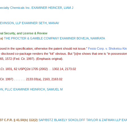
ecialty Chemicals Inc. EXAMINER HEINCER, LIAM J
EVINSON, LLP EXAMINER SETH, MANAV
nal Security, and License & Review
(a)
THE PROCTER & GAMBLE COMPANY EXAMINER BOVEJA, NAMRATA
sed in the specification; otherwise the patent should not issue.”
Festo Corp. v. Shoketsu Ki
 disclosed co-package renders the “kit” obvious. But “[o]ne shows that one is “in possession” of
65, 1572 (Fed. Cir. 1997). (Emphasis original).
S.Ct. 1831, 62 USPQ2d 1705 (2002) . . 1302.14, 2173.02
. 1997) . . . . . . . 2133.03(a), 2163, 2163.02
N, PLLC EXAMINER HEINRICH, SAMUEL M
37 C.F.R. § 41.50(b) 112(2)
SAP/BSTZ BLAKELY SOKOLOFF TAYLOR & ZAFMAN LLP EX