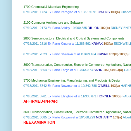
1700 Chemical & Materials Engineering
07/16/2011 1724
Ex Parte Peragine et al
10/519,691
OWENS
103(a)
Charle
2100 Computer Architecture and Software
07/19/2011 2173
Ex Parte Ackley
10/960,385
DILLON
102(b)
DISNEY ENTE
2800 Semiconductors, Electrical and Optical Systems and Components
07/18/2011 2816
Ex Parte Krug et al
11/286,562
KRIVAK
103(a)
ESCHWEILE
07/19/2011 2823
Ex Parte Shiraiwa et al
11/469,164
KRIVAK
102(b)/103(a)
L
3600 Transportation, Construction, Electronic Commerce, Agriculture, Natio
07/18/2011 3654
Ex Parte Fargo et al
10/564,873
BAHR
102(b)/103(a)
CAR
3700 Mechanical Engineering, Manufacturing, and Products & Design
07/18/2011 3742
Ex Parte Newman et al
10/842,788
O’NEILL
103(a)
HARNES
07/18/2011 3761
Ex Parte Ellingboe et al
11/333,671
HORNER
103(a)
FAEGR
AFFIRMED-IN-PART
3600 Transportation, Construction, Electronic Commerce, Agriculture, Natio
07/18/2011 3685
Ex Parte Koppen et al
10/868,299
MOHANTY
103(a)
Albe
REEXAMINATION