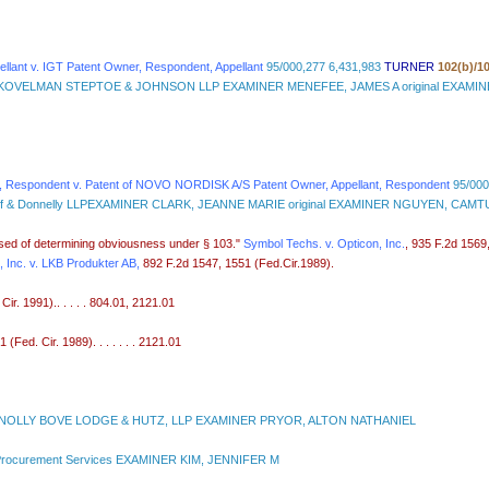
ant v. IGT Patent Owner, Respondent, Appellant
95/000,277 6,431,983
TURNER
102(b)/1
OVELMAN STEPTOE & JOHNSON LLP EXAMINER MENEFEE, JAMES A original EXAMI
Respondent v. Patent of NOVO NORDISK A/S Patent Owner, Appellant, Respondent
95/000
r Wolff & Donnelly LLPEXAMINER CLARK, JEANNE MARIE original EXAMINER NGUYEN, CAM
rposed of determining obviousness under § 103."
Symbol Techs. v. Opticon, Inc.
, 935 F.2d 1569,
 Inc. v. LKB Produkter AB,
892 F.2d 1547, 1551 (Fed.Cir.1989).
r. 1991).. . . . . 804.01, 2121.01
Fed. Cir. 1989). . . . . . . 2121.01
OLLY BOVE LODGE & HUTZ, LLP EXAMINER PRYOR, ALTON NATHANIEL
Procurement Services EXAMINER KIM, JENNIFER M