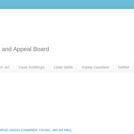
l and Appeal Board
or art
case holdings
case table
mpep caselaw
twitter
RUE-265550 EXAMINER YOUNG, MICAH PAUL