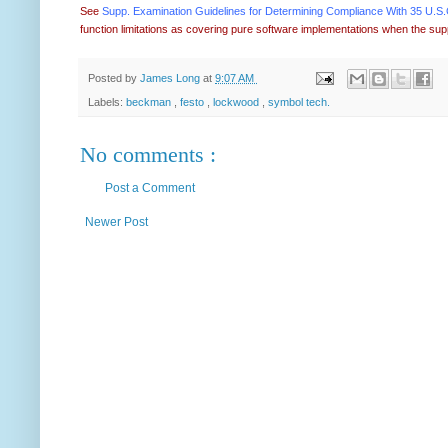
See
Supp. Examination Guidelines for Determining Compliance With 35 U.S.C.
function limitations as covering pure software implementations when the sup
Posted by
James Long
at
9:07 AM
Labels:
beckman
,
festo
,
lockwood
,
symbol tech.
No comments :
Post a Comment
Newer Post