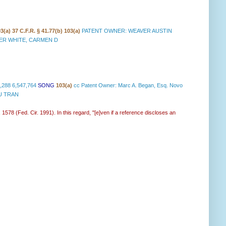
03(a)
37 C.F.R. § 41.77(b) 103(a)
PATENT OWNER: WEAVER AUSTIN
NER WHITE, CARMEN D
,288 6,547,764
SONG
103(a)
cc Patent Owner: Marc A. Began, Esq. Novo
TU TRAN
 1578 (Fed. Cir. 1991). In this regard, "[e]ven if a reference discloses an