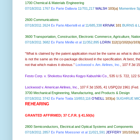
1700 Chemical & Materials Engineering
07/18/2011 1767
Ex Parte Dallavia
11/701,217
WALSH
103(a)
Momentive Sp
2600 Communications
07/18/2011 2624
Ex Parte Albertelli et al
11/685,338
KRIVAK
101
BURNS & L
3600 Transportation, Construction, Electronic Commerce, Agriculture, Natio
07/18/2011 3682
Ex Parte Minifie et al
11/352,895
LORIN
112(1)/102(b)/103
“What is claimed by the patent application must be the same as what is disclo
is not the same as the co-package disclosed in the specification. At best, the
not that which makes it obvious.”
Lockwood v. Am. Airlines, Inc.
, 107 F.3d 15
Festo Corp. v. Shoketsu Kinzoku Kogyo Kabushiki Co.
, 535 U.S. 722, 122 
Lockwood v. American Airlines, Inc.
, 107 F.3d 1505, 41 USPQ2d 1961 (Fed. Cir
3700 Mechanical Engineering, Manufacturing, and Products & Design
07/18/2011 3742
Ex Parte Toida
10/853,116
O’NEILL
103(a)
SUGHRUE MIO
REHEARING
GRANTED AFFIRMED; 37 C.F.R. § 41.50(b)
2800 Semiconductors, Electrical and Optical Systems and Components
07/18/2011 2857
Ex Parte Moessner et al
11/021,591
JEFFERY
101/103(a) 