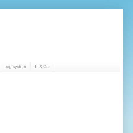
peg system
Li & Cai