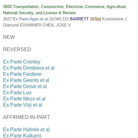
3600 Transportation, Construction, Electronic Commerce, Agriculture,
National Security, and License & Review
3637
Ex Parte Apps et al
10/340,315
BARRETT
103(a)
Konstantine J.
Diamond EXAMINER CHEN, JOSE V
NEW
REVERSED
Ex Parte Cronley
Ex Parte Dimitrova et al
Ex Parte Ferderer
Ex Parte Geerits et al
Ex Parte Grove et al
Ex Parte Luo
Ex Parte Mezo et al
Ex Parte Virji et al
AFFIRMED-IN-PART
Ex Parte Hahnle et al
Ex Parte Kulkarni