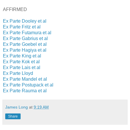
AFFIRMED
Ex Parte Dooley et al
Ex Parte Fritz et al
Ex Parte Futamura et al
Ex Parte Gabrius et al
Ex Parte Goebel et al
Ex Parte Hagiya et al
Ex Parte King et al
Ex Parte Kok et al
Ex Parte Lais et al
Ex Parte Lloyd
Ex Parte Mandel et al
Ex Parte Postupack et al
Ex Parte Rauma et al
James Long
at
9:19 AM
Share