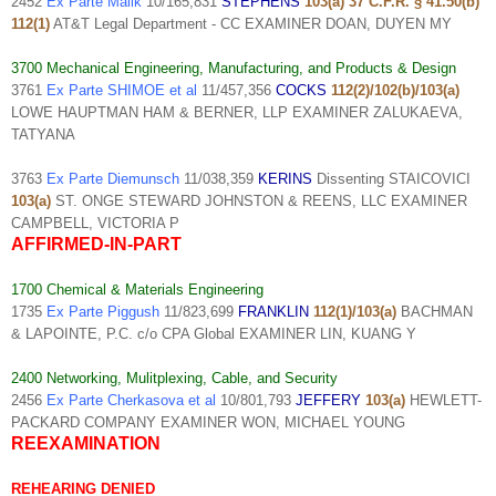
2452
Ex Parte Malik
10/165,831
STEPHENS
103(a) 37 C.F.R. § 41.50(b)
112(1)
AT&T Legal Department - CC EXAMINER DOAN, DUYEN MY
3700 Mechanical Engineering, Manufacturing, and Products & Design
3761
Ex Parte SHIMOE et al
11/457,356
COCKS
112(2)/102(b)/103(a)
LOWE HAUPTMAN HAM & BERNER, LLP EXAMINER ZALUKAEVA,
TATYANA
3763
Ex Parte Diemunsch
11/038,359
KERINS
Dissenting STAICOVICI
103(a)
ST. ONGE STEWARD JOHNSTON & REENS, LLC EXAMINER
CAMPBELL, VICTORIA P
AFFIRMED-IN-PART
1700 Chemical & Materials Engineering
1735
Ex Parte Piggush
11/823,699
FRANKLIN
112(1)/103(a)
BACHMAN
& LAPOINTE, P.C. c/o CPA Global EXAMINER LIN, KUANG Y
2400 Networking, Mulitplexing, Cable, and Security
2456
Ex Parte Cherkasova et al
10/801,793
JEFFERY
103(a)
HEWLETT-
PACKARD COMPANY EXAMINER WON, MICHAEL YOUNG
REEXAMINATION
REHEARING DENIED