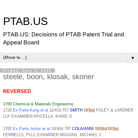
PTAB.US
PTAB.US: Decisions of PTAB Patent Trial and
Appeal Board
▼
Friday, July 1, 2011
steele, boon, klosak, skoner
REVERSED
1700 Chemical & Materials Engineerin
g
1726
Ex Parte Kang et al
11/410,757
SMITH
103(a)
FOLEY & LARDNER
LLP EXAMINER APICELLA, KARIE O
1782
Ex Parte Jester et al
10/404,787
COLAIANNI
102(b)/103(a)
FERRELLS, PLLC EXAMINER MIGGINS, MICHAEL C