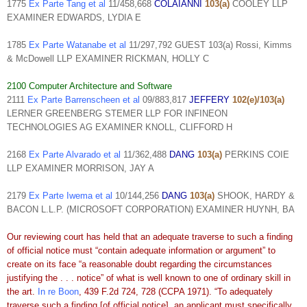
1775
Ex Parte Tang et al
11/458,668
COLAIANNI
103(a)
COOLEY LLP
EXAMINER EDWARDS, LYDIA E
1785
Ex Parte Watanabe et al
11/297,792 GUEST 103(a) Rossi, Kimms
& McDowell LLP EXAMINER RICKMAN, HOLLY C
2100 Computer Architecture and Software
2111
Ex Parte Barrenscheen et al
09/883,817
JEFFERY
102(e)/103(a)
LERNER GREENBERG STEMER LLP FOR INFINEON
TECHNOLOGIES AG EXAMINER KNOLL, CLIFFORD H
2168
Ex Parte Alvarado et al
11/362,488
DANG
103(a)
PERKINS COIE
LLP EXAMINER MORRISON, JAY A
2179
Ex Parte Iwema et al
10/144,256
DANG
103(a)
SHOOK, HARDY &
BACON L.L.P. (MICROSOFT CORPORATION) EXAMINER HUYNH, BA
Our reviewing court has held that an adequate traverse to such a finding
of official notice must “contain adequate information or argument” to
create on its face “a reasonable doubt regarding the circumstances
justifying the . . . notice” of what is well known to one of ordinary skill in
the art.
In re Boon
, 439 F.2d 724, 728 (CCPA 1971). “To adequately
traverse such a finding [of official notice], an applicant must specifically