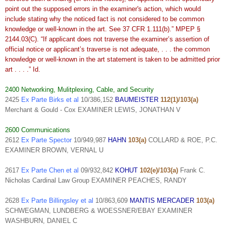
point out the supposed errors in the examiner's action, which would
include stating why the noticed fact is not considered to be common
knowledge or well-known in the art. See 37 CFR 1.111(b).” MPEP §
2144.03(C). “If applicant does not traverse the examiner’s assertion of
official notice or applicant’s traverse is not adequate, . . . the common
knowledge or well-known in the art statement is taken to be admitted prior
art . . . .” Id.
2400 Networking, Mulitplexing, Cable, and Security
2425
Ex Parte Birks et al
10/386,152
BAUMEISTER
112(1)/103(a)
Merchant & Gould - Cox EXAMINER LEWIS, JONATHAN V
2600 Communications
2612
Ex Parte Spector
10/949,987
HAHN
103(a)
COLLARD & ROE, P.C.
EXAMINER BROWN, VERNAL U
2617
Ex Parte Chen et al
09/932,842
KOHUT
102(e)/103(a)
Frank C.
Nicholas Cardinal Law Group EXAMINER PEACHES, RANDY
2628
Ex Parte Billingsley et al
10/863,609
MANTIS MERCADER
103(a)
SCHWEGMAN, LUNDBERG & WOESSNER/EBAY EXAMINER
WASHBURN, DANIEL C