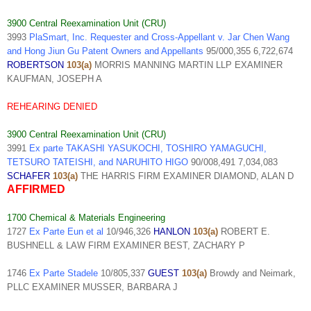
3900 Central Reexamination Unit (CRU)
3993
PlaSmart, Inc. Requester and Cross-Appellant v. Jar Chen Wang
and Hong Jiun Gu Patent Owners and Appellants
95/000,355 6,722,674
ROBERTSON
103(a)
MORRIS MANNING MARTIN LLP EXAMINER
KAUFMAN, JOSEPH A
REHEARING DENIED
3900 Central Reexamination Unit (CRU)
3991
Ex parte TAKASHI YASUKOCHI, TOSHIRO YAMAGUCHI,
TETSURO TATEISHI, and NARUHITO HIGO
90/008,491 7,034,083
SCHAFER
103(a)
THE HARRIS FIRM EXAMINER DIAMOND, ALAN D
AFFIRMED
1700 Chemical & Materials Engineering
1727
Ex Parte Eun et al
10/946,326
HANLON
103(a)
ROBERT E.
BUSHNELL & LAW FIRM EXAMINER BEST, ZACHARY P
1746
Ex Parte Stadele
10/805,337
GUEST
103(a)
Browdy and Neimark,
PLLC EXAMINER MUSSER, BARBARA J