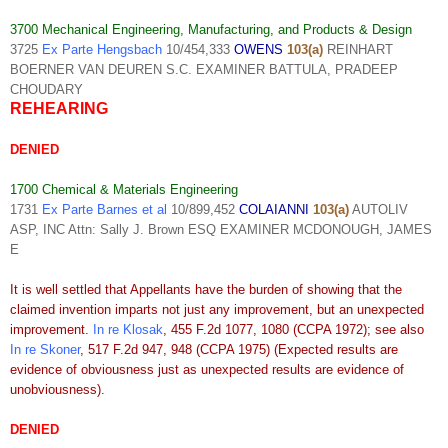
3700 Mechanical Engineering, Manufacturing, and Products & Design
3725
Ex Parte Hengsbach
10/454,333
OWENS
103(a)
REINHART
BOERNER VAN DEUREN S.C. EXAMINER BATTULA, PRADEEP
CHOUDARY
REHEARING
DENIED
1700 Chemical & Materials Engineering
1731
Ex Parte Barnes et al
10/899,452
COLAIANNI
103(a)
AUTOLIV
ASP, INC Attn: Sally J. Brown ESQ EXAMINER MCDONOUGH, JAMES
E
It is well settled that Appellants have the burden of showing that the
claimed invention imparts not just any improvement, but an unexpected
improvement.
In re Klosak
, 455 F.2d 1077, 1080 (CCPA 1972); see also
In re Skoner
, 517 F.2d 947, 948 (CCPA 1975) (Expected results are
evidence of obviousness just as unexpected results are evidence of
unobviousness).
DENIED