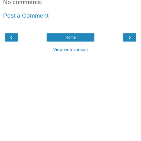
No comments:
Post a Comment
‹
›
Home
View web version