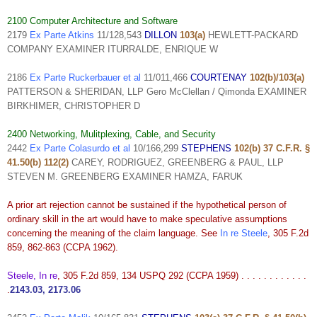
2100 Computer Architecture and Software
2179
Ex Parte Atkins
11/128,543
DILLON
103(a)
HEWLETT-PACKARD
COMPANY EXAMINER ITURRALDE, ENRIQUE W
2186
Ex Parte Ruckerbauer et al
11/011,466
COURTENAY
102(b)/103(a)
PATTERSON & SHERIDAN, LLP Gero McClellan / Qimonda EXAMINER
BIRKHIMER, CHRISTOPHER D
2400 Networking, Mulitplexing, Cable, and Security
2442
Ex Parte Colasurdo et al
10/166,299
STEPHENS
102(b) 37 C.F.R. §
41.50(b) 112(2)
CAREY, RODRIGUEZ, GREENBERG & PAUL, LLP
STEVEN M. GREENBERG EXAMINER HAMZA, FARUK
A prior art rejection cannot be sustained if the hypothetical person of
ordinary skill in the art would have to make speculative assumptions
concerning the meaning of the claim language. See
In re Steele
, 305 F.2d
859, 862-863 (CCPA 1962).
Steele, In re
, 305 F.2d 859, 134 USPQ 292 (CCPA 1959) . . . . . . . . . . . .
.
2143.03, 2173.06