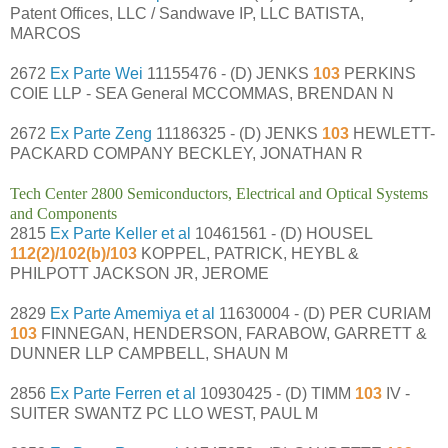
Patent Offices, LLC / Sandwave IP, LLC BATISTA,
MARCOS
2672
Ex Parte Wei
11155476 - (D) JENKS
103
PERKINS
COIE LLP - SEA General MCCOMMAS, BRENDAN N
2672
Ex Parte Zeng
11186325 - (D) JENKS
103
HEWLETT-
PACKARD COMPANY BECKLEY, JONATHAN R
Tech Center 2800 Semiconductors, Electrical and Optical Systems
and Components
2815
Ex Parte Keller et al
10461561 - (D) HOUSEL
112(2)/102(b)/103
KOPPEL, PATRICK, HEYBL &
PHILPOTT JACKSON JR, JEROME
2829
Ex Parte Amemiya et al
11630004 - (D) PER CURIAM
103
FINNEGAN, HENDERSON, FARABOW, GARRETT &
DUNNER LLP CAMPBELL, SHAUN M
2856
Ex Parte Ferren et al
10930425 - (D) TIMM
103
IV -
SUITER SWANTZ PC LLO WEST, PAUL M