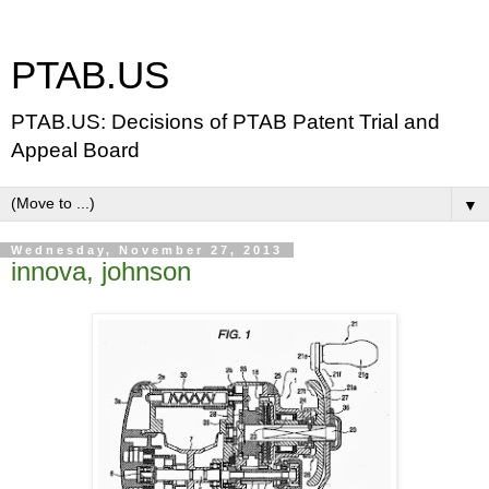
PTAB.US
PTAB.US: Decisions of PTAB Patent Trial and
Appeal Board
▼
Wednesday, November 27, 2013
innova, johnson