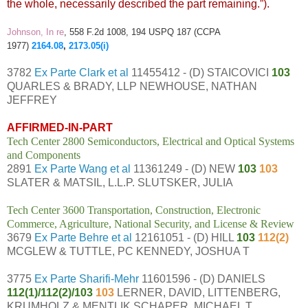
the whole, necessarily described the part remaining.”).
Johnson, In re
, 558 F.2d 1008, 194 USPQ 187 (CCPA
1977)
2164.08
,
2173.05(i)
3782
Ex Parte Clark et al
11455412 - (D) STAICOVICI
103
QUARLES & BRADY, LLP NEWHOUSE, NATHAN
JEFFREY
AFFIRMED-IN-PART
Tech Center 2800 Semiconductors, Electrical and Optical Systems
and Components
2891
Ex Parte Wang et al
11361249 - (D) NEW
103
103
SLATER & MATSIL, L.L.P. SLUTSKER, JULIA
Tech Center 3600 Transportation, Construction, Electronic
Commerce, Agriculture, National Security, and License & Review
3679
Ex Parte Behre et al
12161051 - (D) HILL
103
112(2)
MCGLEW & TUTTLE, PC KENNEDY, JOSHUA T
3775
Ex Parte Sharifi-Mehr
11601596 - (D) DANIELS
112(1)/112(2)/103
103
LERNER, DAVID, LITTENBERG,
KRUMHOLZ & MENTLIK SCHAPER, MICHAEL T