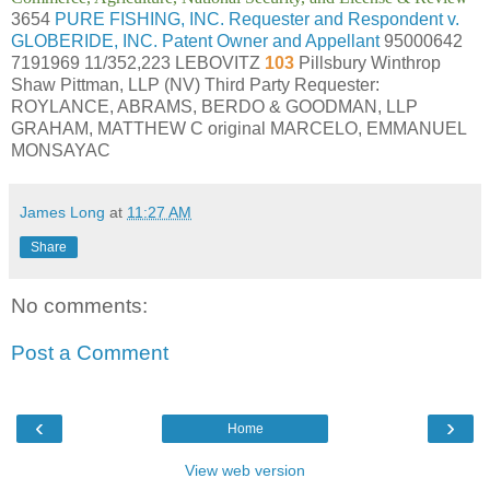
3654
PURE FISHING, INC. Requester and Respondent v.
GLOBERIDE, INC. Patent Owner and Appellant
95000642
7191969 11/352,223 LEBOVITZ
103
Pillsbury Winthrop
Shaw Pittman, LLP (NV) Third Party Requester:
ROYLANCE, ABRAMS, BERDO & GOODMAN, LLP
GRAHAM, MATTHEW C original MARCELO, EMMANUEL
MONSAYAC
James Long
at
11:27 AM
Share
No comments:
Post a Comment
‹
›
Home
View web version