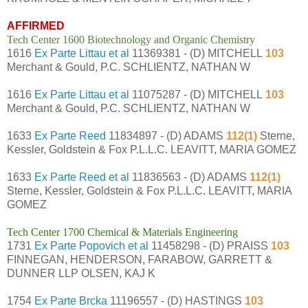
AFFIRMED
Tech Center 1600 Biotechnology and Organic Chemistry
1616
Ex Parte Littau et al
11369381 - (D) MITCHELL
103
Merchant & Gould, P.C. SCHLIENTZ, NATHAN W
1616
Ex Parte Littau et al
11075287 - (D) MITCHELL
103
Merchant & Gould, P.C. SCHLIENTZ, NATHAN W
1633
Ex Parte Reed
11834897 - (D) ADAMS
112(1)
Sterne,
Kessler, Goldstein & Fox P.L.L.C. LEAVITT, MARIA GOMEZ
1633
Ex Parte Reed et al
11836563 - (D) ADAMS
112(1)
Sterne, Kessler, Goldstein & Fox P.L.L.C. LEAVITT, MARIA
GOMEZ
Tech Center 1700 Chemical & Materials Engineering
1731
Ex Parte Popovich et al
11458298 - (D) PRAISS
103
FINNEGAN, HENDERSON, FARABOW, GARRETT &
DUNNER LLP OLSEN, KAJ K
1754
Ex Parte Brcka
11196557 - (D) HASTINGS
103