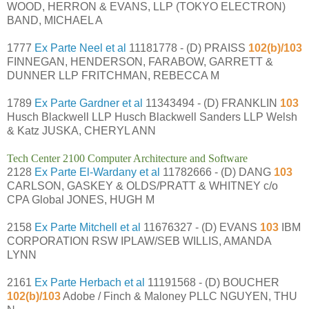
WOOD, HERRON & EVANS, LLP (TOKYO ELECTRON)
BAND, MICHAEL A
1777
Ex Parte Neel et al
11181778 - (D) PRAISS
102(b)/103
FINNEGAN, HENDERSON, FARABOW, GARRETT &
DUNNER LLP FRITCHMAN, REBECCA M
1789
Ex Parte Gardner et al
11343494 - (D) FRANKLIN
103
Husch Blackwell LLP Husch Blackwell Sanders LLP Welsh
& Katz JUSKA, CHERYL ANN
Tech Center 2100 Computer Architecture and Software
2128
Ex Parte El-Wardany et al
11782666 - (D) DANG
103
CARLSON, GASKEY & OLDS/PRATT & WHITNEY c/o
CPA Global JONES, HUGH M
2158
Ex Parte Mitchell et al
11676327 - (D) EVANS
103
IBM
CORPORATION RSW IPLAW/SEB WILLIS, AMANDA
LYNN
2161
Ex Parte Herbach et al
11191568 - (D) BOUCHER
102(b)/103
Adobe / Finch & Maloney PLLC NGUYEN, THU