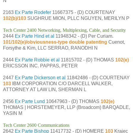
N
2163
Ex Parte Rodefer
11667375 - (D) COURTENAY
102(b)/103
SUGHRUE MION, PLLC NGUYEN, MERILYN P
Tech Center 2400 Networking, Multiplexing, Cable, and Security
2444
Ex Parte Hind et al
11948342 - (D) Per Curiam.
101/102(e)/obviousness-type double patenting
Cuenot,
Forsythe & Kim, LLC SERRAO, RANODHI N
2444
Ex Parte Robbie et al
11815702 - (D) THOMAS
102(e)
ERICSSON INC. PAPPAS, PETER
2447
Ex Parte Dickerson et al
11842486 - (D) COURTENAY
103
IBM CORPORATION C/O DARCELL WALKER,
ATTORNEY AT LAW LIN, SHERMAN L
2456
Ex Parte Lund
10647963 - (D) THOMAS
102(e)
THOMAS | HORSTEMEYER, LLP (Broadcom) BARQADLE,
YASIN M
Tech Center 2600 Communications
2642
Ex Parte Bishop
11417732 - (D) HOMERE
103
Krajec