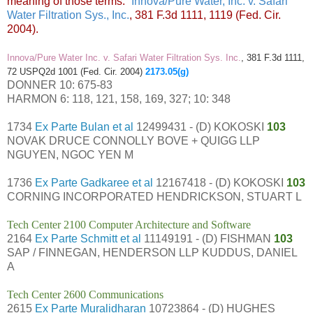
meaning of those terms.”
Innova/Pure Water, Inc. v. Safari
Water Filtration Sys., Inc.
, 381 F.3d 1111, 1119 (Fed. Cir.
2004).
Innova/Pure Water Inc. v. Safari Water Filtration Sys. Inc.
, 381 F.3d 1111,
72 USPQ2d 1001 (Fed. Cir. 2004)
2173.05(g)
DONNER 10: 675-83
HARMON 6: 118, 121, 158, 169, 327; 10: 348
1734
Ex Parte Bulan et al
12499431 - (D) KOKOSKI
103
NOVAK DRUCE CONNOLLY BOVE + QUIGG LLP
NGUYEN, NGOC YEN M
1736
Ex Parte Gadkaree et al
12167418 - (D) KOKOSKI
103
CORNING INCORPORATED HENDRICKSON, STUART L
Tech Center 2100 Computer Architecture and Software
2164
Ex Parte Schmitt et al
11149191 - (D) FISHMAN
103
SAP / FINNEGAN, HENDERSON LLP KUDDUS, DANIEL
A
Tech Center 2600 Communications
2615
Ex Parte Muralidharan
10723864 - (D) HUGHES