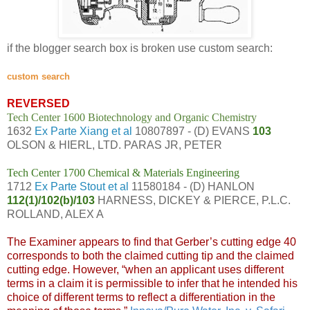
if the blogger search box is broken use custom search:
custom search
REVERSED
Tech Center 1600 Biotechnology and Organic Chemistry
1632
Ex Parte Xiang et al
10807897 - (D) EVANS
103
OLSON & HIERL, LTD. PARAS JR, PETER
Tech Center 1700 Chemical & Materials Engineering
1712
Ex Parte Stout et al
11580184 - (D) HANLON
112(1)/102(b)/103
HARNESS, DICKEY & PIERCE, P.L.C.
ROLLAND, ALEX A
The Examiner appears to find that Gerber’s cutting edge 40
corresponds to both the claimed cutting tip and the claimed
cutting edge. However, “when an applicant uses different
terms in a claim it is permissible to infer that he intended his
choice of different terms to reflect a differentiation in the