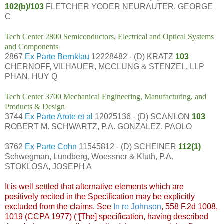
102(b)/103
FLETCHER YODER NEURAUTER, GEORGE
C
Tech Center 2800 Semiconductors, Electrical and Optical Systems
and Components
2867
Ex Parte Bernklau
12228482 - (D) KRATZ
103
CHERNOFF, VILHAUER, MCCLUNG & STENZEL, LLP
PHAN, HUY Q
Tech Center 3700 Mechanical Engineering, Manufacturing, and
Products & Design
3744
Ex Parte Arote et al
12025136 - (D) SCANLON
103
ROBERT M. SCHWARTZ, P.A. GONZALEZ, PAOLO
3762
Ex Parte Cohn
11545812 - (D) SCHEINER
112(1)
Schwegman, Lundberg, Woessner & Kluth, P.A.
STOKLOSA, JOSEPH A
It is well settled that alternative elements which are
positively recited in the Specification may be explicitly
excluded from the claims. See
In re Johnson
, 558 F.2d 1008,
1019 (CCPA 1977) (“[The] specification, having described