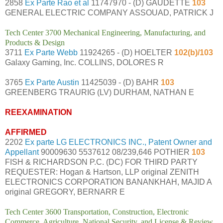
2858
Ex Parte Rao et al
11747970 - (D) GAUDETTE
103
GENERAL ELECTRIC COMPANY ASSOUAD, PATRICK J
Tech Center 3700 Mechanical Engineering, Manufacturing, and
Products & Design
3711
Ex Parte Webb
11924265 - (D) HOELTER
102(b)/103
Galaxy Gaming, Inc. COLLINS, DOLORES R
3765
Ex Parte Austin
11425039 - (D) BAHR
103
GREENBERG TRAURIG (LV) DURHAM, NATHAN E
REEXAMINATION
AFFIRMED
2202
Ex parte LG ELECTRONICS INC., Patent Owner and
Appellant
90009630 5537612 08/239,646 POTHIER
103
FISH & RICHARDSON P.C. (DC) FOR THIRD PARTY
REQUESTER: Hogan & Hartson, LLP original ZENITH
ELECTRONICS CORPORATION BANANKHAH, MAJID A
original GREGORY, BERNARR E
Tech Center 3600 Transportation, Construction, Electronic
Commerce, Agriculture, National Security, and License & Review