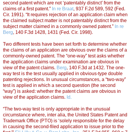
second patent which are not ‘patentably distinct’ from the
claims of a first patent.”
In re Braat
, 937 F.2d 589, 592 (Fed.
Cir. 1991). “It requires rejection of an application claim when
the claimed subject matter is not patentably distinct from the
subject matter claimed in a commonly owned patent.”
In re
Berg
, 140 F.3d 1428, 1431 (Fed. Cir. 1998).
Two different tests have been set forth to determine whether
the claims of an application are obvious over the claims of a
commonly-owned patent. The “one-way” test asks whether
the application claims under examination are obvious in
view of the patent claims.
Berg
, 140 F.3d at 1432. The one-
way test is the test usually applied in obvious-type double
patenting rejections. In unusual circumstances, a “two-way”
test is applied in which a second question (the second
“way”) is asked: whether the patent claims are obvious in
view of the application claims.
Id.
“The two-way test is only appropriate in the unusual
circumstance where, inter alia, the United States Patent and
Trademark Office (PTO) is ‘solely responsible for the delay
in causing the second-filed application to issue prior to the