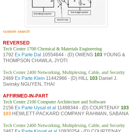
custom search
REVERSED
Tech Center 1700 Chemical & Materials Engineering
1792
Ex Parte Dal
10554644 - (D) OWENS
103
YOUNG &
THOMPSON CHAWLA, JYOTI
Tech Center 2400 Networking, Multiplexing, Cable, and Security
2469
Ex Parte Klein
11442966 - (D) HILL
103
Daniel J.
Swirsky NGUYEN, THAI
AFFIRMED-IN-PART
Tech Center 2100 Computer Architecture and Software
2156
Ex Parte Uysal et al
11498344 - (D) COURTENAY
103
103
HEWLETT-PACKARD COMPANY RAHMAN, SABANA
Tech Center 2400 Networking, Multiplexing, Cable, and Security
2487 E
x Parte Kiryati et al
10930254 - (D) COURTENAY