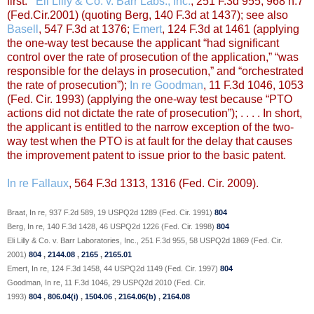
first.”’
Eli Lilly & Co. v. Barr Labs., Inc.
, 251 F.3d 955, 968 n.7
(Fed.Cir.2001) (quoting Berg, 140 F.3d at 1437); see also
Basell
, 547 F.3d at 1376;
Emert
, 124 F.3d at 1461 (applying
the one-way test because the applicant “had significant
control over the rate of prosecution of the application,” “was
responsible for the delays in prosecution,” and “orchestrated
the rate of prosecution”);
In re Goodman
, 11 F.3d 1046, 1053
(Fed. Cir. 1993) (applying the one-way test because “PTO
actions did not dictate the rate of prosecution”); . . . . In short,
the applicant is entitled to the narrow exception of the two-
way test when the PTO is at fault for the delay that causes
the improvement patent to issue prior to the basic patent.
In re Fallaux
, 564 F.3d 1313, 1316 (Fed. Cir. 2009).
Braat, In re, 937 F.2d 589, 19 USPQ2d 1289 (Fed. Cir. 1991)
804
Berg, In re, 140 F.3d 1428, 46 USPQ2d 1226 (Fed. Cir. 1998)
804
Eli Lilly & Co. v. Barr Laboratories, Inc., 251 F.3d 955, 58 USPQ2d 1869 (Fed. Cir.
2001)
804
,
2144.08
,
2165
,
2165.01
Emert, In re, 124 F.3d 1458, 44 USPQ2d 1149 (Fed. Cir. 1997)
804
Goodman, In re, 11 F.3d 1046, 29 USPQ2d 2010 (Fed. Cir.
1993)
804
,
806.04(i)
,
1504.06
,
2164.06(b)
,
2164.08