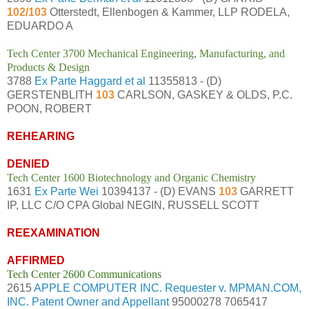
102/103
Otterstedt, Ellenbogen & Kammer, LLP RODELA,
EDUARDO A
Tech Center 3700 Mechanical Engineering, Manufacturing, and
Products & Design
3788
Ex Parte Haggard et al
11355813 - (D)
GERSTENBLITH
103
CARLSON, GASKEY & OLDS, P.C.
POON, ROBERT
REHEARING
DENIED
Tech Center 1600 Biotechnology and Organic Chemistry
1631
Ex Parte Wei
10394137 - (D) EVANS
103
GARRETT
IP, LLC C/O CPA Global NEGIN, RUSSELL SCOTT
REEXAMINATION
AFFIRMED
Tech Center 2600 Communications
2615
APPLE COMPUTER INC. Requester v. MPMAN.COM,
INC. Patent Owner and Appellant
95000278 7065417