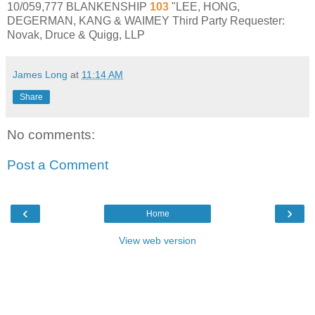
10/059,777 BLANKENSHIP
103
"LEE, HONG,
DEGERMAN, KANG & WAIMEY Third Party Requester:
Novak, Druce & Quigg, LLP
James Long
at
11:14 AM
Share
No comments:
Post a Comment
‹
›
Home
View web version