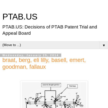
PTAB.US
PTAB.US: Decisions of PTAB Patent Trial and
Appeal Board
▼
Wednesday, January 29, 2014
braat, berg, eli lilly, basell, emert,
goodman, fallaux