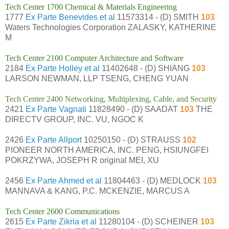
Tech Center 1700 Chemical & Materials Engineering
1777
Ex Parte Benevides et al
11573314 - (D) SMITH
103
Waters Technologies Corporation ZALASKY, KATHERINE
M
Tech Center 2100 Computer Architecture and Software
2184
Ex Parte Holley et al
11402648 - (D) SHIANG
103
LARSON NEWMAN, LLP TSENG, CHENG YUAN
Tech Center 2400 Networking, Multiplexing, Cable, and Security
2421
Ex Parte Vagnati
11828490 - (D) SAADAT
103
THE
DIRECTV GROUP, INC. VU, NGOC K
2426
Ex Parte Allport
10250150 - (D) STRAUSS
102
PIONEER NORTH AMERICA, INC. PENG, HSIUNGFEI
POKRZYWA, JOSEPH R original MEI, XU
2456
Ex Parte Ahmed et al
11804463 - (D) MEDLOCK
103
MANNAVA & KANG, P.C. MCKENZIE, MARCUS A
Tech Center 2600 Communications
2615
Ex Parte Zikria et al
11280104 - (D) SCHEINER
103