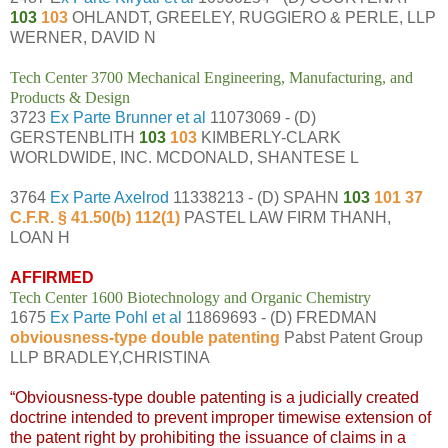
103
103
OHLANDT, GREELEY, RUGGIERO & PERLE, LLP
WERNER, DAVID N
Tech Center 3700 Mechanical Engineering, Manufacturing, and
Products & Design
3723
Ex Parte Brunner et al
11073069 - (D)
GERSTENBLITH
103
103
KIMBERLY-CLARK
WORLDWIDE, INC. MCDONALD, SHANTESE L
3764
Ex Parte Axelrod
11338213 - (D) SPAHN
103
101 37
C.F.R. § 41.50(b) 112(1)
PASTEL LAW FIRM THANH,
LOAN H
AFFIRMED
Tech Center 1600 Biotechnology and Organic Chemistry
1675
Ex Parte Pohl et al
11869693 - (D) FREDMAN
obviousness-type double patenting
Pabst Patent Group
LLP BRADLEY,CHRISTINA
“Obviousness-type double patenting is a judicially created
doctrine intended to prevent improper timewise extension of
the patent right by prohibiting the issuance of claims in a