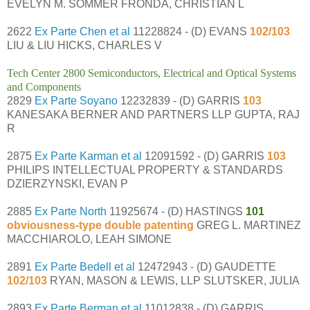
EVELYN M. SOMMER FRONDA, CHRISTIAN L
2622
Ex Parte Chen et al
11228824 - (D) EVANS
102/103
LIU & LIU HICKS, CHARLES V
Tech Center 2800 Semiconductors, Electrical and Optical Systems
and Components
2829
Ex Parte Soyano
12232839 - (D) GARRIS
103
KANESAKA BERNER AND PARTNERS LLP GUPTA, RAJ
R
2875
Ex Parte Karman et al
12091592 - (D) GARRIS
103
PHILIPS INTELLECTUAL PROPERTY & STANDARDS
DZIERZYNSKI, EVAN P
2885
Ex Parte North
11925674 - (D) HASTINGS
101
obviousness-type double patenting
GREG L. MARTINEZ
MACCHIAROLO, LEAH SIMONE
2891
Ex Parte Bedell et al
12472943 - (D) GAUDETTE
102/103
RYAN, MASON & LEWIS, LLP SLUTSKER, JULIA
2893
Ex Parte Berman et al
11012838 - (D) GARRIS