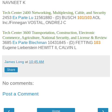
NAVNEET K
Tech Center 2400 Networking, Multiplexing, Cable, and Security
2453
Ex Parte Lu
11561880 - (D) BUSCH
101/103
AOL
Inc./Finnegan VOSTAL, ONDREJ C
Tech Center 3600 Transportation, Construction, Electronic
Commerce, Agriculture, National Security, and License & Review
3685
Ex Parte Blechman
10431845 - (D) FETTING
103
Eugene Lieberstein HEWITT II, CALVIN L
James Long
at
10:45 AM
Share
No comments:
Post a Comment
‹
›
Home