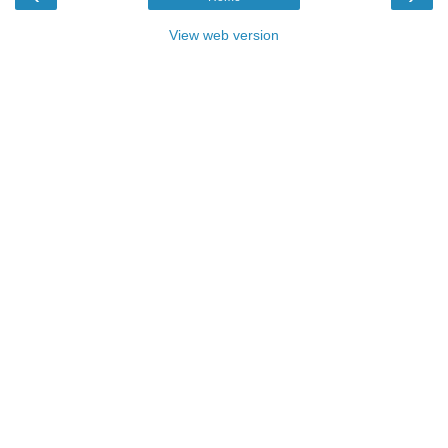
View web version