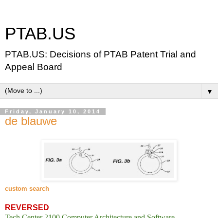
PTAB.US
PTAB.US: Decisions of PTAB Patent Trial and
Appeal Board
▼
Friday, January 10, 2014
de blauwe
custom search
REVERSED
Tech Center 2100 Computer Architecture and Software