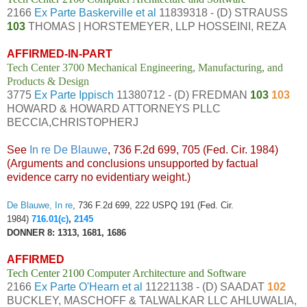
2166
Ex Parte Baskerville et al
11839318 - (D) STRAUSS
103
THOMAS | HORSTEMEYER, LLP HOSSEINI, REZA
AFFIRMED-IN-PART
Tech Center 3700 Mechanical Engineering, Manufacturing, and
Products & Design
3775
Ex Parte Ippisch
11380712 - (D) FREDMAN
103
103
HOWARD & HOWARD ATTORNEYS PLLC
BECCIA,CHRISTOPHERJ
See
In re De Blauwe
, 736 F.2d 699, 705 (Fed. Cir. 1984)
(Arguments and conclusions unsupported by factual
evidence carry no evidentiary weight.)
De Blauwe, In re
, 736 F.2d 699, 222 USPQ 191 (Fed. Cir.
1984)
716.01(c)
,
2145
DONNER 8: 1313, 1681, 1686
AFFIRMED
Tech Center 2100 Computer Architecture and Software
2166
Ex Parte O'Hearn et al
11221138 - (D) SAADAT
102
BUCKLEY, MASCHOFF & TALWALKAR LLC AHLUWALIA,