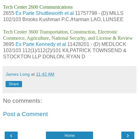
Tech Center 2600 Communications
2655
Ex Parte Shuttleworth et al
11757798 - (D) MILLS
102/103 Brooks Kushman P.C./Harman LAO, LUNSEE
Tech Center 3600 Transportation, Construction, Electronic
Commerce, Agriculture, National Security, and License & Review
3695
Ex Parte Kennedy et al
11428201 - (D) MEDLOCK
102/103 112(1)/112(2)/101 KILPATRICK TOWNSEND &
STOCKTON LLP DONLON, RYAN D
James Long
at
11:42 AM
Share
No comments:
Post a Comment
‹
›
Home