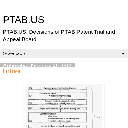
PTAB.US
PTAB.US: Decisions of PTAB Patent Trial and
Appeal Board
▼
Wednesday, February 12, 2014
lintner