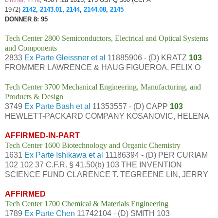
1972)
2142
,
2143.01
,
2144
,
2144.08
,
2145
DONNER 8: 95
Tech Center 2800 Semiconductors, Electrical and Optical Systems
and Components
2833
Ex Parte Gleissner et al
11885906 - (D) KRATZ
103
FROMMER LAWRENCE & HAUG FIGUEROA, FELIX O
Tech Center 3700 Mechanical Engineering, Manufacturing, and
Products & Design
3749
Ex Parte Bash et al
11353557 - (D) CAPP
103
HEWLETT-PACKARD COMPANY KOSANOVIC, HELENA
AFFIRMED-IN-PART
Tech Center 1600 Biotechnology and Organic Chemistry
1631
Ex Parte Ishikawa et al
11186394 - (D) PER CURIAM
102 102 37 C.F.R. § 41.50(b) 103 THE INVENTION
SCIENCE FUND CLARENCE T. TEGREENE LIN, JERRY
AFFIRMED
Tech Center 1700 Chemical & Materials Engineering
1789
Ex Parte Chen
11742104 - (D) SMITH 103