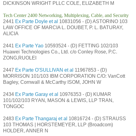
DICKINSON WRIGHT PLLC COLE, ELIZABETH M
Tech Center 2400 Networking, Multiplexing, Cable, and Security
2441
Ex Parte Doyle et al
10831056 - (D) ASTORINO 103
LAW OFFICE OF MARCIA L. DOUBET, P. L. BATURAY,
ALICIA
2441
Ex Parte Yao
10593524 - (D) FETTING 102/103
Huawei Technologies Co., Ltd. c/o Conley Rose, P.C.
ZONG,RUOLEI
2447
Ex Parte O'SULLIVAN et al
11967853 - (D)
MORRISON 101/103 IBM CORPORATION C/O: VanCott
Bagley, Cornwall & McCarthy ISOM, JOHN W
2434
Ex Parte Garay et al
10976353 - (D) KUMAR
101/102/103 RYAN, MASON & LEWIS, LLP TRAN,
TONGOC
2483
Ex Parte Thangaraj et al
10816724 - (D) STRAUSS
103 THOMAS | HORSTEMEYER, LLP (Broadcom)
HOLDER, ANNER N