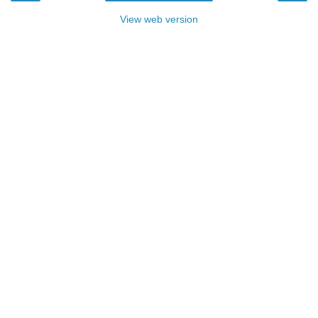
View web version