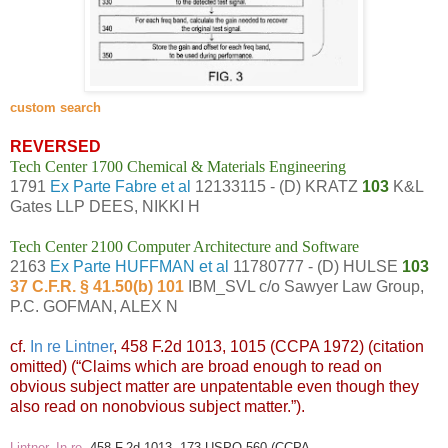
custom search
REVERSED
Tech Center 1700 Chemical & Materials Engineering
1791
Ex Parte Fabre et al
12133115 - (D) KRATZ
103
K&L
Gates LLP DEES, NIKKI H
Tech Center 2100 Computer Architecture and Software
2163
Ex Parte HUFFMAN et al
11780777 - (D) HULSE
103
37 C.F.R. § 41.50(b) 101
IBM_SVL c/o Sawyer Law Group,
P.C. GOFMAN, ALEX N
cf.
In re Lintner
, 458 F.2d 1013, 1015 (CCPA 1972) (citation
omitted) (“Claims which are broad enough to read on
obvious subject matter are unpatentable even though they
also read on nonobvious subject matter.”).
Lintner, In re
, 458 F.2d 1013, 173 USPQ 560 (CCPA