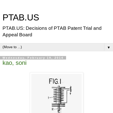
PTAB.US
PTAB.US: Decisions of PTAB Patent Trial and
Appeal Board
▼
Wednesday, February 19, 2014
kao, soni