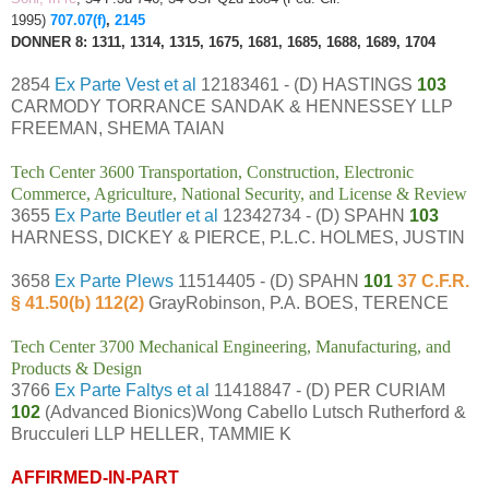
1995)
707.07(f)
,
2145
DONNER 8: 1311, 1314, 1315, 1675, 1681, 1685, 1688, 1689, 1704
2854
Ex Parte Vest et al
12183461 - (D) HASTINGS
103
CARMODY TORRANCE SANDAK & HENNESSEY LLP
FREEMAN, SHEMA TAIAN
Tech Center 3600 Transportation, Construction, Electronic
Commerce, Agriculture, National Security, and License & Review
3655
Ex Parte Beutler et al
12342734 - (D) SPAHN
103
HARNESS, DICKEY & PIERCE, P.L.C. HOLMES, JUSTIN
3658
Ex Parte Plews
11514405 - (D) SPAHN
101
37 C.F.R.
§ 41.50(b) 112(2)
GrayRobinson, P.A. BOES, TERENCE
Tech Center 3700 Mechanical Engineering, Manufacturing, and
Products & Design
3766
Ex Parte Faltys et al
11418847 - (D) PER CURIAM
102
(Advanced Bionics)Wong Cabello Lutsch Rutherford &
Brucculeri LLP HELLER, TAMMIE K
AFFIRMED-IN-PART