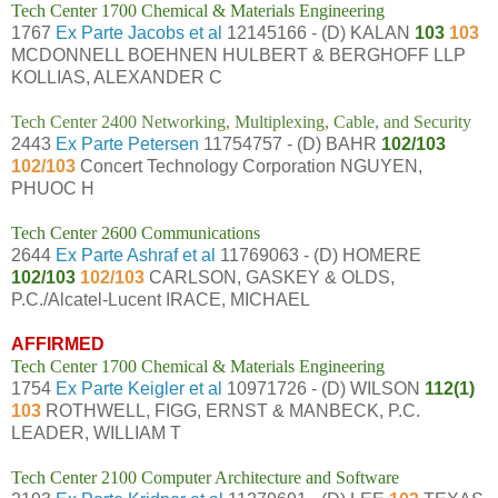
Tech Center 1700 Chemical & Materials Engineering
1767
Ex Parte Jacobs et al
12145166 - (D) KALAN
103
103
MCDONNELL BOEHNEN HULBERT & BERGHOFF LLP
KOLLIAS, ALEXANDER C
Tech Center 2400 Networking, Multiplexing, Cable, and Security
2443
Ex Parte Petersen
11754757 - (D) BAHR
102/103
102/103
Concert Technology Corporation NGUYEN,
PHUOC H
Tech Center 2600 Communications
2644
Ex Parte Ashraf et al
11769063 - (D) HOMERE
102/103
102/103
CARLSON, GASKEY & OLDS,
P.C./Alcatel-Lucent IRACE, MICHAEL
AFFIRMED
Tech Center 1700 Chemical & Materials Engineering
1754
Ex Parte Keigler et al
10971726 - (D) WILSON
112(1)
103
ROTHWELL, FIGG, ERNST & MANBECK, P.C.
LEADER, WILLIAM T
Tech Center 2100 Computer Architecture and Software