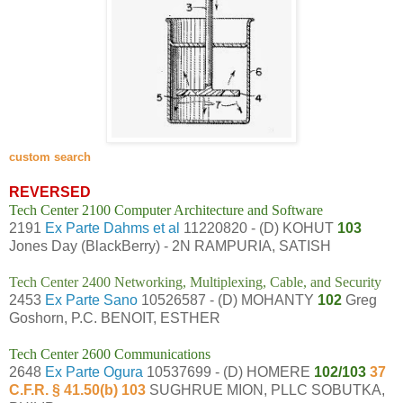
custom search
REVERSED
Tech Center 2100 Computer Architecture and Software
2191
Ex Parte Dahms et al
11220820 - (D) KOHUT
103
Jones Day (BlackBerry) - 2N RAMPURIA, SATISH
Tech Center 2400 Networking, Multiplexing, Cable, and Security
2453
Ex Parte Sano
10526587 - (D) MOHANTY
102
Greg
Goshorn, P.C. BENOIT, ESTHER
Tech Center 2600 Communications
2648
Ex Parte Ogura
10537699 - (D) HOMERE
102/103
37
C.F.R. § 41.50(b) 103
SUGHRUE MION, PLLC SOBUTKA,