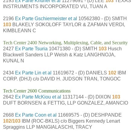
2193
Ex Parte Kridner et al
11279691 - (D) LEE
103
TEXAS
INSTRUMENTS INCORPORATED VU, TUAN A
2196
Ex Parte Gschiermeister et al
10562380 - (D) SMITH
103
BLAKELY SOKOLOFF TAYLOR & ZAFMAN VERDI,
KIMBLEANN C
Tech Center 2400 Networking, Multiplexing, Cable, and Security
2427
Ex Parte Tsuria
10471380 - (D) SMITH
103
Husch
Blackwell Sanders LLP Welsh & Katz LANGHNOJA,
KUNAL N
2434
Ex Parte Lin et al
11619672 - (D) DANIELS
102
IBM
CORP. (DHJ) c/o DAVID H. JUDSON TRAN, TONGOC
Tech Center 2600 Communications
2642
Ex Parte McKiou et al
11317144 - (D) DIXON
103
DUFT BORNSEN & FETTIG, LLP GONZALEZ, AMANCIO
2668
Ex Parte Coon et al
11669575 - (D) DESHPANDE
102/103
IBM (ROC-BKLS) c/o Biggers Kennedy Lenart
Spraggins LLP MANGIALASCHI, TRACY