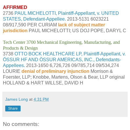
AFFIRMED
2736
PAUL MICHELOTTI, Plaintiff-Appellant, v. UNITED
STATES, Defendant-Appellee.
2013-5131 6023221
08/917,590 PER CURIAM
lack of subject matter
jurisdiction
PAUL MICHELOTTI; US DOJ POPE, DARYL C
Tech Center 3700 Mechanical Engineering, Manufacturing, and
Products & Design
3738
OTTO BOCK HEALTHCARE LP, Plaintiff-Appellant, v.
ÖSSUR HF AND ÖSSUR AMERICAS, INC., Defendants-
Appellees.
2013-1650 6,726,726 09/785,714 09/534,274
LOURIE
denial of preliminary injunction
Morrison &
Foerster, LLP; Knobbe, Martens, Olson & Bear, LLP original
HOLLAND & HART WILLSE, DAVID H
James Long
at
4:31 PM
Share
No comments: