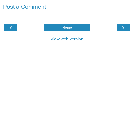
Post a Comment
‹
›
Home
View web version