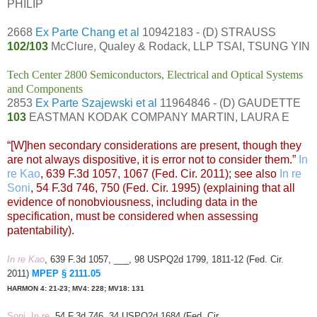
PHILIP
2668
Ex Parte Chang et al
10942183 - (D) STRAUSS
102/103
McClure, Qualey & Rodack, LLP TSAI, TSUNG YIN
Tech Center 2800 Semiconductors, Electrical and Optical Systems
and Components
2853
Ex Parte Szajewski et al
11964846 - (D) GAUDETTE
103
EASTMAN KODAK COMPANY MARTIN, LAURA E
“[W]hen secondary considerations are present, though they
are not always dispositive, it is error not to consider them.”
In
re Kao
, 639 F.3d 1057, 1067 (Fed. Cir. 2011); see also
In re
Soni
, 54 F.3d 746, 750 (Fed. Cir. 1995) (explaining that all
evidence of nonobviousness, including data in the
specification, must be considered when assessing
patentability).
In re Kao
, 639 F.3d 1057, ___, 98 USPQ2d 1799, 1811-12 (Fed. Cir.
2011)
MPEP § 2111.05
HARMON 4: 21-23; MV4: 228; MV18: 131
Soni, In re
, 54 F.3d 746, 34 USPQ2d 1684 (Fed. Cir.