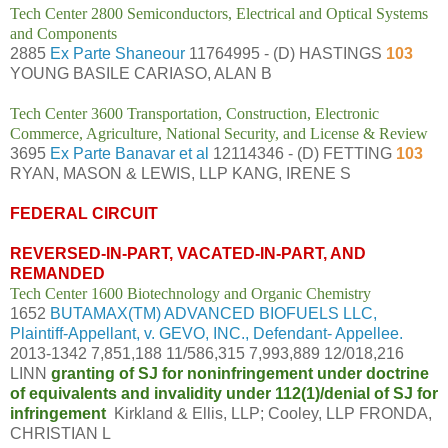
Tech Center 2800 Semiconductors, Electrical and Optical Systems
and Components
2885
Ex Parte Shaneour
11764995 - (D) HASTINGS
103
YOUNG BASILE CARIASO, ALAN B
Tech Center 3600 Transportation, Construction, Electronic
Commerce, Agriculture, National Security, and License & Review
3695
Ex Parte Banavar et al
12114346 - (D) FETTING
103
RYAN, MASON & LEWIS, LLP KANG, IRENE S
FEDERAL CIRCUIT
REVERSED-IN-PART, VACATED-IN-PART, AND
REMANDED
Tech Center 1600 Biotechnology and Organic Chemistry
1652
BUTAMAX(TM) ADVANCED BIOFUELS LLC,
Plaintiff-Appellant, v. GEVO, INC., Defendant- Appellee.
2013-1342 7,851,188 11/586,315 7,993,889 12/018,216
LINN
granting of SJ for noninfringement under doctrine
of equivalents and invalidity under 112(1)/denial of SJ for
infringement
Kirkland & Ellis, LLP; Cooley, LLP FRONDA,
CHRISTIAN L