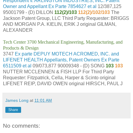
Respondent v. ARLINGTON INDUSTRIES, INC. Patent
Owner and Appellant Ex Parte 7854627 et al
12/387,125
95001799 - (D) DILLON
112(2)/103
112(2)/102/103
The
Jackson Patent Group, LLC Third Party Requester: BRIGGS
AND MORGAN P.A. KIELIN, ERIK J original GILMAN,
ALEXANDER
Tech Center 3700 Mechanical Engineering, Manufacturing, and
Products & Design
3747
Ex parte DEPUY MOTECH ACROMED, INC. and
LIFENET HEALTH Appellants, Patent Owners Ex Parte
6511509 et al
09/073,877 90009348 - (D) SONG
103
103
NUTTER MCCLENNEN & FISH LLP For Third Party
Requester: Fitzpatrick, Cella, Harper & Scinto original
LIFENET REIP, DAVID OWEN original HIRSCH, PAUL J
James Long
at
11:01 AM
Share
No comments: