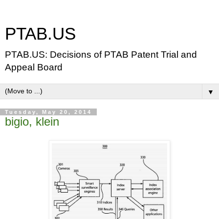
PTAB.US
PTAB.US: Decisions of PTAB Patent Trial and
Appeal Board
▼
Tuesday, May 20, 2014
bigio, klein