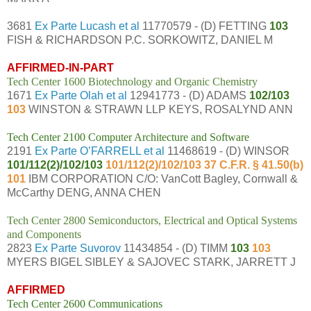
3681
Ex Parte Lucash et al
11770579 - (D) FETTING
103
FISH & RICHARDSON P.C. SORKOWITZ, DANIEL M
AFFIRMED-IN-PART
Tech Center 1600 Biotechnology and Organic Chemistry
1671
Ex Parte Olah et al
12941773 - (D) ADAMS
102/103
103
WINSTON & STRAWN LLP KEYS, ROSALYND ANN
Tech Center 2100 Computer Architecture and Software
2191
Ex Parte O’FARRELL et al
11468619 - (D) WINSOR
101/112(2)/102/103
101/112(2)/102/103 37 C.F.R. § 41.50(b)
101
IBM CORPORATION C/O: VanCott Bagley, Cornwall &
McCarthy DENG, ANNA CHEN
Tech Center 2800 Semiconductors, Electrical and Optical Systems
and Components
2823
Ex Parte Suvorov
11434854 - (D) TIMM
103
103
MYERS BIGEL SIBLEY & SAJOVEC STARK, JARRETT J
AFFIRMED
Tech Center 2600 Communications