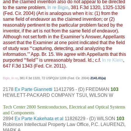
and the claimed invention also do not appear to be directed
to the same problem.
In re Bigio
, 381 F.3d 1320, 1325-1326
(Fed. Cir. 2004) (Art is analogous when it is: (1) from the
same field of endeavor as the claimed invention; or (2)
reasonably pertinent to the particular problem faced by the
inventor, if the art is not from the same field of endeavor).
Although not set forth in the Examiner’s Answer, Appellants
assert that the Examiner at one point indicated that the field
of study was “‘capturing, detecting, and analyzing the
information.’” App. Br. 15. We agree with Appellants that this
purported “‘field’” is unreasonably broad.
Id.
; c.f.
In re Klein
,
647 F.3d 1343 (Fed. Cir. 2011).
Bigio, In re
, 381 F.3d 1320, 72 USPQ2d 1209 (Fed. Cir. 2004)
2141.01(a)
2178
Ex Parte Giannetti
11412795 - (D) FREDMAN
103
HEWLETT-PACKARD COMPANY TSUI, WILSON W
Tech Center 2800 Semiconductors, Electrical and Optical Systems
and Components
2894
Ex Parte Kakehata et al
11826229 - (D) WILSON
103
Robinson Intellectual Property Law Office, P.C. LAURENZI,
MARK A