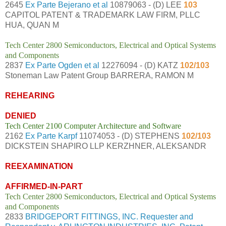
2645
Ex Parte Bejerano et al
10879063 - (D) LEE
103
CAPITOL PATENT & TRADEMARK LAW FIRM, PLLC
HUA, QUAN M
Tech Center 2800 Semiconductors, Electrical and Optical Systems
and Components
2837
Ex Parte Ogden et al
12276094 - (D) KATZ
102/103
Stoneman Law Patent Group BARRERA, RAMON M
REHEARING
DENIED
Tech Center 2100 Computer Architecture and Software
2162
Ex Parte Karpf
11074053 - (D) STEPHENS
102/103
DICKSTEIN SHAPIRO LLP KERZHNER, ALEKSANDR
REEXAMINATION
AFFIRMED-IN-PART
Tech Center 2800 Semiconductors, Electrical and Optical Systems
and Components
2833
BRIDGEPORT FITTINGS, INC. Requester and