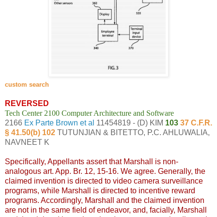
custom search
REVERSED
Tech Center 2100 Computer Architecture and Software
2166
Ex Parte Brown et al
11454819 - (D) KIM
103
37 C.F.R.
§ 41.50(b) 102
TUTUNJIAN & BITETTO, P.C. AHLUWALIA,
NAVNEET K
Specifically, Appellants assert that Marshall is non-
analogous art. App. Br. 12, 15-16. We agree. Generally, the
claimed invention is directed to video camera surveillance
programs, while Marshall is directed to incentive reward
programs. Accordingly, Marshall and the claimed invention
are not in the same field of endeavor, and, facially, Marshall