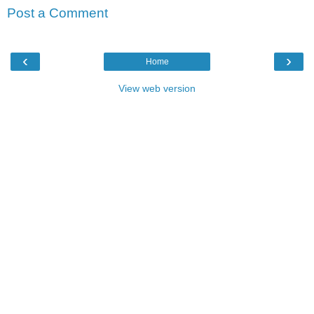
Post a Comment
‹
›
Home
View web version