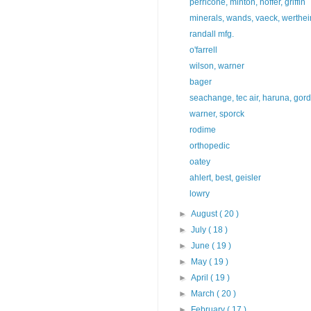
perricone, minton, hoffer, griffin
minerals, wands, vaeck, werthe
randall mfg.
o'farrell
wilson, warner
bager
seachange, tec air, haruna, gor
warner, sporck
rodime
orthopedic
oatey
ahlert, best, geisler
lowry
►
August
( 20 )
►
July
( 18 )
►
June
( 19 )
►
May
( 19 )
►
April
( 19 )
►
March
( 20 )
►
February
( 17 )