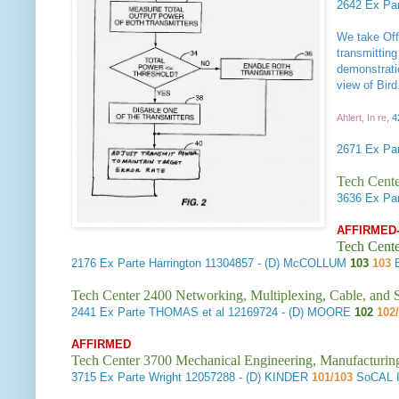
2642
Ex Pa
We take Offi
transmitting
demonstrati
view of Bird
Ahlert, In re
, 
2671
Ex Par
Tech Cente
3636
Ex Par
AFFIRMED
Tech Cente
2176
Ex Parte Harrington
11304857 - (D) McCOLLUM
103
103
B
Tech Center 2400 Networking, Multiplexing, Cable, and S
2441
Ex Parte THOMAS et al
12169724 - (D) MOORE
102
102
AFFIRMED
Tech Center 3700 Mechanical Engineering, Manufacturin
3715
Ex Parte Wright
12057288 - (D) KINDER
101/103
SoCAL 