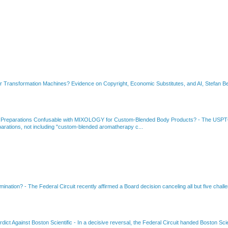
or Transformation Machines? Evidence on Copyright, Economic Substitutes, and AI, Stefan Be
 Preparations Confusable with MIXOLOGY for Custom-Blended Body Products?
-
The USPTO
rations, not including "custom-blended aromatherapy c...
amination?
-
The Federal Circuit recently affirmed a Board decision canceling all but five chall
dict Against Boston Scientific
-
In a decisive reversal, the Federal Circuit handed Boston Scie