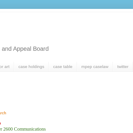
l and Appeal Board
or art
case holdings
case table
mpep caselaw
twitter
arch
D
er 2600 Communications