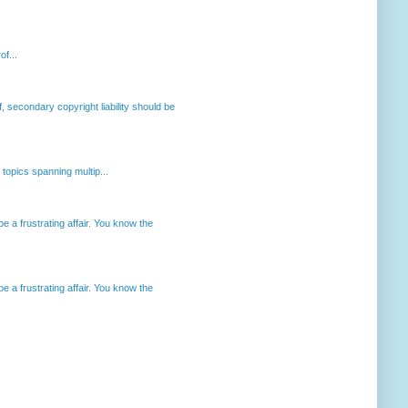
of...
, secondary copyright liability should be
opics spanning multip...
 a frustrating affair. You know the
 a frustrating affair. You know the