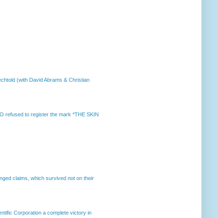
chtold (with David Abrams & Christian
 refused to register the mark *THE SKIN
enged claims, which survived not on their
ntific Corporation a complete victory in