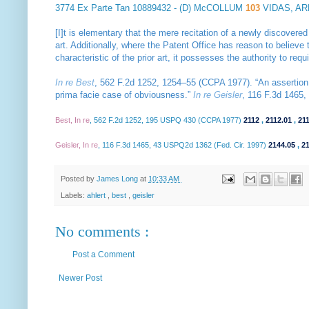
3774
Ex Parte Tan
10889432 - (D) McCOLLUM
103
VIDAS, A
[I]t is elementary that the mere recitation of a newly discovered
art. Additionally, where the Patent Office has reason to believe t
characteristic of the prior art, it possesses the authority to req
In re Best
, 562 F.2d 1252, 1254–55 (CCPA 1977). “An assertion 
prima facie case of obviousness.”
In re Geisler
, 116 F.3d 1465, 
Best, In re
, 562 F.2d 1252, 195 USPQ 430 (CCPA 1977)
2112
,
2112.01
,
21
Geisler, In re
, 116 F.3d 1465, 43 USPQ2d 1362 (Fed. Cir. 1997)
2144.05
,
2
Posted by
James Long
at
10:33 AM
Labels:
ahlert
,
best
,
geisler
No comments :
Post a Comment
Newer Post