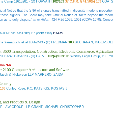
rte Camp
11615281 - (D) HORVATH
102/103
37 C.F.R. § 41.50(b) 103
COATS
cial Notice that the SNR of signals transmitted in diversity mode is proportio
 those signals. The Board may take Official Notice of “facts beyond the recor
on as to defy dispute.”
In re Ahlert
, 424 F.2d 1088, 1091 (CCPA 1970). Conseque
.
424 F.2d 1088, 165 USPQ 418 (CCPA 1970)
2144.03
te Yamaguchi et al
10662443 - (D) FREDMAN
103
BUCHANAN, INGERSOLL
r 3600 Transportation, Construction, Electronic Commerce, Agricultur
te Bacik
12354323 - (D) CALVE
102(e)/102/103
Whitley Legal Group, P.C. Y
-IN-PART
r 2100 Computer Architecture and Software
asch & Nickerson LLP MARRERO, ZAIDA
ecurity
/103
Conley Rose, P.C. KATSIKIS, KOSTAS J
g, and Products & Design
IP LAW GROUP LLP GRANT, MICHAEL CHRISTOPHER