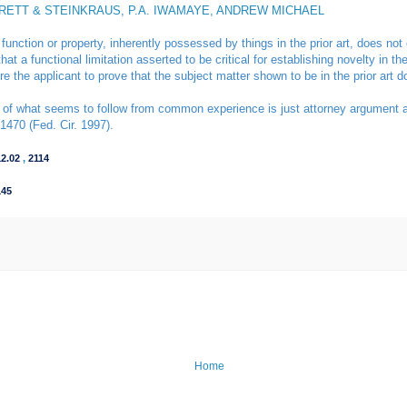
RRETT & STEINKRAUS, P.A. IWAMAYE, ANDREW MICHAEL
 function or property, inherently possessed by things in the prior art, does not
hat a functional limitation asserted to be critical for establishing novelty in t
uire the applicant to prove that the subject matter shown to be in the prior art 
of what seems to follow from common experience is just attorney argument and 
1470 (Fed. Cir. 1997).
12.02
,
2114
145
Home