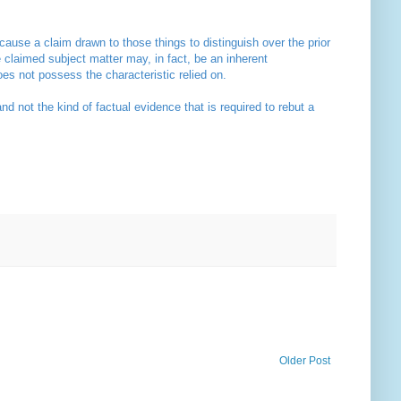
 cause a claim drawn to those things to distinguish over the prior
he claimed subject matter may, in fact, be an inherent
does not possess the characteristic relied on.
not the kind of factual evidence that is required to rebut a
Older Post