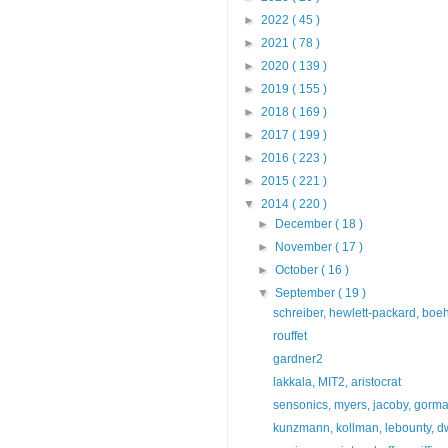
►
2022
( 45 )
►
2021
( 78 )
►
2020
( 139 )
►
2019
( 155 )
►
2018
( 169 )
►
2017
( 199 )
►
2016
( 223 )
►
2015
( 221 )
▼
2014
( 220 )
►
December
( 18 )
►
November
( 17 )
►
October
( 16 )
▼
September
( 19 )
schreiber, hewlett-packard, boe
rouffet
gardner2
lakkala, MIT2, aristocrat
sensonics, myers, jacoby, gorm
kunzmann, kollman, lebounty, dw