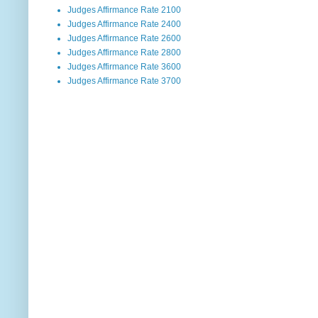
Judges Affirmance Rate 2100
Judges Affirmance Rate 2400
Judges Affirmance Rate 2600
Judges Affirmance Rate 2800
Judges Affirmance Rate 3600
Judges Affirmance Rate 3700