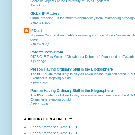
Board of Regents of the University of Texas System v...
1 week ago
Global IP Matters
Online branding
-
In the modern digital ecosystem, maintaining a recogniz
3 months ago
IPDuck
Supreme Court Follows EFF's Reasoning in Cox v. Sony
-
Yesterday, th
gover...
4 months ago
Patents Post-Grant
PTAB CLE This Week
-
“Chewbacca Defenses” Discussed at IPWatchdog 
1 year ago
Person Having Ordinary Skill in the Blogosphere
The KSR quote most likely to slay an obviousness rejection at the PTA
Examiner is stepping outsid...
2 years ago
Person Having Ordinary Skill in the Blogosphere
The KSR quote most likely to slay an obviousness rejection at the PTA
Examiner is stepping outsid...
2 years ago
ADDITIONAL GREAT INFO!!!!!!!
Judges Affirmance Rate 1600
Judges Affirmance Rate 1700