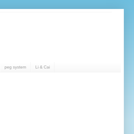
peg system
Li & Cai