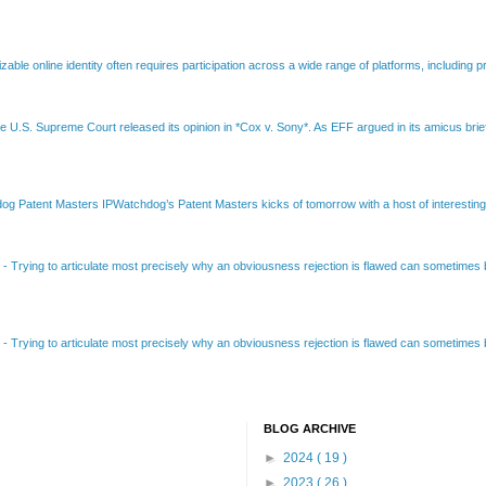
able online identity often requires participation across a wide range of platforms, including pr
e U.S. Supreme Court released its opinion in *Cox v. Sony*. As EFF argued in its amicus brief
Patent Masters IPWatchdog’s Patent Masters kicks of tomorrow with a host of interesting t
B
-
Trying to articulate most precisely why an obviousness rejection is flawed can sometimes be
B
-
Trying to articulate most precisely why an obviousness rejection is flawed can sometimes be
BLOG ARCHIVE
►
2024
( 19 )
►
2023
( 26 )