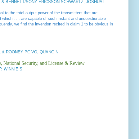
 & BENNETT/SONY ERICSSON SCHWARTZ, JOSHUA L
nal to the
total output power of the transmitters that are
d which . . . are capable of such instant and unquestionable
ntly, we find the invention recited in claim 1 to be obvious in
 & ROONEY PC VO, QUANG N
e, National Security, and License & Review
IP, WINNIE S