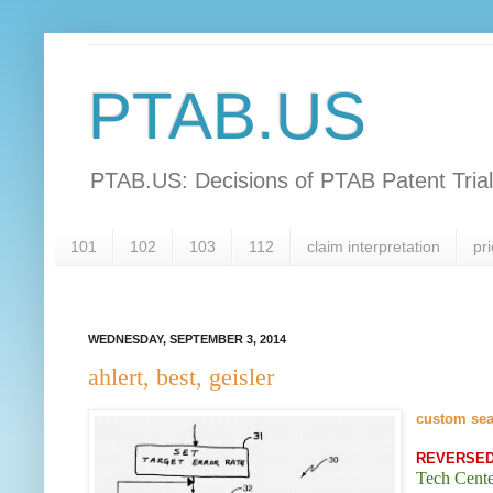
PTAB.US
PTAB.US: Decisions of PTAB Patent Tria
101
102
103
112
claim interpretation
pri
WEDNESDAY, SEPTEMBER 3, 2014
ahlert, best, geisler
custom se
REVERSE
Tech Cent