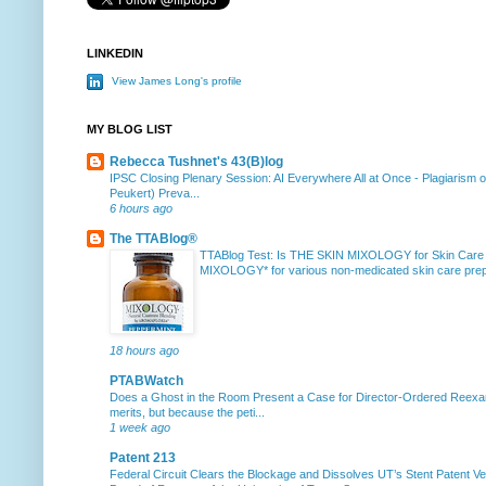
LINKEDIN
View James Long's profile
MY BLOG LIST
Rebecca Tushnet's 43(B)log
IPSC Closing Plenary Session: AI Everywhere All at Once
-
Plagiarism 
Peukert) Preva...
6 hours ago
The TTABlog®
TTABlog Test: Is THE SKIN MIXOLOGY for Skin Care
MIXOLOGY* for various non-medicated skin care prepa
18 hours ago
PTABWatch
Does a Ghost in the Room Present a Case for Director-Ordered Reex
merits, but because the peti...
1 week ago
Patent 213
Federal Circuit Clears the Blockage and Dissolves UT’s Stent Patent Ver