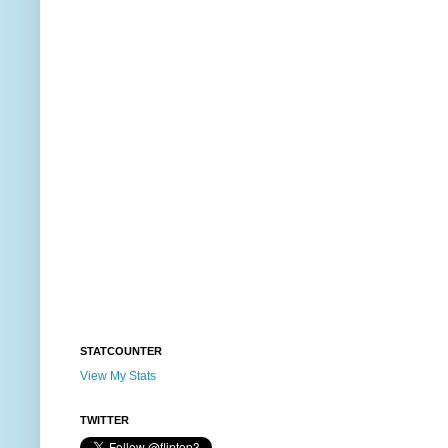
STATCOUNTER
View My Stats
TWITTER