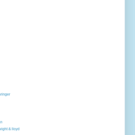
hringer
an
ight & lloyd