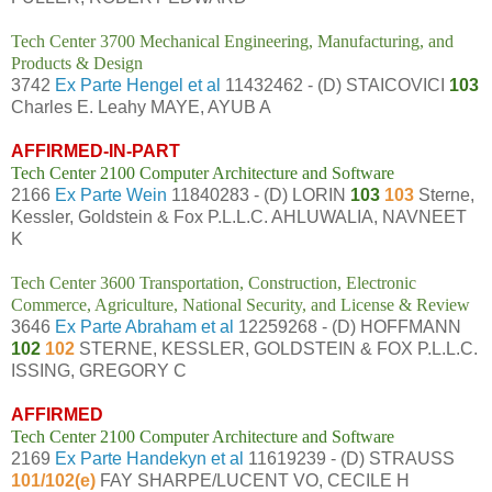
Tech Center 3700 Mechanical Engineering, Manufacturing, and
Products & Design
3742
Ex Parte Hengel et al
11432462 - (D) STAICOVICI
103
Charles E. Leahy MAYE, AYUB A
AFFIRMED-IN-PART
Tech Center 2100 Computer Architecture and Software
2166
Ex Parte Wein
11840283 - (D) LORIN
103
103
Sterne,
Kessler, Goldstein & Fox P.L.L.C. AHLUWALIA, NAVNEET
K
Tech Center 3600 Transportation, Construction, Electronic
Commerce, Agriculture, National Security, and License & Review
3646
Ex Parte Abraham et al
12259268 - (D) HOFFMANN
102
102
STERNE, KESSLER, GOLDSTEIN & FOX P.L.L.C.
ISSING, GREGORY C
AFFIRMED
Tech Center 2100 Computer Architecture and Software
2169
Ex Parte Handekyn et al
11619239 - (D) STRAUSS
101/102(e)
FAY SHARPE/LUCENT VO, CECILE H