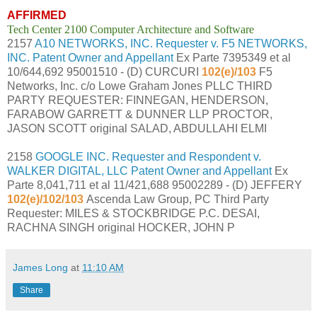
AFFIRMED
Tech Center 2100 Computer Architecture and Software
2157
A10 NETWORKS, INC. Requester v. F5 NETWORKS,
INC. Patent Owner and Appellant
Ex Parte 7395349 et al
10/644,692 95001510 - (D) CURCURI
102(e)/103
F5
Networks, Inc. c/o Lowe Graham Jones PLLC THIRD
PARTY REQUESTER: FINNEGAN, HENDERSON,
FARABOW GARRETT & DUNNER LLP PROCTOR,
JASON SCOTT original SALAD, ABDULLAHI ELMI
2158
GOOGLE INC. Requester and Respondent v.
WALKER DIGITAL, LLC Patent Owner and Appellant
Ex
Parte 8,041,711 et al 11/421,688 95002289 - (D) JEFFERY
102(e)/102/103
Ascenda Law Group, PC Third Party
Requester: MILES & STOCKBRIDGE P.C. DESAI,
RACHNA SINGH original HOCKER, JOHN P
James Long
at
11:10 AM
Share