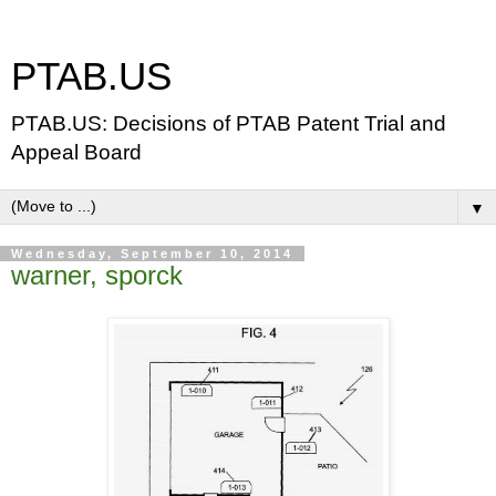
PTAB.US
PTAB.US: Decisions of PTAB Patent Trial and
Appeal Board
▼
Wednesday, September 10, 2014
warner, sporck