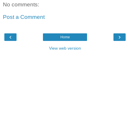
No comments:
Post a Comment
‹
›
Home
View web version