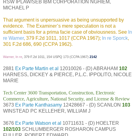
RSW IPLAW/SEB IBM CORPORATION NGHIEM,
MICHAEL P
That argument is unpersuasive as being unsupported by
evidence. The Examiner’s mere speculation is not a
sufficient basis for a prima facie case of obviousness. See
In
re Warner
, 379 F.2d 1011, 1017 (CCPA 1967);
In re Sporck
,
301 F.2d 686, 690 (CCPA 1962).
Warner, In re
, 379 F.2d 1011, 154 USPQ 173 (CCPA 1967)
2142
2881
Ex Parte Martin et al
12010026 - (D) ABRAHAM
102
HARNESS, DICKEY & PIERCE, P.L.C. IPPOLITO, NICOLE
MARIE
Tech Center 3600 Transportation, Construction, Electronic
Commerce, Agriculture, National Security, and License & Review
3673
Ex Parte Kanthasamy
12428667 - (D) SCANLON
103
WINSTEAD PC KELLEHER, WILLIAM J
3676
Ex Parte Watson et al
10711631 - (D) HOELTER
102/103
SCHLUMBERGER ROSHARON CAMPUS
FULLER, ROBERT EDWARD