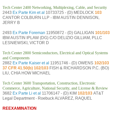
Tech Center 2400 Networking, Multiplexing, Cable, and Security
2443
Ex Parte Kim et al
10733725 - (D) MEDLOCK
103
CANTOR COLBURN LLP - IBM AUSTIN DENNISON,
JERRY B
2493
Ex Parte Foreman
11950872 - (D) GALLIGAN
101/103
IBM AUSTIN IPLAW (DG) C/O DELIZIO GILLIAM, PLLC
LESNIEWSKI, VICTOR D
Tech Center 2800 Semiconductors, Electrical and Optical Systems
and Components
2882
Ex Parte Kaiser et al
11951746 - (D) OWENS
102/103
37 CFR 41.50(b) 102/103
FISH & RICHARDSON P.C. (BO)
LIU, CHIA HOW MICHAEL
Tech Center 3600 Transportation, Construction, Electronic
Commerce, Agriculture, National Security, and License & Review
3682
Ex Parte Li et al
11706147 - (D) KIM
102/103
AT&T
Legal Department - Roebuck ALVAREZ, RAQUEL
REEXAMINATION