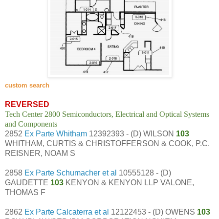
custom search
REVERSED
Tech Center 2800 Semiconductors, Electrical and Optical Systems
and Components
2852
Ex Parte Whitham
12392393 - (D) WILSON
103
WHITHAM, CURTIS & CHRISTOFFERSON & COOK, P.C.
REISNER, NOAM S
2858
Ex Parte Schumacher et al
10555128 - (D)
GAUDETTE
103
KENYON & KENYON LLP VALONE,
THOMAS F
2862
Ex Parte Calcaterra et al
12122453 - (D) OWENS
103