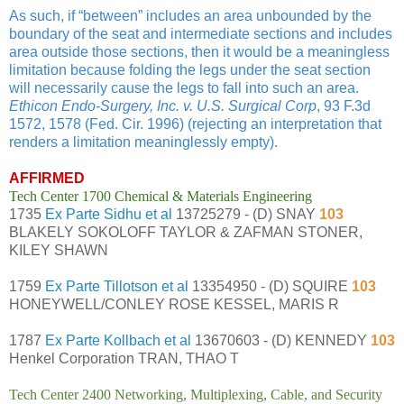
As such, if “between” includes an area unbounded by the
boundary of the seat and intermediate sections and includes
area outside those sections, then it would be a meaningless
limitation because folding the legs under the seat section
will necessarily cause the legs to fall into such an area.
Ethicon Endo-Surgery, Inc. v. U.S. Surgical Corp
, 93 F.3d
1572, 1578 (Fed. Cir. 1996) (rejecting an interpretation that
renders a limitation meaninglessly empty).
AFFIRMED
Tech Center 1700 Chemical & Materials Engineering
1735
Ex Parte Sidhu et al
13725279 - (D) SNAY
103
BLAKELY SOKOLOFF TAYLOR & ZAFMAN STONER,
KILEY SHAWN
1759
Ex Parte Tillotson et al
13354950 - (D) SQUIRE
103
HONEYWELL/CONLEY ROSE KESSEL, MARIS R
1787
Ex Parte Kollbach et al
13670603 - (D) KENNEDY
103
Henkel Corporation TRAN, THAO T
Tech Center 2400 Networking, Multiplexing, Cable, and Security