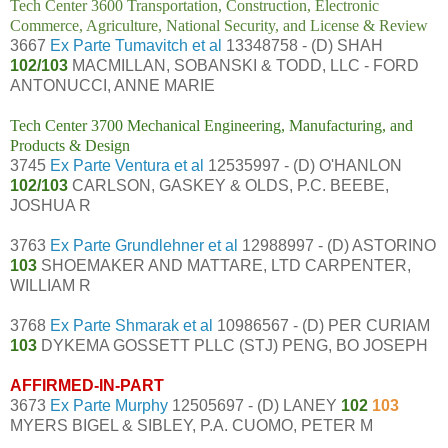
Tech Center 3600 Transportation, Construction, Electronic
Commerce, Agriculture, National Security, and License & Review
3667
Ex Parte Tumavitch et al
13348758 - (D) SHAH
102/103
MACMILLAN, SOBANSKI & TODD, LLC - FORD
ANTONUCCI, ANNE MARIE
Tech Center 3700 Mechanical Engineering, Manufacturing, and
Products & Design
3745
Ex Parte Ventura et al
12535997 - (D) O'HANLON
102/103
CARLSON, GASKEY & OLDS, P.C. BEEBE,
JOSHUA R
3763
Ex Parte Grundlehner et al
12988997 - (D) ASTORINO
103
SHOEMAKER AND MATTARE, LTD CARPENTER,
WILLIAM R
3768
Ex Parte Shmarak et al
10986567 - (D) PER CURIAM
103
DYKEMA GOSSETT PLLC (STJ) PENG, BO JOSEPH
AFFIRMED-IN-PART
3673
Ex Parte Murphy
12505697 - (D) LANEY
102
103
MYERS BIGEL & SIBLEY, P.A. CUOMO, PETER M