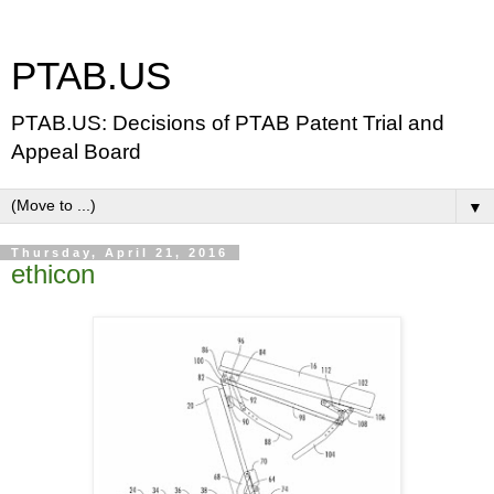
PTAB.US
PTAB.US: Decisions of PTAB Patent Trial and
Appeal Board
▼
Thursday, April 21, 2016
ethicon