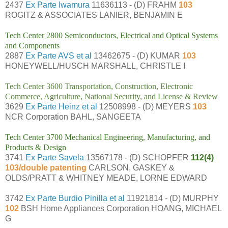
2437
Ex Parte Iwamura
11636113 - (D) FRAHM
103
ROGITZ & ASSOCIATES LANIER, BENJAMIN E
Tech Center 2800 Semiconductors, Electrical and Optical Systems
and Components
2887
Ex Parte AVS et al
13462675 - (D) KUMAR
103
HONEYWELL/HUSCH MARSHALL, CHRISTLE I
Tech Center 3600 Transportation, Construction, Electronic
Commerce, Agriculture, National Security, and License & Review
3629
Ex Parte Heinz et al
12508998 - (D) MEYERS
103
NCR Corporation BAHL, SANGEETA
Tech Center 3700 Mechanical Engineering, Manufacturing, and
Products & Design
3741
Ex Parte Savela
13567178 - (D) SCHOPFER
112(4)
103/double patenting
CARLSON, GASKEY &
OLDS/PRATT & WHITNEY MEADE, LORNE EDWARD
3742
Ex Parte Burdio Pinilla et al
11921814 - (D) MURPHY
102
BSH Home Appliances Corporation HOANG, MICHAEL
G