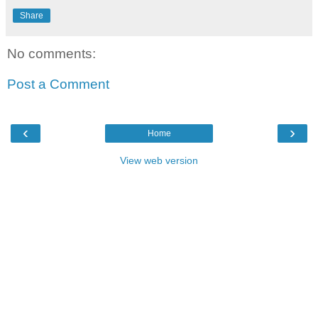
Share
No comments:
Post a Comment
‹
›
Home
View web version