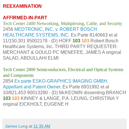
REEXAMINATION
AFFIRMED-IN-PART
Tech Center 2400 Networking, Multiplexing, Cable, and Security
2456
MEDTRONIC, INC. v. ROBERT BOSCH
HEALTHCARE SYSTEMS, INC.
Ex Parte 8140663 et al
11/150,301 95002178 - (D) HOFF
103
103
Robert Bosch
Healthcare Systems, Inc. THIRD PARTY REQUESTER:
MERCHANT & GOULD PC MENEFEE, JAMES A original
SALAD, ABDULLAHI ELMI
Tech Center 2800 Semiconductors, Electrical and Optical Systems
and Components
2854
Ex parte ESKO-GRAPHICS IMAGING GMBH,
Appellant and Patent Owner.
Ex Parte 6931992 et al
10/821,453 90013280 - (D) McKEOWN dissenting BRANCH
103
103
KINNEY & LANGE, P.A. LEUNG, CHRISTINA Y
original EICKHOLT, EUGENE H
James Long
at
11:35 AM