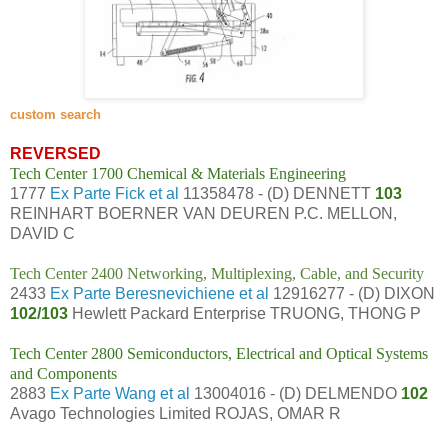
custom search
REVERSED
Tech Center 1700 Chemical & Materials Engineering
1777
Ex Parte Fick et al
11358478 - (D) DENNETT
103
REINHART BOERNER VAN DEUREN P.C. MELLON,
DAVID C
Tech Center 2400 Networking, Multiplexing, Cable, and Security
2433
Ex Parte Beresnevichiene et al
12916277 - (D) DIXON
102/103
Hewlett Packard Enterprise TRUONG, THONG P
Tech Center 2800 Semiconductors, Electrical and Optical Systems
and Components
2883
Ex Parte Wang et al
13004016 - (D) DELMENDO
102
Avago Technologies Limited ROJAS, OMAR R