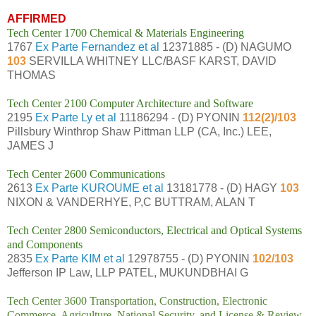
AFFIRMED
Tech Center 1700 Chemical & Materials Engineering
1767
Ex Parte Fernandez et al
12371885 - (D) NAGUMO
103
SERVILLA WHITNEY LLC/BASF KARST, DAVID
THOMAS
Tech Center 2100 Computer Architecture and Software
2195
Ex Parte Ly et al
11186294 - (D) PYONIN
112(2)/103
Pillsbury Winthrop Shaw Pittman LLP (CA, Inc.) LEE,
JAMES J
Tech Center 2600 Communications
2613
Ex Parte KUROUME et al
13181778 - (D) HAGY
103
NIXON & VANDERHYE, P,C BUTTRAM, ALAN T
Tech Center 2800 Semiconductors, Electrical and Optical Systems
and Components
2835
Ex Parte KIM et al
12978755 - (D) PYONIN
102/103
Jefferson IP Law, LLP PATEL, MUKUNDBHAI G
Tech Center 3600 Transportation, Construction, Electronic
Commerce, Agriculture, National Security, and License & Review