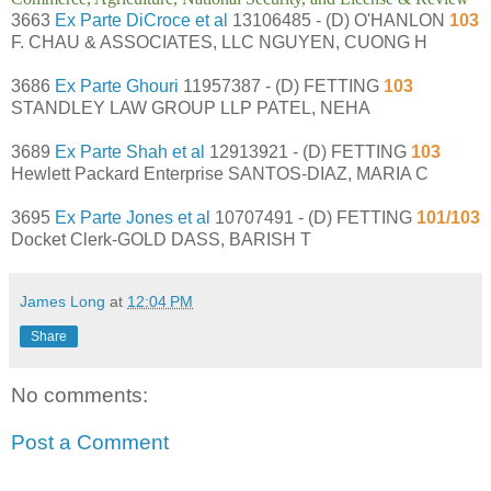
3663
Ex Parte DiCroce et al
13106485 - (D) O'HANLON
103
F. CHAU & ASSOCIATES, LLC NGUYEN, CUONG H
3686
Ex Parte Ghouri
11957387 - (D) FETTING
103
STANDLEY LAW GROUP LLP PATEL, NEHA
3689
Ex Parte Shah et al
12913921 - (D) FETTING
103
Hewlett Packard Enterprise SANTOS-DIAZ, MARIA C
3695
Ex Parte Jones et al
10707491 - (D) FETTING
101/103
Docket Clerk-GOLD DASS, BARISH T
James Long
at
12:04 PM
Share
No comments:
Post a Comment