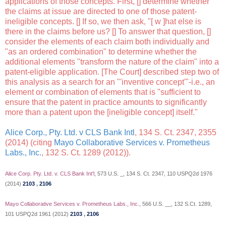
applications of those concepts. First, [] determine whether
the claims at issue are directed to one of those patent-
ineligible concepts. [] If so, we then ask, "[ w ]hat else is
there in the claims before us? [] To answer that question, []
consider the elements of each claim both individually and
"as an ordered combination" to determine whether the
additional elements "transform the nature of the claim" into a
patent-eligible application. [The Court] described step two of
this analysis as a search for an "'inventive concept'"-i.e., an
element or combination of elements that is "sufficient to
ensure that the patent in practice amounts to significantly
more than a patent upon the [ineligible concept] itself."
Alice Corp., Pty. Ltd. v CLS Bank Intl
, 134 S. Ct. 2347, 2355
(2014) (citing
Mayo Collaborative Services v. Prometheus
Labs., Inc.
, 132 S. Ct. 1289 (2012)).
Alice Corp. Pty. Ltd. v. CLS Bank Int'l
, 573 U.S. _, 134 S. Ct. 2347, 110 USPQ2d 1976
(2014)
2103
,
2106
Mayo Collaborative Services v. Prometheus Labs., Inc.
, 566 U.S. __, 132 S.Ct. 1289,
101 USPQ2d 1961 (2012)
2103
,
2106