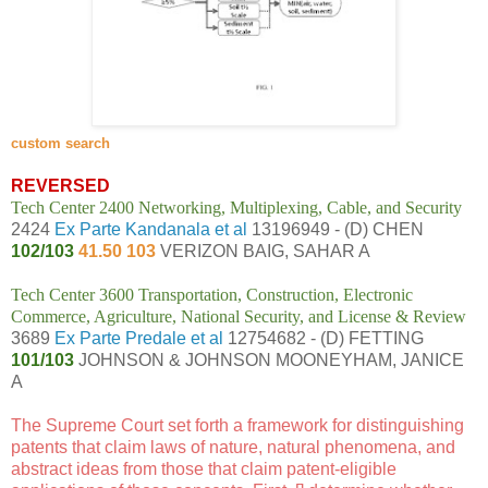
custom search
REVERSED
Tech Center 2400 Networking, Multiplexing, Cable, and Security
2424
Ex Parte Kandanala et al
13196949 - (D) CHEN
102/103
41.50 103
VERIZON BAIG, SAHAR A
Tech Center 3600 Transportation, Construction, Electronic
Commerce, Agriculture, National Security, and License & Review
3689
Ex Parte Predale et al
12754682 - (D) FETTING
101/103
JOHNSON & JOHNSON MOONEYHAM, JANICE
A
The Supreme Court
set forth a framework for distinguishing
patents that claim laws of nature, natural phenomena, and
abstract ideas from those that claim patent-eligible