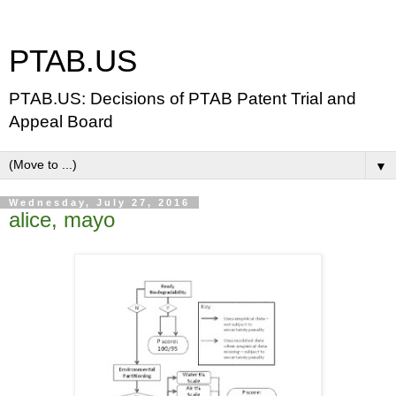
PTAB.US
PTAB.US: Decisions of PTAB Patent Trial and
Appeal Board
▼
Wednesday, July 27, 2016
alice, mayo