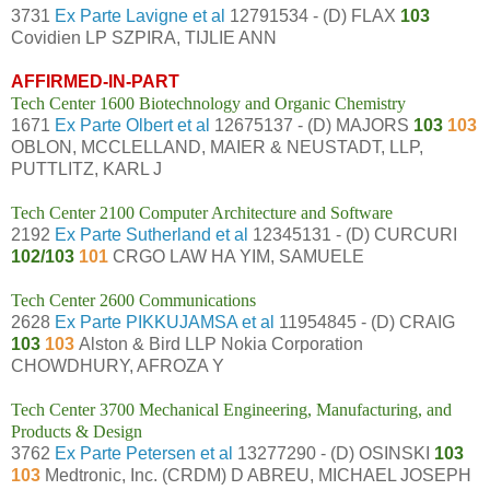
3731
Ex Parte Lavigne et al
12791534 - (D) FLAX
103
Covidien LP SZPIRA, TIJLIE ANN
AFFIRMED-IN-PART
Tech Center 1600 Biotechnology and Organic Chemistry
1671
Ex Parte Olbert et al
12675137 - (D) MAJORS
103
103
OBLON, MCCLELLAND, MAIER & NEUSTADT, LLP,
PUTTLITZ, KARL J
Tech Center 2100 Computer Architecture and Software
2192
Ex Parte Sutherland et al
12345131 - (D) CURCURI
102/103
101
CRGO LAW HA YIM, SAMUELE
Tech Center 2600 Communications
2628
Ex Parte PIKKUJAMSA et al
11954845 - (D) CRAIG
103
103
Alston & Bird LLP Nokia Corporation
CHOWDHURY, AFROZA Y
Tech Center 3700 Mechanical Engineering, Manufacturing, and
Products & Design
3762
Ex Parte Petersen et al
13277290 - (D) OSINSKI
103
103
Medtronic, Inc. (CRDM) D ABREU, MICHAEL JOSEPH