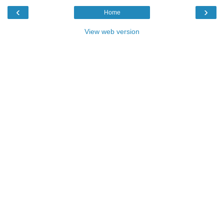
‹
›
Home
View web version