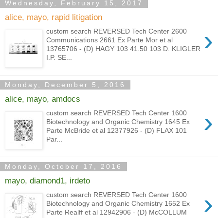
Wednesday, February 15, 2017
alice, mayo, rapid litigation
›
custom search REVERSED Tech Center 2600
Communications 2661 Ex Parte Mor et al
13765706 - (D) HAGY 103 41.50 103 D. KLIGLER
I.P. SE...
Monday, December 5, 2016
alice, mayo, amdocs
›
custom search REVERSED Tech Center 1600
Biotechnology and Organic Chemistry 1645 Ex
Parte McBride et al 12377926 - (D) FLAX 101
Par...
Monday, October 17, 2016
mayo, diamond1, irdeto
›
custom search REVERSED Tech Center 1600
Biotechnology and Organic Chemistry 1652 Ex
Parte Realff et al 12942906 - (D) McCOLLUM