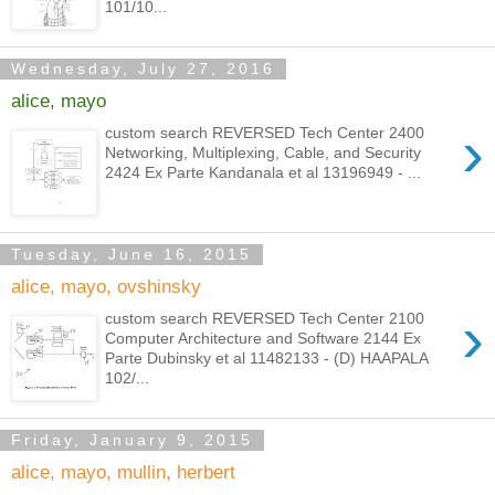
101/10...
Wednesday, July 27, 2016
alice, mayo
›
custom search REVERSED Tech Center 2400
Networking, Multiplexing, Cable, and Security
2424 Ex Parte Kandanala et al 13196949 - ...
Tuesday, June 16, 2015
alice, mayo, ovshinsky
›
custom search REVERSED Tech Center 2100
Computer Architecture and Software 2144 Ex
Parte Dubinsky et al 11482133 - (D) HAAPALA
102/...
Friday, January 9, 2015
alice, mayo, mullin, herbert