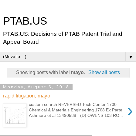
PTAB.US
PTAB.US: Decisions of PTAB Patent Trial and
Appeal Board
▼
Showing posts with label
mayo
.
Show all posts
Monday, August 6, 2018
rapid litigation, mayo
›
custom search REVERSED Tech Center 1700
Chemical & Materials Engineering 1768 Ex Parte
Ashmore et al 13490588 - (D) OWENS 103 RO...