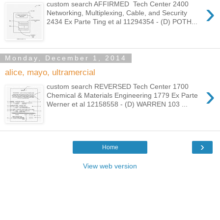
›
custom search AFFIRMED Tech Center 2400
Networking, Multiplexing, Cable, and Security
2434 Ex Parte Ting et al 11294354 - (D) POTH...
Monday, December 1, 2014
alice, mayo, ultramercial
›
custom search REVERSED Tech Center 1700
Chemical & Materials Engineering 1779 Ex Parte
Werner et al 12158558 - (D) WARREN 103 ...
›
Home
View web version