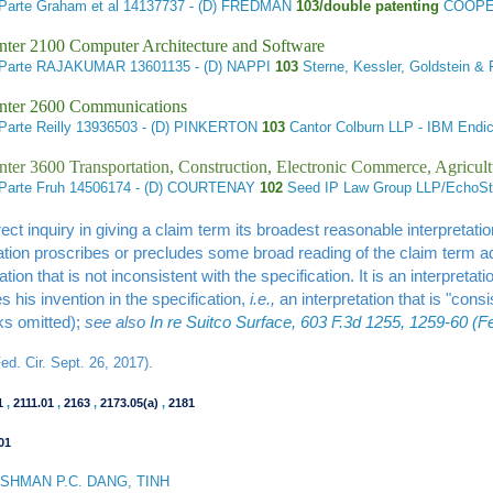
Parte Graham et al
14137737 - (D) FREDMAN
103/double patenting
COOPER
nter 2100 Computer Architecture and Software
 Parte RAJAKUMAR
13601135 - (D) NAPPI
103
Sterne, Kessler, Goldstein &
nter 2600 Communications
Parte Reilly
13936503 - (D) PINKERTON
103
Cantor Colburn LLP - IBM En
ter 3600 Transportation, Construction, Electronic Commerce, Agricult
Parte Fruh
14506174 - (D) COURTENAY
102
Seed IP Law Group LLP/EchoSt
ect inquiry in giving a claim term its broadest reasonable interpretation
ation proscribes or precludes some broad reading of the claim term ad
tation that is not inconsistent with the specification. It is an interpre
s his invention in the specification,
i.e.,
an interpretation that is "consi
ks omitted);
see also
In re Suitco Surface, 603 F.3d 1255, 1259-60 (Fe
d. Cir. Sept. 26, 2017).
1
,
2111.01
,
2163
,
2173.05(a)
,
2181
01
HMAN P.C. DANG, TINH