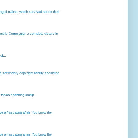
enged claims, which survived not on their
ntific Corporation a complete victory in
of...
, secondary copyright liability should be
opics spanning multip...
 a frustrating affair. You know the
 a frustrating affair. You know the