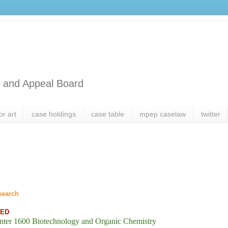
l and Appeal Board
or art
case holdings
case table
mpep caselaw
twitter
search
SED
nter 1600 Biotechnology and Organic Chemistry