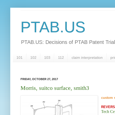
PTAB.US
PTAB.US: Decisions of PTAB Patent Tria
101
102
103
112
claim interpretation
pri
FRIDAY, OCTOBER 27, 2017
Morris, suitco surface, smith3
custom 
REVER
Tech Ce