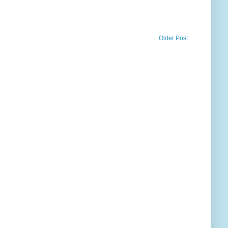
Older Post