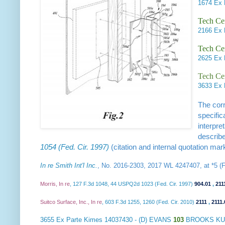
1674
Ex 
Tech Ce
2166
Ex
Tech Ce
2625
Ex 
Tech Cen
3633
Ex 
The corr
specific
interpre
describe
1054 (Fed. Cir. 1997)
(citation and internal quotation mar
In re Smith Int'l Inc.
, No. 2016-2303, 2017 WL 4247407, at *5 (Fe
Morris, In re
, 127 F.3d 1048, 44 USPQ2d 1023 (Fed. Cir. 1997)
904.01
,
211
Suitco Surface, Inc., In re
, 603 F.3d 1255, 1260 (Fed. Cir. 2010)
2111
,
2111.
3655
Ex Parte Kimes
14037430 - (D) EVANS
103
BROOKS KUS