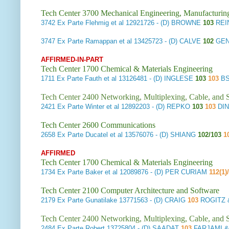
Tech Center 3700 Mechanical Engineering, Manufacturin
3742
Ex Parte Flehmig et al
12921726 - (D) BROWNE
103
REI
3747
Ex Parte Ramappan et al
13425723 - (D) CALVE
102
GEN
AFFIRMED-IN-PART
Tech Center 1700 Chemical & Materials Engineering
1711
Ex Parte Fauth et al
13126481 - (D) INGLESE
103
103
BS
Tech Center 2400 Networking, Multiplexing, Cable, and S
2421
Ex Parte Winter et al
12892203 - (D) REPKO
103
103
DIN
Tech Center 2600 Communications
2658
Ex Parte Ducatel et al
13576076 - (D) SHIANG
102/103
1
AFFIRMED
Tech Center 1700 Chemical & Materials Engineering
1734
Ex Parte Baker et al
12089876 - (D) PER CURIAM
112(1)
Tech Center 2100 Computer Architecture and Software
2179
Ex Parte Gunatilake
13771563 - (D) CRAIG
103
ROGITZ 
Tech Center 2400 Networking, Multiplexing, Cable, and S
2484
Ex Parte Robert
13725804 - (D) SAADAT
103
FARJAMI &