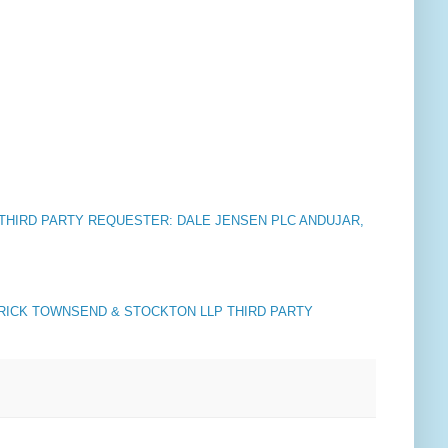
C. THIRD PARTY REQUESTER: DALE JENSEN PLC ANDUJAR,
RICK TOWNSEND & STOCKTON LLP THIRD PARTY