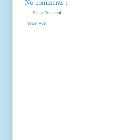
No comments :
Post a Comment
Newer Post