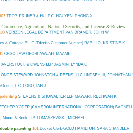
103
TROP, PRUNER & HU, P.C. NGUYEN, PHONG X
ic Commerce, Agriculture, National Security, and License & Review
103
VERIZON LEGAL DEPARTMENT VAN BRAMER, JOHN W
ey & Cotropia PLLC (Trizetto Customer Number) RAPILLO, KRISTINE K
01
CRGO LAW OFORI-AWUAH, MAAME
AVERSTOCK & OWENS LLP JASMIN, LYNDA C
. ONGE STEWARD JOHNSTON & REENS, LLC LINDSEY III, JOHNATHAN 
Geco L.L.C. LOBO, IAN J
patenting
STEVENS & SHOWALTER LLP MAWARI, REDHWAN K
ETCHER YODER (CAMERON INTERNATIONAL CORPORATION) BAGNELL,
t, Moore & Beck LLP TOMASZEWSKI, MICHAEL
3/double patenting
101
Docket Clerk-GOLD HAMILTON, SARA CHANDLER