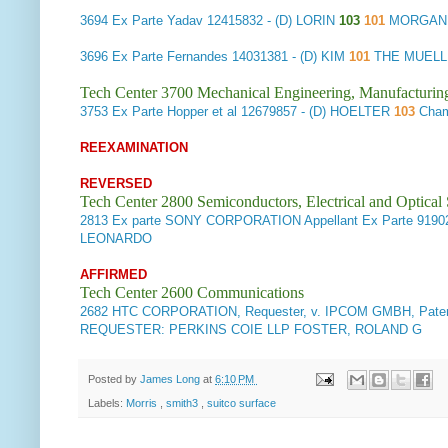
3694
Ex Parte Yadav
12415832 - (D) LORIN
103
101
MORGAN,
3696
Ex Parte Fernandes
14031381 - (D) KIM
101
THE MUELLE
Tech Center 3700 Mechanical Engineering, Manufacturin
3753
Ex Parte Hopper et al
12679857 - (D) HOELTER
103
Chamb
REEXAMINATION
REVERSED
Tech Center 2800 Semiconductors, Electrical and Optica
2813
Ex parte SONY CORPORATION Appellant
Ex Parte 9190
LEONARDO
AFFIRMED
Tech Center 2600 Communications
2682
HTC CORPORATION, Requester, v. IPCOM GMBH, Paten
REQUESTER: PERKINS COIE LLP FOSTER, ROLAND G
Posted by
James Long
at
6:10 PM
Labels:
Morris
,
smith3
,
suitco surface