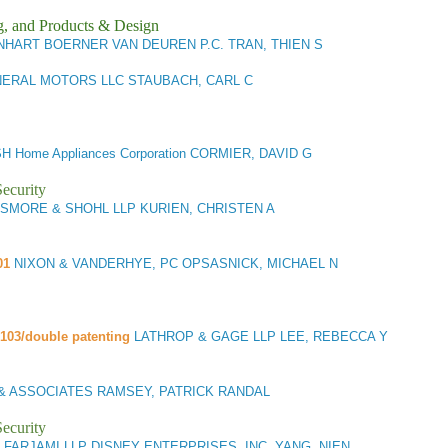
g, and Products & Design
NHART BOERNER VAN DEUREN P.C. TRAN, THIEN S
ERAL MOTORS LLC STAUBACH, CARL C
H Home Appliances Corporation CORMIER, DAVID G
ecurity
SMORE & SHOHL LLP KURIEN, CHRISTEN A
01
NIXON & VANDERHYE, PC OPSASNICK, MICHAEL N
/103/double patenting
LATHROP & GAGE LLP LEE, REBECCA Y
& ASSOCIATES RAMSEY, PATRICK RANDAL
ecurity
 FARJAMI LLP DISNEY ENTERPRISES, INC. YANG, NIEN