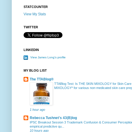
STATCOUNTER
View My Stats
TWITTER
LINKEDIN
View James Long's profile
MY BLOG LIST
The TTABlog®
TTABlog Test: Is THE SKIN MIXOLOGY for Skin Care
MIXOLOGY* for various non-medicated skin care prepa
1 hour ago
Rebecca Tushnet's 43(B)log
IPSC Breakout Session 3 Trademark Confusion & Consumer Percepti
empirical predictive qu...
10 hours ago