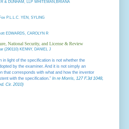
 & DUNHAM, LLP WHITEMAN,BRIANA
 Fox P.L.L.C. YEN, SYLING
dicott EDWARDS, CAROLYN R
ure, National Security, and License & Review
ar (290110) KENNY, DANIEL J
 in light of the specification is not whether the
opted by the examiner. And it is not simply an
tation that corresponds with what and how the inventor
stent with the specification."
In re Morris, 127 F.3d 1048,
d. Cir. 2010)