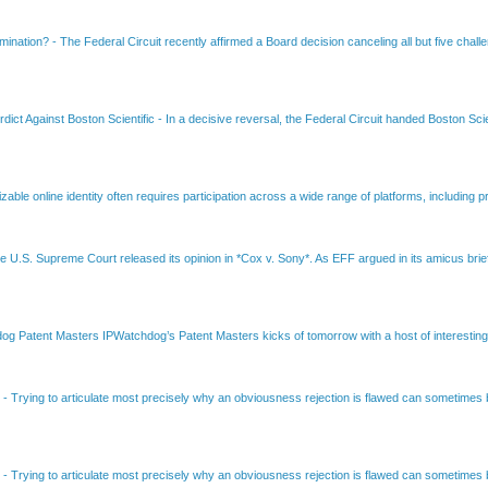
amination?
-
The Federal Circuit recently affirmed a Board decision canceling all but five chall
dict Against Boston Scientific
-
In a decisive reversal, the Federal Circuit handed Boston Scie
able online identity often requires participation across a wide range of platforms, including pr
e U.S. Supreme Court released its opinion in *Cox v. Sony*. As EFF argued in its amicus brief
Patent Masters IPWatchdog’s Patent Masters kicks of tomorrow with a host of interesting t
B
-
Trying to articulate most precisely why an obviousness rejection is flawed can sometimes be
B
-
Trying to articulate most precisely why an obviousness rejection is flawed can sometimes be