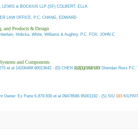
 LEWIS & BOCKIUS LLP (SF) COLBERT, ELLA
R LAW OFFICE, P.C. CHANG, EDWARD
g, and Products & Design
erlain, Hrdicka, White, Williams & Aughtry, P.C. FOX, JOHN C
l Systems and Components
275 et al 14206489 90013642 - (D) CHEN
112(1)/102/103
Sheridan Ross P.
t Owner.
Ex Parte 6,879,830 et al 09478586 95001192 - (S) SIU
103
KILPAT