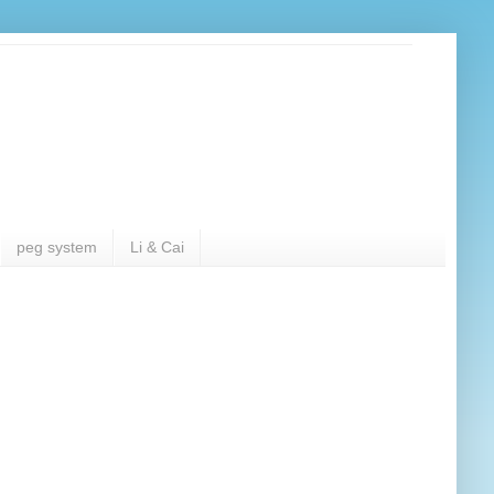
peg system
Li & Cai