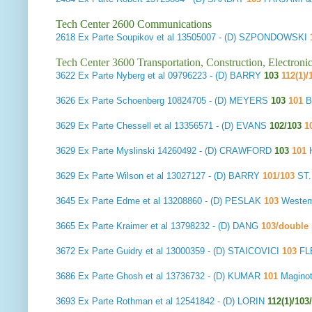
Tech Center 2600 Communications
2618
Ex Parte Soupikov et al
13505007 - (D) SZPONDOWSKI
Tech Center 3600 Transportation, Construction, Electron
3622
Ex Parte Nyberg et al
09796223 - (D) BARRY
103
112(1)/
3626
Ex Parte Schoenberg
10824705 - (D) MEYERS
103
101
B
3629
Ex Parte Chessell et al
13356571 - (D) EVANS
102/103
1
3629
Ex Parte Myslinski
14260492 - (D) CRAWFORD
103
101
H
3629
Ex Parte Wilson et al
13027127 - (D) BARRY
101/103
ST
3645
Ex Parte Edme et al
13208860 - (D) PESLAK
103
Westem
3665
Ex Parte Kraimer et al
13798232 - (D) DANG
103/double 
3672
Ex Parte Guidry et al
13000359 - (D) STAICOVICI
103
FL
3686
Ex Parte Ghosh et al
13736732 - (D) KUMAR
101
Magino
3693
Ex Parte Rothman et al
12541842 - (D) LORIN
112(1)/10