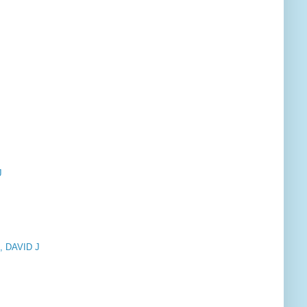
J
 DAVID J