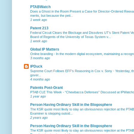
PTABWatch
Does a Ghost in the Room Present a Case for Director-Ordered Reex
merits, but because the peti...
1 week ago
Patent 213
Federal Circuit Clears the Blockage and Dissolves UT’s Stent Patent Ver
Board of Regents of the University of Texas System v...
1 week ago
Global IP Matters
Online branding
-
In the modern digital ecosystem, maintaining a recogniz
3 months ago
IPDuck
Supreme Court Follows EFF's Reasoning in Cox v. Sony
-
Yesterday, th
gover...
4 months ago
Patents Post-Grant
PTAB CLE This Week
-
“Chewbacca Defenses” Discussed at IPWatchdog 
1 year ago
Person Having Ordinary Skill in the Blogosphere
The KSR quote most likely to slay an obviousness rejection at the PTA
Examiner is stepping outsid...
2 years ago
Person Having Ordinary Skill in the Blogosphere
The KSR quote most likely to slay an obviousness rejection at the PTA