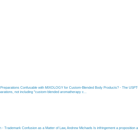
 Preparations Confusable with MIXOLOGY for Custom-Blended Body Products?
-
The USPTO
rations, not including "custom-blended aromatherapy c...
on
-
Trademark Confusion as a Matter of Law, Andrew Michaels Is infringement a proposition ab