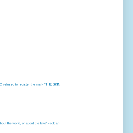
 refused to register the mark *THE SKIN
out the world, or about the law? Fact: an