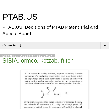
PTAB.US
PTAB.US: Decisions of PTAB Patent Trial and
Appeal Board
▼
Monday, October 23, 2017
SIBIA, ormco, kotzab, fritch