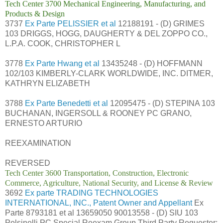
Tech Center 3700 Mechanical Engineering, Manufacturing, and
Products & Design
3737
Ex Parte PELISSIER et al
12188191 - (D) GRIMES
103 DRIGGS, HOGG, DAUGHERTY & DEL ZOPPO CO.,
L.P.A. COOK, CHRISTOPHER L
3778
Ex Parte Hwang et al
13435248 - (D) HOFFMANN
102/103 KIMBERLY-CLARK WORLDWIDE, INC. DITMER,
KATHRYN ELIZABETH
3788
Ex Parte Benedetti et al
12095475 - (D) STEPINA 103
BUCHANAN, INGERSOLL & ROONEY PC GRANO,
ERNESTO ARTURIO
REEXAMINATION
REVERSED
Tech Center 3600 Transportation, Construction, Electronic
Commerce, Agriculture, National Security, and License & Review
3692
Ex parte TRADING TECHNOLOGIES
INTERNATIONAL, INC., Patent Owner and Appellant
Ex
Parte 8793181 et al 13659050 90013558 - (D) SIU 103
Polsinelli PC Special Reexam Group Third Party Requester: