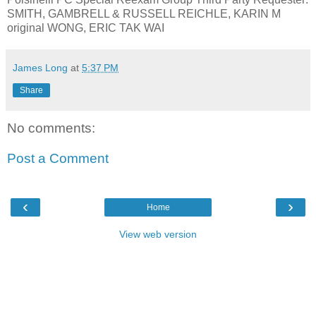
SMITH, GAMBRELL & RUSSELL REICHLE, KARIN M
original WONG, ERIC TAK WAI
James Long
at
5:37 PM
Share
No comments:
Post a Comment
‹
›
Home
View web version