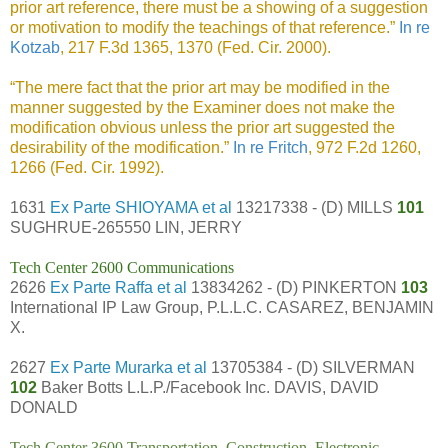
prior art reference, there must be a showing of a suggestion
or motivation to modify the teachings of that reference.”
In re
Kotzab
, 217 F.3d 1365, 1370 (Fed. Cir. 2000).
“The mere fact that the prior art may be modified in the
manner suggested by the Examiner does not make the
modification obvious unless the prior art suggested the
desirability of the modification.”
In re Fritch
, 972 F.2d 1260,
1266 (Fed. Cir. 1992).
1631
Ex Parte SHIOYAMA et al
13217338 - (D) MILLS
101
SUGHRUE-265550 LIN, JERRY
Tech Center 2600 Communications
2626
Ex Parte Raffa et al
13834262 - (D) PINKERTON
103
International IP Law Group, P.L.L.C. CASAREZ, BENJAMIN
X.
2627
Ex Parte Murarka et al
13705384 - (D) SILVERMAN
102
Baker Botts L.L.P./Facebook Inc. DAVIS, DAVID
DONALD
Tech Center 3600 Transportation, Construction, Electronic