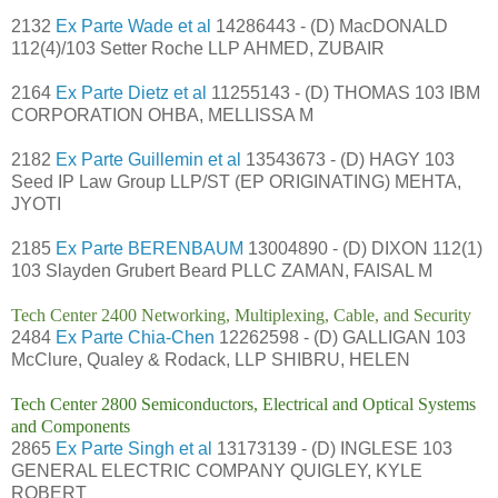
2132
Ex Parte Wade et al
14286443 - (D) MacDONALD
112(4)/103 Setter Roche LLP AHMED, ZUBAIR
2164
Ex Parte Dietz et al
11255143 - (D) THOMAS 103 IBM
CORPORATION OHBA, MELLISSA M
2182
Ex Parte Guillemin et al
13543673 - (D) HAGY 103
Seed IP Law Group LLP/ST (EP ORIGINATING) MEHTA,
JYOTI
2185
Ex Parte BERENBAUM
13004890 - (D) DIXON 112(1)
103 Slayden Grubert Beard PLLC ZAMAN, FAISAL M
Tech Center 2400 Networking, Multiplexing, Cable, and Security
2484
Ex Parte Chia-Chen
12262598 - (D) GALLIGAN 103
McClure, Qualey & Rodack, LLP SHIBRU, HELEN
Tech Center 2800 Semiconductors, Electrical and Optical Systems
and Components
2865
Ex Parte Singh et al
13173139 - (D) INGLESE 103
GENERAL ELECTRIC COMPANY QUIGLEY, KYLE
ROBERT