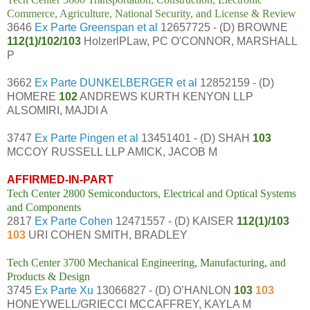
Commerce, Agriculture, National Security, and License & Review
3646
Ex Parte Greenspan et al
12657725 - (D) BROWNE
112(1)/102/103
HolzerlPLaw, PC O'CONNOR, MARSHALL
P
3662
Ex Parte DUNKELBERGER et al
12852159 - (D)
HOMERE
102
ANDREWS KURTH KENYON LLP
ALSOMIRI, MAJDI A
3747
Ex Parte Pingen et al
13451401 - (D) SHAH
103
MCCOY RUSSELL LLP AMICK, JACOB M
AFFIRMED-IN-PART
Tech Center 2800 Semiconductors, Electrical and Optical Systems
and Components
2817
Ex Parte Cohen
12471557 - (D) KAISER
112(1)/103
103
URI COHEN SMITH, BRADLEY
Tech Center 3700 Mechanical Engineering, Manufacturing, and
Products & Design
3745
Ex Parte Xu
13066827 - (D) O’HANLON
103
103
HONEYWELL/GRIECCI MCCAFFREY, KAYLA M