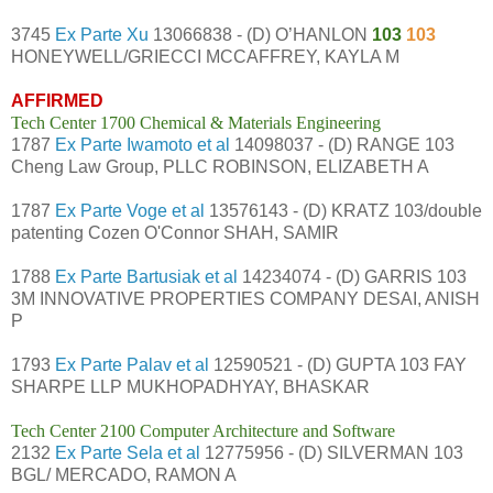
3745
Ex Parte Xu
13066838 - (D) O’HANLON
103
103
HONEYWELL/GRIECCI MCCAFFREY, KAYLA M
AFFIRMED
Tech Center 1700 Chemical & Materials Engineering
1787
Ex Parte Iwamoto et al
14098037 - (D) RANGE 103
Cheng Law Group, PLLC ROBINSON, ELIZABETH A
1787
Ex Parte Voge et al
13576143 - (D) KRATZ 103/double
patenting Cozen O'Connor SHAH, SAMIR
1788
Ex Parte Bartusiak et al
14234074 - (D) GARRIS 103
3M INNOVATIVE PROPERTIES COMPANY DESAI, ANISH
P
1793
Ex Parte Palav et al
12590521 - (D) GUPTA 103 FAY
SHARPE LLP MUKHOPADHYAY, BHASKAR
Tech Center 2100 Computer Architecture and Software
2132
Ex Parte Sela et al
12775956 - (D) SILVERMAN 103
BGL/ MERCADO, RAMON A