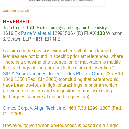
custom search
REVERSED
Tech Center 1600 Biotechnology and Organic Chemistry
1616
Ex Parte Vial et al
12991506 - (D) FLAX
103
Winston
& Strawn LLP HIRT, ERIN E
A claim can be obvious even where all of the claimed
features are not found in specific prior art references, where
“there is a showing of a suggestion or motivation to modify
the teachings of [the prior art] to the claimed invention.”
SIBIA Neurosciences, Inc. v. Cadus Pharm. Corp.
, 225 F.3d
1349,1356 (Fed. Cir. 2000) (concluding that patent would
have been obvious in light of teachings in prior art which
provided motivation and suggestion to modify existing
techniques to arrive at method in question).
Ormco Corp. v. Align Tech., Inc.
, 463 F.3d 1299, 1307 (Fed.
Cir. 2006).
However, “[e]ven when obviousness is based on a single