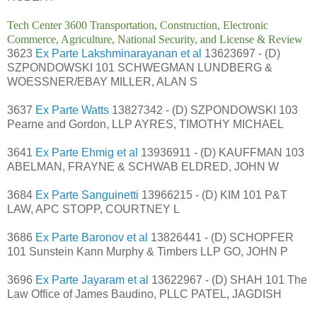
Tech Center 3600 Transportation, Construction, Electronic
Commerce, Agriculture, National Security, and License & Review
3623
Ex Parte Lakshminarayanan et al
13623697 - (D)
SZPONDOWSKI 101 SCHWEGMAN LUNDBERG &
WOESSNER/EBAY MILLER, ALAN S
3637
Ex Parte Watts
13827342 - (D) SZPONDOWSKI 103
Pearne and Gordon, LLP AYRES, TIMOTHY MICHAEL
3641
Ex Parte Ehmig et al
13936911 - (D) KAUFFMAN 103
ABELMAN, FRAYNE & SCHWAB ELDRED, JOHN W
3684
Ex Parte Sanguinetti
13966215 - (D) KIM 101 P&T
LAW, APC STOPP, COURTNEY L
3686
Ex Parte Baronov et al
13826441 - (D) SCHOPFER
101 Sunstein Kann Murphy & Timbers LLP GO, JOHN P
3696
Ex Parte Jayaram et al
13622967 - (D) SHAH 101 The
Law Office of James Baudino, PLLC PATEL, JAGDISH