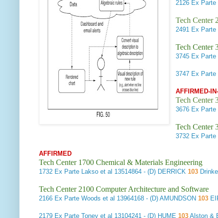
2126
Ex Parte 
Tech Center 2
2491
Ex Parte
Tech Center 
3745
Ex Parte 
3747
Ex Parte 
AFFIRMED-IN
Tech Center 3
3676
Ex Parte
Tech Center 
3732
Ex Parte 
AFFIRMED
Tech Center 1700 Chemical & Materials Engineering
1732
Ex Parte Lakso et al
13514864 - (D) DERRICK
103
Drink
Tech Center 2100 Computer Architecture and Software
2166
Ex Parte Woods et al
13964168 - (D) AMUNDSON
103
EI
2179
Ex Parte Toney et al
13104241 - (D) HUME
103
Alston & 