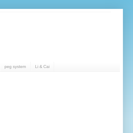
peg system
Li & Cai