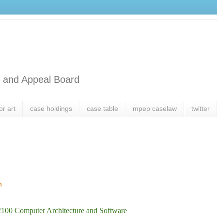
l and Appeal Board
or art
case holdings
case table
mpep caselaw
twitter
h
2100 Computer Architecture and Software