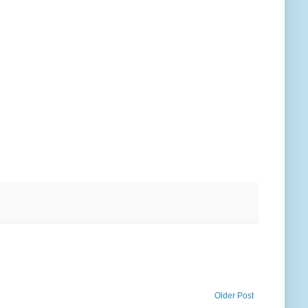
Older Post