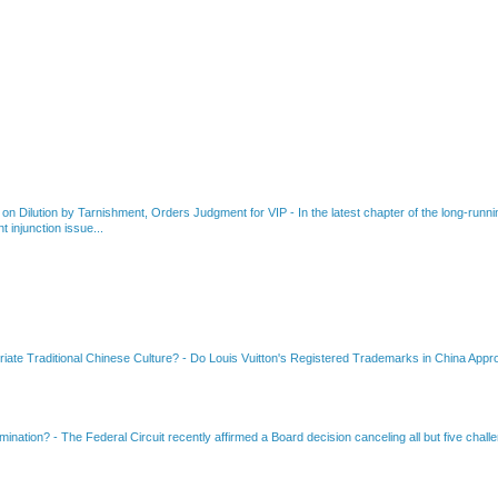
 on Dilution by Tarnishment, Orders Judgment for VIP
-
In the latest chapter of the long-ru
 injunction issue...
riate Traditional Chinese Culture?
-
Do Louis Vuitton's Registered Trademarks in China Appro
amination?
-
The Federal Circuit recently affirmed a Board decision canceling all but five chall