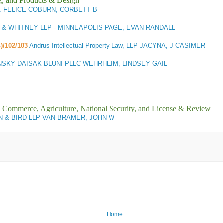
g, and Products & Design
A. FELICE COBURN, CORBETT B
& WHITNEY LLP - MINNEAPOLIS PAGE, EVAN RANDALL
4)/102/103
Andrus Intellectual Property Law, LLP JACYNA, J CASIMER
NSKY DAISAK BLUNI PLLC WEHRHEIM, LINDSEY GAIL
ic Commerce, Agriculture, National Security, and License & Review
 & BIRD LLP VAN BRAMER, JOHN W
Home