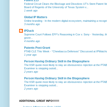
Patent 213
Federal Circuit Clears the Blockage and Dissolves UT’s Stent Patent Ver
Board of Regents of the University of Texas System v...
1 week ago
Global IP Matters
Online branding
-
In the modern digital ecosystem, maintaining a recogniz
3 months ago
IPDuck
Supreme Court Follows EFF's Reasoning in Cox v. Sony
-
Yesterday, th
gover...
4 months ago
Patents Post-Grant
PTAB CLE This Week
-
“Chewbacca Defenses” Discussed at IPWatchdog 
1 year ago
Person Having Ordinary Skill in the Blogosphere
The KSR quote most likely to slay an obviousness rejection at the PTA
Examiner is stepping outsid...
2 years ago
Person Having Ordinary Skill in the Blogosphere
The KSR quote most likely to slay an obviousness rejection at the PTA
Examiner is stepping outsid...
2 years ago
ADDITIONAL GREAT INFO!!!!!!!