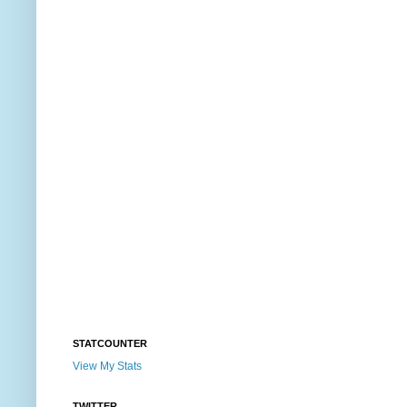
STATCOUNTER
View My Stats
TWITTER