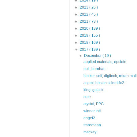
►
2024
( 19 )
►
2023
( 26 )
►
2022
( 45 )
►
2021
( 78 )
►
2020
( 139 )
►
2019
( 155 )
►
2018
( 169 )
▼
2017
( 199 )
▼
December
( 19 )
applied materials, epstein
noll, bernhart
hiniker, self, digitech, return mail
aspex, boston scientific2
king, gulack
cree
crystal, PPG
winner int'l
engel2
transclean
mackay