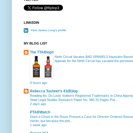
LINKEDIN
View James Long's profile
MY BLOG LIST
The TTABlog®
Ninth Circuit Vacates BAD SPANIELS Injunction Based
Appeals for the Ninth Circuit has vacated the permanent
9 hours ago
Rebecca Tushnet's 43(B)log
Reading list: Do Louis Vuitton's Registered Trademarks in China Approp
State Legal Studies Research Paper No. 980 20 Pages Pos...
2 days ago
PTABWatch
Does a Ghost in the Room Present a Case for Director-Ordered Reex
merits, but because the peti...
1 week ago