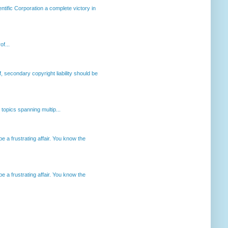
ntific Corporation a complete victory in
of...
, secondary copyright liability should be
opics spanning multip...
 a frustrating affair. You know the
 a frustrating affair. You know the