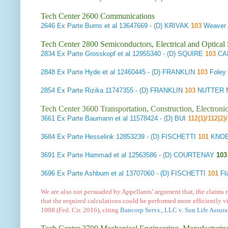
Tech Center 2600 Communications
2646
Ex Parte Burns et al
13647669 - (D) KRIVAK
103
Weaver 
Tech Center 2800 Semiconductors, Electrical and Optica
2834
Ex Parte Grosskopf et al
12955340 - (D) SQUIRE
103
CAR
2848
Ex Parte Hyde et al
12460445 - (D) FRANKLIN
103
Foley
2854
Ex Parte Rizika
11747355 - (D) FRANKLIN
103
NUTTER M
Tech Center 3600 Transportation, Construction, Electron
3661
Ex Parte Baumann et al
11578424 - (D) BUI
112(1)/112(2)
3684
Ex Parte Hesselink
12853239 - (D) FISCHETTI
101
KNOB
3691
Ex Parte Hammad et al
12563586 - (D) COURTENAY
103
3696
Ex Parte Ashburn et al
13707060 - (D) FISCHETTI
101
Fl
We are also not persuaded by Appellants’ argument that, the claims 
that the required calculations could be performed more efficiently vi
1098 (Fed. Cir. 2016), citing
Bancorp Servs., LLC v. Sun Life Assura