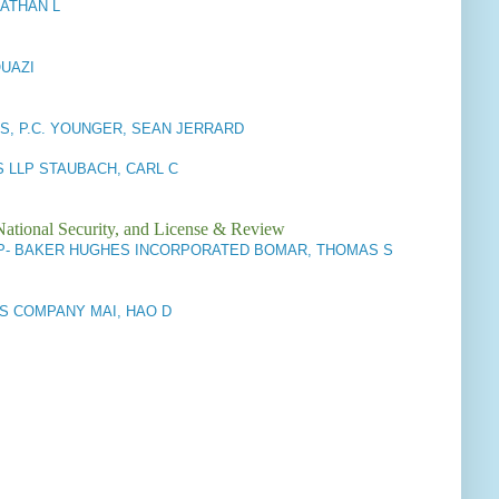
NATHAN L
QUAZI
S, P.C. YOUNGER, SEAN JERRARD
 LLP STAUBACH, CARL C
National Security, and License & Review
P- BAKER HUGHES INCORPORATED BOMAR, THOMAS S
S COMPANY MAI, HAO D