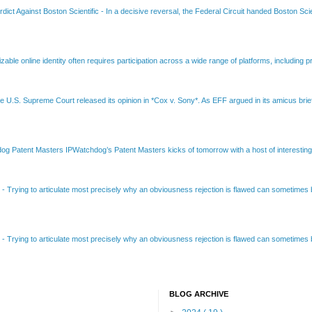
dict Against Boston Scientific
-
In a decisive reversal, the Federal Circuit handed Boston Scie
able online identity often requires participation across a wide range of platforms, including pr
e U.S. Supreme Court released its opinion in *Cox v. Sony*. As EFF argued in its amicus brief
Patent Masters IPWatchdog’s Patent Masters kicks of tomorrow with a host of interesting t
B
-
Trying to articulate most precisely why an obviousness rejection is flawed can sometimes be
B
-
Trying to articulate most precisely why an obviousness rejection is flawed can sometimes be
BLOG ARCHIVE