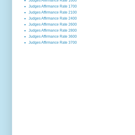
Judges Affirmance Rate 1600
Judges Affirmance Rate 1700
Judges Affirmance Rate 2100
Judges Affirmance Rate 2400
Judges Affirmance Rate 2600
Judges Affirmance Rate 2800
Judges Affirmance Rate 3600
Judges Affirmance Rate 3700