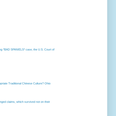
nning *BAD SPANIELS* case, the U.S. Court of
priate Traditional Chinese Culture? Ohio
enged claims, which survived not on their