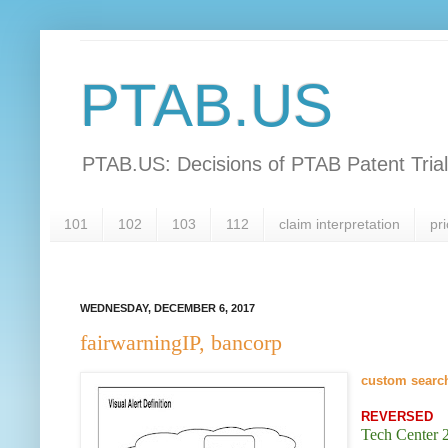
PTAB.US
PTAB.US: Decisions of PTAB Patent Tria
101
102
103
112
claim interpretation
pri
WEDNESDAY, DECEMBER 6, 2017
fairwarningIP, bancorp
custom searc
REVERSED
Tech Center 