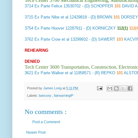
Tech Center 3700 Mechanical Engineering, Manufacturin
3714
Ex Parte Felice
13530702 - (D) SCHOPFER
101
DAVID 
3715
Ex Parte Nibe et al
12429818 - (D) BROWN
101
DORSEY 
3754
Ex Parte Hoover
12287911 - (D) KORNICZKY
112(1)
112(
3762
Ex Parte Crow et al
13299932 - (D) SAWERT
103
KACVI
REHEARING
DENIED
Tech Center 3600 Transportation, Construction, Electron
3621
Ex Parte Walker et al
11958571 - (R) REPKO
101
ALSTON
Posted by
James Long
at
5:11 PM
Labels:
bancorp
,
fairwarningIP
No comments :
Post a Comment
Newer Post