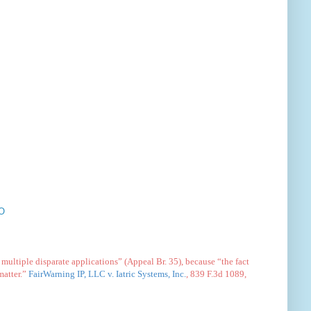
O
multiple disparate applications” (Appeal Br. 35), because “the fact
matter.”
FairWarning IP, LLC v. Iatric Systems, Inc.
, 839 F.3d 1089,