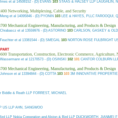
Imes et al
14508152 - (D) EVANS
103
STAAS & HALSEY LLP LAUGHLIN, 
400 Networking, Multiplexing, Cable, and Security
 Meng et al
14095846 - (D) PYONIN
103
LEE & HAYES, PLLC FAROOQUI, 
3700 Mechanical Engineering, Manufacturing, and Products & Design
Chrabascz et al
13559976 - (D) ASTORINO
103
CARLSON, GASKEY & OLD
Feuchter et al
13381544 - (D) SMEGAL
103
NORTON ROSE FULBRIGHT US
-PART
600 Transportation, Construction, Electronic Commerce, Agriculture, 
 Wassermann et al
12170573 - (D) OSINSKI
102
101
CANTOR COLBURN LL
3700 Mechanical Engineering, Manufacturing, and Products & Design
Johnson et al
13394844 - (D) COTTA
103
103
3M INNOVATIVE PROPERTIE
er Biddle & Reath LLP FORREST, MICHAEL
P US LLP AHN, SANGWOO
Bird LLP Nokia Corporation and Alston & Bird LLP DUCKWORTH, JIANMEI F