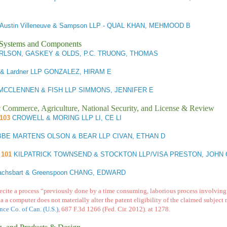
Austin Villeneuve & Sampson LLP - QUAL KHAN, MEHMOOD B
l Systems and Components
LSON, GASKEY & OLDS, P.C. TRUONG, THOMAS
 & Lardner LLP GONZALEZ, HIRAM E
CCLENNEN & FISH LLP SIMMONS, JENNIFER E
ic Commerce, Agriculture, National Security, and License & Review
/103
CROWELL & MORING LLP LI, CE LI
BE MARTENS OLSON & BEAR LLP CIVAN, ETHAN D
101
KILPATRICK TOWNSEND & STOCKTON LLP/VISA PRESTON, JOHN 
achsbart & Greenspoon CHANG, EDWARD
recite a process “previously done by a time consuming, laborious process involving 
a a computer does not materially alter the patent eligibility of the claimed subject 
nce Co. of Can. (U.S.)
, 687 F.3d 1266 (Fed. Cir. 2012).
at 1278.