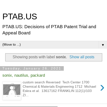
PTAB.US
PTAB.US: Decisions of PTAB Patent Trial and
Appeal Board
▼
Showing posts with label
sonix
.
Show all posts
Tuesday, January 26, 2021
sonix, nautilus, packard
›
custom search Reversed Tech Center 1700
Chemical & Materials Engineering 1712 Michael
Eskra et al. 13617162 FRANKLIN 112(1)/103
ZI...