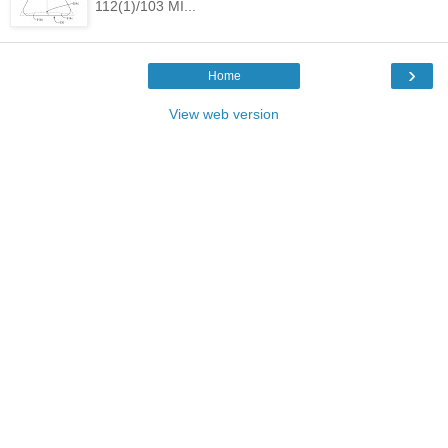
112(1)/103 MI...
›
Home
View web version