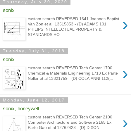
Thursday, July 30, 2020
sonix
›
custom search REVERSED 1641 Joannes Baptist
Van Zon et al. 13515853 - (D) ADAMS 101
PHILIPS INTELLECTUAL PROPERTY &
STANDARDS HO...
Tuesday, July 31, 2018
sonix
›
custom search REVERSED Tech Center 1700
Chemical & Materials Engineering 1713 Ex Parte
Noller et al 13821759 - (D) COLAIANNI 112(...
Monday, June 12, 2017
sonix, honeywell
›
custom search REVERSED Tech Center 2100
Computer Architecture and Software 2165 Ex
Parte Gao et al 12762423 - (D) DIXON