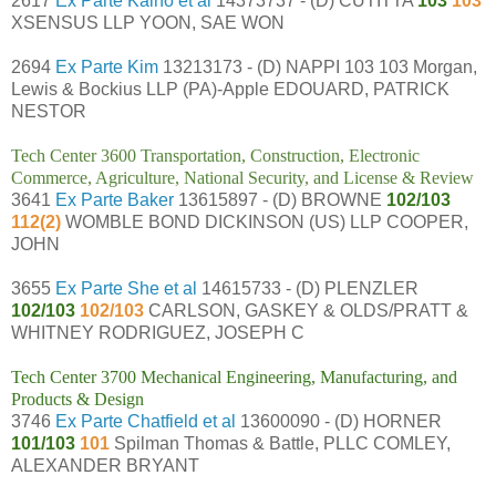
2617
Ex Parte Kaino et al
14373737 - (D) CUTITTA
103
103
XSENSUS LLP YOON, SAE WON
2694
Ex Parte Kim
13213173 - (D) NAPPI 103 103 Morgan,
Lewis & Bockius LLP (PA)-Apple EDOUARD, PATRICK
NESTOR
Tech Center 3600 Transportation, Construction, Electronic
Commerce, Agriculture, National Security, and License & Review
3641
Ex Parte Baker
13615897 - (D) BROWNE
102/103
112(2)
WOMBLE BOND DICKINSON (US) LLP COOPER,
JOHN
3655
Ex Parte She et al
14615733 - (D) PLENZLER
102/103
102/103
CARLSON, GASKEY & OLDS/PRATT &
WHITNEY RODRIGUEZ, JOSEPH C
Tech Center 3700 Mechanical Engineering, Manufacturing, and
Products & Design
3746
Ex Parte Chatfield et al
13600090 - (D) HORNER
101/103
101
Spilman Thomas & Battle, PLLC COMLEY,
ALEXANDER BRYANT