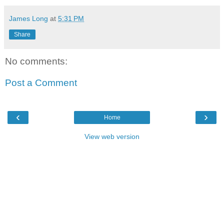
James Long
at
5:31 PM
Share
No comments:
Post a Comment
‹
›
Home
View web version