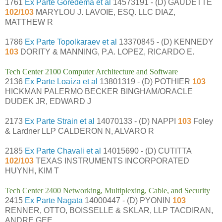
1761
Ex Parte Goredema et al
14573191 - (D) GAUDETTE
102/103
MARYLOU J. LAVOIE, ESQ. LLC DIAZ,
MATTHEW R
1786
Ex Parte Topolkaraev et al
13370845 - (D) KENNEDY
103
DORITY & MANNING, P.A. LOPEZ, RICARDO E.
Tech Center 2100 Computer Architecture and Software
2136
Ex Parte Loaiza et al
13801319 - (D) POTHIER
103
HICKMAN PALERMO BECKER BINGHAM/ORACLE
DUDEK JR, EDWARD J
2173
Ex Parte Strain et al
14070133 - (D) NAPPI
103
Foley
& Lardner LLP CALDERON N, ALVARO R
2185
Ex Parte Chavali et al
14015690 - (D) CUTITTA
102/103
TEXAS INSTRUMENTS INCORPORATED
HUYNH, KIM T
Tech Center 2400 Networking, Multiplexing, Cable, and Security
2415
Ex Parte Nagata
14000447 - (D) PYONIN
103
RENNER, OTTO, BOISSELLE & SKLAR, LLP TACDIRAN,
ANDRE GEE