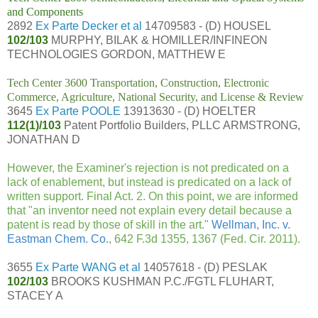
and Components
2892
Ex Parte Decker et al
14709583 - (D) HOUSEL
102/103
MURPHY, BILAK & HOMILLER/INFINEON
TECHNOLOGIES GORDON, MATTHEW E
Tech Center 3600 Transportation, Construction, Electronic
Commerce, Agriculture, National Security, and License & Review
3645
Ex Parte POOLE
13913630 - (D) HOELTER
112(1)/103
Patent Portfolio Builders, PLLC ARMSTRONG,
JONATHAN D
However, the Examiner's rejection is not predicated on a
lack of enablement, but instead is predicated on a lack of
written support. Final Act. 2. On this point, we are informed
that "an inventor need not explain every detail because a
patent is read by those of skill in the art."
Wellman, Inc. v.
Eastman Chem. Co.
, 642 F.3d 1355, 1367 (Fed. Cir. 2011).
3655
Ex Parte WANG et al
14057618 - (D) PESLAK
102/103
BROOKS KUSHMAN P.C./FGTL FLUHART,
STACEY A