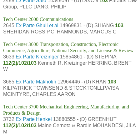
2488
Ex Parte Sato
14348097 - (D) DIXON
103
Paratus Law
Group, PLLC DANG, PHILIP
Tech Center 2600 Communications
2645
Ex Parte Ghuli et al
14969831 - (D) SHIANG
103
SHERIDAN ROSS P.C. HAMMONDS, MARCUS C
Tech Center 3600 Transportation, Construction, Electronic
Commerce, Agriculture, National Security, and License & Review
3633
Ex Parte Kreizinger
15854861 - (D) STEPINA
112(2)/102/103
Kenneth R. Kreizinger HERRING, BRENT
W
3685
Ex Parte Makhotin
12964446 - (D) KHAN
103
KILPATRICK TOWNSEND & STOCKTONLLP/VISA
MCINTYRE, CHARLES AARON
Tech Center 3700 Mechanical Engineering, Manufacturing, and
Products & Design
3732
Ex Parte Henkel
13880555 - (D) GREENHUT
112(2)/102/103
Maine Cernota & Rardin MOHANDESI, JILA
M