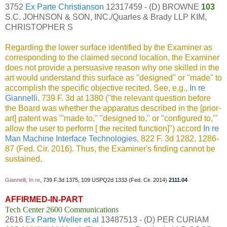
3752
Ex Parte Christianson
12317459 - (D) BROWNE
103
S.C. JOHNSON & SON, INC./Quarles & Brady LLP KIM,
CHRISTOPHER S
Regarding the lower surface identified by the Examiner as
corresponding to the claimed second location, the Examiner
does not provide a persuasive reason why one skilled in the
art would understand this surface as "designed" or "made" to
accomplish the specific objective recited. See, e.g.,
In re
Giannelli
, 739 F. 3d at 1380 ("the relevant question before
the Board was whether the apparatus described in the [prior-
art] patent was "'made to," "designed to," or "configured to,"'
allow the user to perform [ the recited function]") accord
In re
Man Machine Interface Technologies
, 822 F. 3d 1282, 1286-
87 (Fed. Cir. 2016). Thus, the Examiner's finding cannot be
sustained.
Giannelli, In re
, 739 F.3d 1375, 109 USPQ2d 1333 (Fed. Cir. 2014)
2111.04
AFFIRMED-IN-PART
Tech Center 2600 Communications
2616
Ex Parte Weller et al
13487513 - (D) PER CURIAM