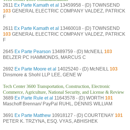
2611
Ex Parte Kamath et al
13459958 - (D) TOWNSEND
103
GENERAL ELECTRIC COMPANY VALDEZ, PATRICK
F
2611
Ex Parte Kamath et al
13460018 - (D) TOWNSEND
103
GENERAL ELECTRIC COMPANY VALDEZ, PATRICK
F
2645
Ex Parte Pearson
13489759 - (D) McNEILL
103
BELZER PC HAMMONDS, MARCUS C
2692
Ex Parte Moore et al
14025240 - (D) McNEILL
103
Dinsmore & Shohl LLP LEE, GENE W
Tech Center 3600 Transportation, Construction, Electronic
Commerce, Agriculture, National Security, and License & Review
3689
Ex Parte Rule et al
11643578 - (D) WORTH
101
Maschoff Brennan/ PayPal RUHL, DENNIS WILLIAM
3691
Ex Parte Matthew
10918127 - (D) COURTENAY
101
PETER K. TRZYNA, ESQ. VYAS, ABHISHEK