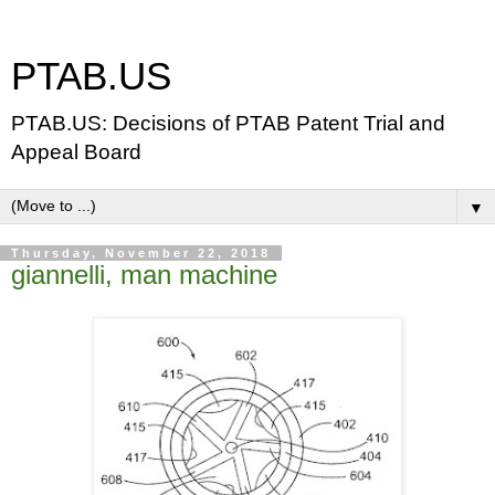
PTAB.US
PTAB.US: Decisions of PTAB Patent Trial and
Appeal Board
▼
Thursday, November 22, 2018
giannelli, man machine