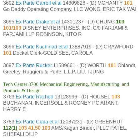
3692
Ex Parte Carroll et al
14309826 - (D) MOHANTY
101
Go Daddy Operating Company, LLC WONG, ERIC TAK WAI
3695
Ex Parte Drake et al
14301237 - (D) CHUNG
103
101/103
DISNEY ENTERPRISES, INC. C/0 FARJAMI &
FARJAMI LLP ROBINSON, KITO R
3696
Ex Parte Kuchinad et al
13887919 - (D) CRAWFORD
101
Docket Clerk-GOLD SEE, CAROL A
3697
Ex Parte Rucker
11589661 - (D) WORTH
101
Ohlandt,
Greeley, Ruggiero & Perle, L.L.P. LIU, I JUNG
Tech Center 3700 Mechanical Engineering, Manufacturing, and
Products & Design
3763
Ex Parte Rached
13128996 - (D) HOUSEL
103
BUCHANAN, INGERSOLL & ROONEY PC ARANT,
HARRY E
3783
Ex Parte Copa et al
12087231 - (D) GREENHUT
112(1)
103 41.50 103
AMS/Kagan Binder, PLLC PATEL,
SHEFALI DILIP