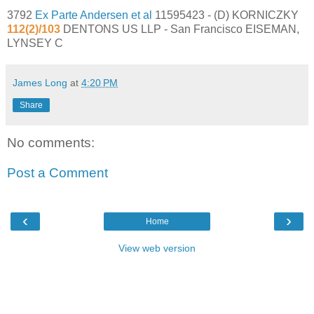
3792
Ex Parte Andersen et al
11595423 - (D) KORNICZKY
112(2)/103
DENTONS US LLP - San Francisco EISEMAN,
LYNSEY C
James Long
at
4:20 PM
Share
No comments:
Post a Comment
‹
›
Home
View web version