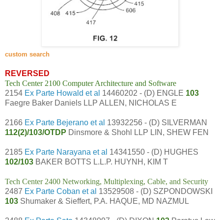
custom search
REVERSED
Tech Center 2100 Computer Architecture and Software
2154
Ex Parte Howald et al
14460202 - (D) ENGLE
103
Faegre Baker Daniels LLP ALLEN, NICHOLAS E
2166
Ex Parte Bejerano et al
13932256 - (D) SILVERMAN
112(2)/103/OTDP
Dinsmore & Shohl LLP LIN, SHEW FEN
2185
Ex Parte Narayana et al
14341550 - (D) HUGHES
102/103
BAKER BOTTS L.L.P. HUYNH, KIM T
Tech Center 2400 Networking, Multiplexing, Cable, and Security
2487
Ex Parte Coban et al
13529508 - (D) SZPONDOWSKI
103
Shumaker & Sieffert, P.A. HAQUE, MD NAZMUL