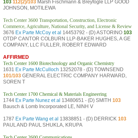
103
112(2)/103
Marsh Fischmann & Breyfogle LLP GOOD
JOHNSON, MOTILEWA
Tech Center 3600 Transportation, Construction, Electronic
Commerce, Agriculture, National Security, and License & Review
3676
Ex Parte McCoy et al
14453792 - (D) ASTORINO
103
OTDP CANTOR COLBURN LLP-BAKER HUGHES, A GE
COMPANY, LLC FULLER, ROBERT EDWARD
AFFIRMED
Tech Center 1600 Biotechnology and Organic Chemistry
1631
Ex Parte McCulloch
13252078 - (D) TOWNSEND
101/103
GENERAL ELECTRIC COMPANY HARWARD,
SOREN T
Tech Center 1700 Chemical & Materials Engineering
1744
Ex Parte Nunez et al
13480651 - (D) SMITH
103
Bausch & Lomb Incorporated LE, NINH V
1787
Ex Parte Wang et al
13838851 - (D) DERRICK
103
PAUL AND PAUL SHUKLA, KRUPA
Tech Center 2600 Communications