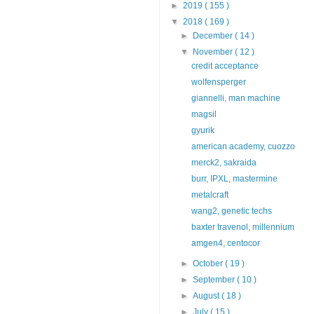
►
2019
( 155 )
▼
2018
( 169 )
►
December
( 14 )
▼
November
( 12 )
credit acceptance
wolfensperger
giannelli, man machine
magsil
gyurik
american academy, cuozzo
merck2, sakraida
burr, IPXL, mastermine
metalcraft
wang2, genetic techs
baxter travenol, millennium
amgen4, centocor
►
October
( 19 )
►
September
( 10 )
►
August
( 18 )
►
July
( 15 )