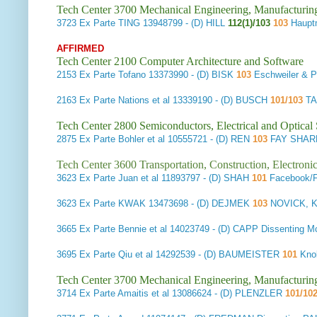
Tech Center 3700 Mechanical Engineering, Manufacturin
3723
Ex Parte TING
13948799 - (D) HILL
112(1)/103
103
Haupt
AFFIRMED
Tech Center 2100 Computer Architecture and Software
2153
Ex Parte Tofano
13373990 - (D) BISK
103
Eschweiler & P
2163
Ex Parte Nations et al
13339190 - (D) BUSCH
101/103
TA
Tech Center 2800 Semiconductors, Electrical and Optica
2875
Ex Parte Bohler et al
10555721 - (D) REN
103
FAY SHARP
Tech Center 3600 Transportation, Construction, Electron
3623
Ex Parte Juan et al
11893797 - (D) SHAH
101
Facebook/
3623
Ex Parte KWAK
13473698 - (D) DEJMEK
103
NOVICK, K
3665
Ex Parte Bennie et al
14023749 - (D) CAPP Dissenting
3695
Ex Parte Qiu et al
14292539 - (D) BAUMEISTER
101
Knob
Tech Center 3700 Mechanical Engineering, Manufacturin
3714
Ex Parte Amaitis et al
13086624 - (D) PLENZLER
101/10