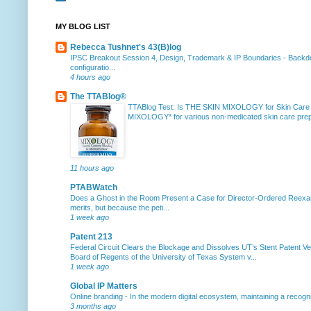
MY BLOG LIST
Rebecca Tushnet's 43(B)log
IPSC Breakout Session 4, Design, Trademark & IP Boundaries
-
Backdo
configuratio...
4 hours ago
The TTABlog®
TTABlog Test: Is THE SKIN MIXOLOGY for Skin Care
MIXOLOGY* for various non-medicated skin care prepa
11 hours ago
PTABWatch
Does a Ghost in the Room Present a Case for Director-Ordered Reex
merits, but because the peti...
1 week ago
Patent 213
Federal Circuit Clears the Blockage and Dissolves UT’s Stent Patent Ver
Board of Regents of the University of Texas System v...
1 week ago
Global IP Matters
Online branding
-
In the modern digital ecosystem, maintaining a recogniz
3 months ago