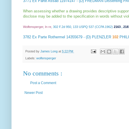
3771
Ex Parte Assad
11974147 - (D) FREDMAN Dissenting P
When assessing whether a drawing provides descriptive support fo
disclose may be added to the specification in words without viola
Wolfensperger, In re
, 302 F.2d 950, 133 USPQ 537 (CCPA 1962)
2163
,
218
3782
Ex Parte Rothermel
14355679 - (D) PLENZLER
102
PHIL
Posted by
James Long
at
5:22 PM
Labels:
wolfensperger
No comments :
Post a Comment
Newer Post