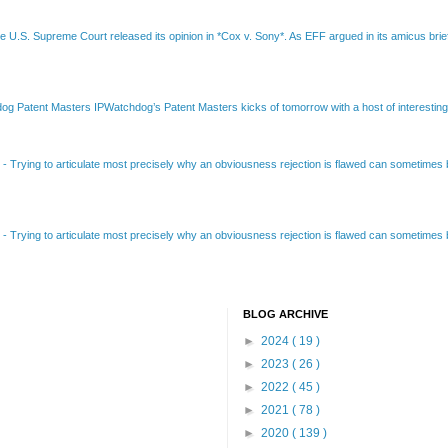
e U.S. Supreme Court released its opinion in *Cox v. Sony*. As EFF argued in its amicus brief
Patent Masters IPWatchdog’s Patent Masters kicks of tomorrow with a host of interesting t
B
-
Trying to articulate most precisely why an obviousness rejection is flawed can sometimes be
B
-
Trying to articulate most precisely why an obviousness rejection is flawed can sometimes be
BLOG ARCHIVE
►
2024
( 19 )
►
2023
( 26 )
►
2022
( 45 )
►
2021
( 78 )
►
2020
( 139 )