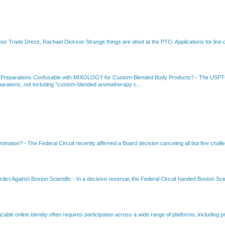
or Trade Dress, Rachael Dickson Strange things are afoot at the PTO. Applications for line d
 Preparations Confusable with MIXOLOGY for Custom-Blended Body Products?
-
The USPTO
rations, not including "custom-blended aromatherapy c...
amination?
-
The Federal Circuit recently affirmed a Board decision canceling all but five chall
dict Against Boston Scientific
-
In a decisive reversal, the Federal Circuit handed Boston Scie
able online identity often requires participation across a wide range of platforms, including pr