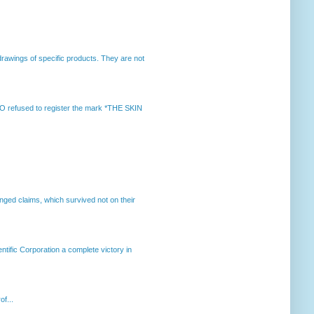
rawings of specific products. They are not
 refused to register the mark *THE SKIN
enged claims, which survived not on their
ntific Corporation a complete victory in
of...