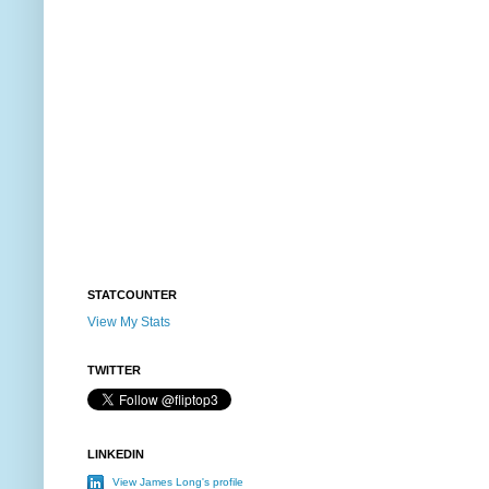
STATCOUNTER
View My Stats
TWITTER
LINKEDIN
View James Long's profile