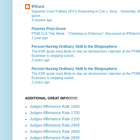
IPDuck
Supreme Court Follows EFF's Reasoning in Cox v. Sony
-
Yesterday, th
gover...
4 months ago
Patents Post-Grant
PTAB CLE This Week
-
“Chewbacca Defenses” Discussed at IPWatchdog 
1 year ago
Person Having Ordinary Skill in the Blogosphere
The KSR quote most likely to slay an obviousness rejection at the PTA
Examiner is stepping outsid...
2 years ago
Person Having Ordinary Skill in the Blogosphere
The KSR quote most likely to slay an obviousness rejection at the PTA
Examiner is stepping outsid...
2 years ago
ADDITIONAL GREAT INFO!!!!!!!
Judges Affirmance Rate 1600
Judges Affirmance Rate 1700
Judges Affirmance Rate 2100
Judges Affirmance Rate 2400
Judges Affirmance Rate 2600
Judges Affirmance Rate 2800