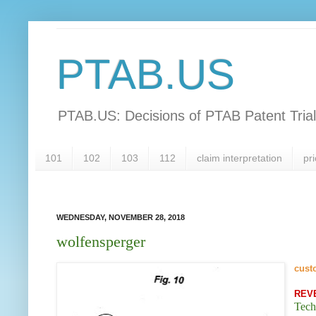
PTAB.US
PTAB.US: Decisions of PTAB Patent Tria
101
102
103
112
claim interpretation
pri
WEDNESDAY, NOVEMBER 28, 2018
wolfensperger
cust
REV
Tech