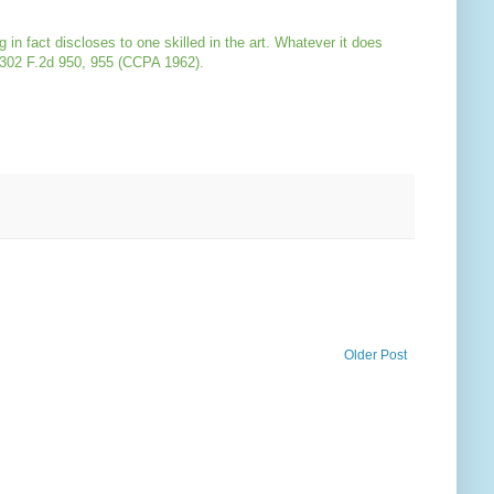
in fact discloses to one skilled in the art. Whatever it does
 302 F.2d 950, 955 (CCPA 1962).
Older Post