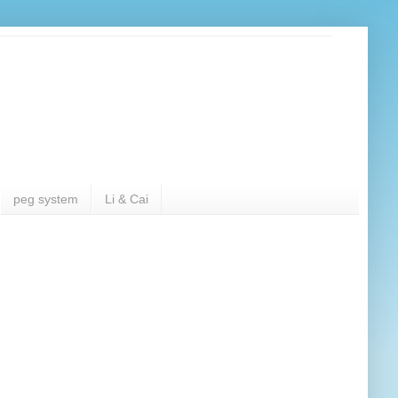
peg system
Li & Cai