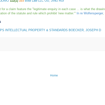
AULRAJ
112(1)
103
Bodi Law LLC OU, JING RUI
r a claim feature the "legitimate enquiry in each case ... is what the drawing 
tion of the statute and rule which prohibit 'new matter."'
In re Wolfensperger
,
1
IPS INTELLECTUAL PROPERTY & STANDARDS BOECKER, JOSEPH D
Home