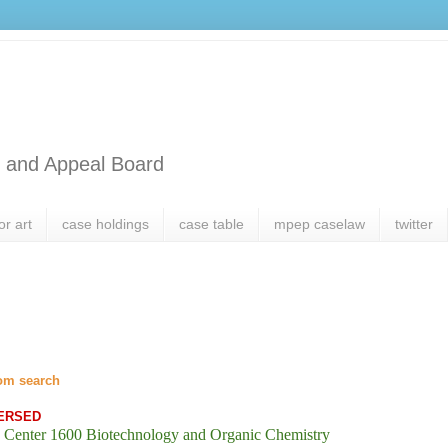
l and Appeal Board
or art
case holdings
case table
mpep caselaw
twitter
om search
ERSED
 Center 1600 Biotechnology and Organic Chemistry