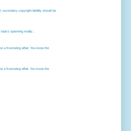
, secondary copyright liability should be
opics spanning multip...
 a frustrating affair. You know the
 a frustrating affair. You know the