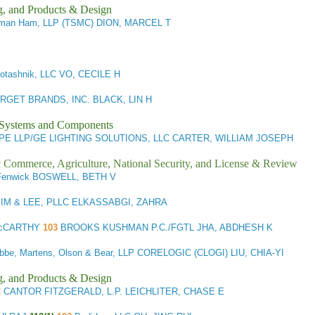
g, and Products & Design
man Ham, LLP (TSMC) DION, MARCEL T
otashnik, LLC VO, CECILE H
RGET BRANDS, INC. BLACK, LIN H
l Systems and Components
E LLP/GE LIGHTING SOLUTIONS, LLC CARTER, WILLIAM JOSEPH
ic Commerce, Agriculture, National Security, and License & Review
Fenwick BOSWELL, BETH V
IM & LEE, PLLC ELKASSABGI, ZAHRA
 McCARTHY
103
BROOKS KUSHMAN P.C./FGTL JHA, ABDHESH K
be, Martens, Olson & Bear, LLP CORELOGIC (CLOGI) LIU, CHIA-YI
g, and Products & Design
2
CANTOR FITZGERALD, L.P. LEICHLITER, CHASE E