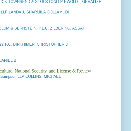
RICK TOWNSEND & STOCKTONLLP EWOLDT, GERALD R
S LLP LANDAU, SHARMILA GOLLAMUDI
LUM & BERNSTEIN, P.L.C. ZILBERING, ASSAF
oss P.C. BIRKHIMER, CHRISTOPHER D
DANIEL B
culture, National Security, and License & Review
 & Sampson LLP COLLINS, MICHAEL