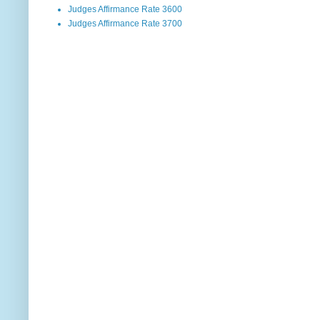
Judges Affirmance Rate 3600
Judges Affirmance Rate 3700