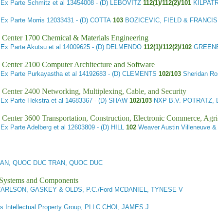
4
Ex Parte Schmitz et al
13454008 - (D) LEBOVITZ
112(1)/112(2)/101
KILPAT
3
Ex Parte Morris
12033431 - (D) COTTA
103
BOZICEVIC, FIELD & FRANCI
 Center 1700 Chemical & Materials Engineering
2
Ex Parte Akutsu et al
14009625 - (D) DELMENDO
112(1)/112(2)/102
GREENB
 Center 2100 Computer Architecture and Software
6
Ex Parte Purkayastha et al
14192683 - (D) CLEMENTS
102/103
Sheridan R
 Center 2400 Networking, Multiplexing, Cable, and Security
1
Ex Parte Hekstra et al
14683367 - (D) SHAW
102/103
NXP B.V. POTRATZ, 
 Center 3600 Transportation, Construction, Electronic Commerce, Agri
1
Ex Parte Adelberg et al
12603809 - (D) HILL
102
Weaver Austin Villeneuve
AN, QUOC DUC TRAN, QUOC DUC
l Systems and Components
ARLSON, GASKEY & OLDS, P.C./Ford MCDANIEL, TYNESE V
is Intellectual Property Group, PLLC CHOI, JAMES J