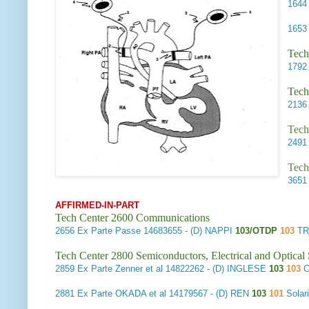
164
165
Tech
179
Tech
213
Tech
249
Tech
365
AFFIRMED-IN-PART
Tech Center 2600 Communications
2656
Ex Parte Passe
14683655 - (D) NAPPI
103/OTDP
103
TR
Tech Center 2800 Semiconductors, Electrical and Optica
2859
Ex Parte Zenner et al
14822262 - (D) INGLESE
103
103
C
2881
Ex Parte OKADA et al
14179567 - (D) REN
103
101
Solar