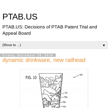
PTAB.US
PTAB.US: Decisions of PTAB Patent Trial and
Appeal Board
▼
Friday, December 28, 2018
dynamic drinkware, new railhead