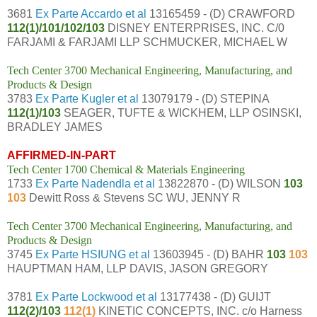
3681
Ex Parte Accardo et al
13165459 - (D) CRAWFORD
112(1)/101/102/103
DISNEY ENTERPRISES, INC. C/0
FARJAMI & FARJAMI LLP SCHMUCKER, MICHAEL W
Tech Center 3700 Mechanical Engineering, Manufacturing, and
Products & Design
3783
Ex Parte Kugler et al
13079179 - (D) STEPINA
112(1)/103
SEAGER, TUFTE & WICKHEM, LLP OSINSKI,
BRADLEY JAMES
AFFIRMED-IN-PART
Tech Center 1700 Chemical & Materials Engineering
1733
Ex Parte Nadendla et al
13822870 - (D) WILSON
103
103
Dewitt Ross & Stevens SC WU, JENNY R
Tech Center 3700 Mechanical Engineering, Manufacturing, and
Products & Design
3745
Ex Parte HSIUNG et al
13603945 - (D) BAHR
103
103
HAUPTMAN HAM, LLP DAVIS, JASON GREGORY
3781
Ex Parte Lockwood et al
13177438 - (D) GUIJT
112(2)/103
112(1)
KINETIC CONCEPTS, INC. c/o Harness