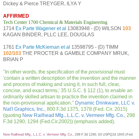
Dickey & Pierce TREYGER, ILYA Y
AFFIRMED
Tech Center 1700 Chemical & Materials Engineering
1714
Ex Parte Wagener et al
13083948 - (D) WILSON
103
KAGAN BINDER, PLLC LEE, DOUGLAS
1761
Ex Parte McKiernan et al
13598795 - (D) TIMM
102/103
THE PROCTER & GAMBLE COMPANY MRUK,
BRIAN P
"
In other words, the specification of the
provisional
must
'contain a written description of the invention and the manner
and process of making and using it, in such full, clear,
concise, and exact terms,' 35 U.S.C. § 112 (1), to enable an
ordinarily skilled artisan to practice the invention claimed in
the non-provisional application
."
Dynamic Drinkware, LLC v.
Nat'l Graphics, Inc.
, 800 F.3d 1375, 1378 (Fed. Cir. 2015)
(quoting
New Railhead Mfg., L.L.C. v. Vermeer Mfg. Co.
, 298
F.3d 1290, 1294 (Fed.Cir.2002)) (emphasis added).
New Railhead Mfg., L.L.C. v. Vermeer Mfg. Co.
, 298 F.3d 1290, 63 USPQ2d 1843 (Fed.