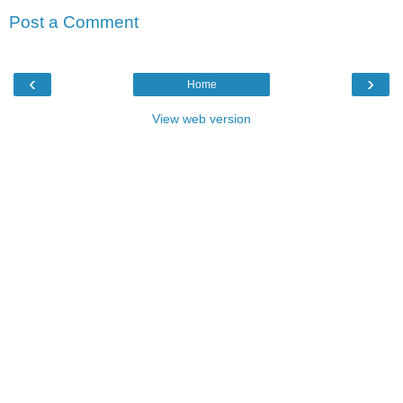
Post a Comment
‹
›
Home
View web version