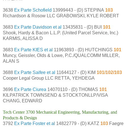
3638
Ex Parte Schofield
13999443 - (D) STEPINA
103
Richardson & Rosow LLC GRABOWSKI, KYLE ROBERT
3683
Ex Parte Davidson et al
13435831 - (D) BUI
101
Shook, Hardy & Bacon L.L.P. (United Parcel Service, Inc.)
KARMIS, ALISSA D
3683
Ex Parte KIES et al
11963893 - (D) HUTCHINGS
101
Muncy, Geissler, Olds & Lowe, P.C./QUALCOMM MILLER,
ALAN S
3688
Ex Parte Saifee et al
11644127 - (D) KIM
101/102/103
Cooper Legal Group LLC RETTA, YEHDEGA
3696
Ex Parte Ciurea
14070110 - (D) THOMAS
101
KILPATRICK TOWNSEND & STOCKTONLLP/VISA
CHANG, EDWARD
Tech Center 3700 Mechanical Engineering, Manufacturing, and
Products & Design
3792
Ex Parte Foster et al
14822779 - (D) KATZ
103
Faegre