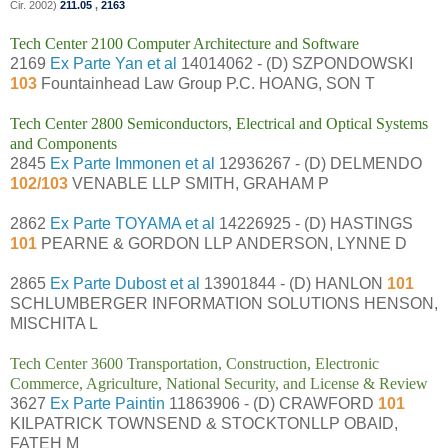
Cir. 2002)
211.05
,
2163
Tech Center 2100 Computer Architecture and Software
2169
Ex Parte Yan et al
14014062 - (D) SZPONDOWSKI
103
Fountainhead Law Group P.C. HOANG, SON T
Tech Center 2800 Semiconductors, Electrical and Optical Systems
and Components
2845
Ex Parte Immonen et al
12936267 - (D) DELMENDO
102/103
VENABLE LLP SMITH, GRAHAM P
2862
Ex Parte TOYAMA et al
14226925 - (D) HASTINGS
101
PEARNE & GORDON LLP ANDERSON, LYNNE D
2865
Ex Parte Dubost et al
13901844 - (D) HANLON
101
SCHLUMBERGER INFORMATION SOLUTIONS HENSON,
MISCHITA L
Tech Center 3600 Transportation, Construction, Electronic
Commerce, Agriculture, National Security, and License & Review
3627
Ex Parte Paintin
11863906 - (D) CRAWFORD
101
KILPATRICK TOWNSEND & STOCKTONLLP OBAID,
FATEH M