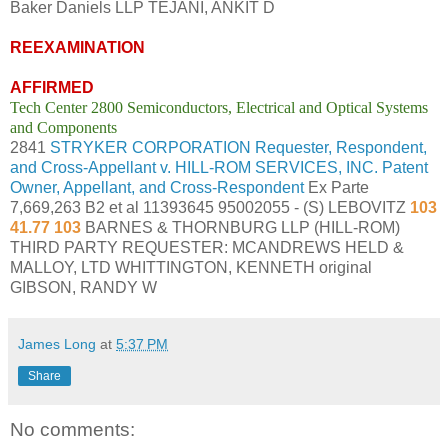
Baker Daniels LLP TEJANI, ANKIT D
REEXAMINATION
AFFIRMED
Tech Center 2800 Semiconductors, Electrical and Optical Systems
and Components
2841
STRYKER CORPORATION Requester, Respondent,
and Cross-Appellant v. HILL-ROM SERVICES, INC. Patent
Owner, Appellant, and Cross-Respondent
Ex Parte
7,669,263 B2 et al 11393645 95002055 - (S) LEBOVITZ
103
41.77 103
BARNES & THORNBURG LLP (HILL-ROM)
THIRD PARTY REQUESTER: MCANDREWS HELD &
MALLOY, LTD WHITTINGTON, KENNETH original
GIBSON, RANDY W
James Long
at
5:37 PM
Share
No comments: