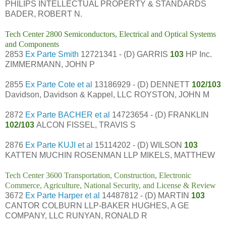
PHILIPS INTELLECTUAL PROPERTY & STANDARDS
BADER, ROBERT N.
Tech Center 2800 Semiconductors, Electrical and Optical Systems
and Components
2853
Ex Parte Smith
12721341 - (D) GARRIS
103
HP Inc.
ZIMMERMANN, JOHN P
2855
Ex Parte Cote et al
13186929 - (D) DENNETT
102/103
Davidson, Davidson & Kappel, LLC ROYSTON, JOHN M
2872
Ex Parte BACHER et al
14723654 - (D) FRANKLIN
102/103
ALCON FISSEL, TRAVIS S
2876
Ex Parte KUJI et al
15114202 - (D) WILSON
103
KATTEN MUCHIN ROSENMAN LLP MIKELS, MATTHEW
Tech Center 3600 Transportation, Construction, Electronic
Commerce, Agriculture, National Security, and License & Review
3672
Ex Parte Harper et al
14487812 - (D) MARTIN
103
CANTOR COLBURN LLP-BAKER HUGHES, A GE
COMPANY, LLC RUNYAN, RONALD R