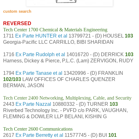
custom search
REVERSED
Tech Center 1700 Chemical & Materials Engineering
1711
Ex Parte HUNTER et al
13799721 - (D) HOUSEL
103
Georgia-Pacific LLC CARRILLO, BIBI SHARIDAN
1716
Ex Parte Rudolph et al
14016720 - (D) DERRICK
103
Harness, Dickey & Pierce, P.L.C. (Lam) ZERVIGON, RUDY
1794
Ex Parte Tanase et al
13420996 - (D) FRANKLIN
102/103
LAW OFFICES OF CHARLES QUENZER
BERMAN, JASON
Tech Center 2400 Networking, Multiplexing, Cable, and Security
2443
Ex Parte Nazzal
10880332 - (D) TURNER
103
Riverbed Technology Inc. - PVFD c/o PARK, VAUGHAN,
FLEMING & DOWLER LLP BELANI, KISHIN G
Tech Center 2600 Communications
2617
Ex Parte Berretty et al
11577745 - (D) BUI
101