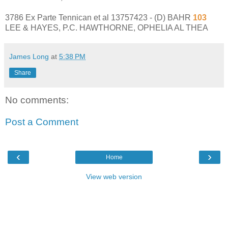
3786 Ex Parte Tennican et al 13757423 - (D) BAHR
103
LEE & HAYES, P.C. HAWTHORNE, OPHELIA AL THEA
James Long
at
5:38 PM
Share
No comments:
Post a Comment
‹
›
Home
View web version