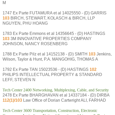
M
1747 Ex Parte FUTAMURA et al 14025550 - (D) GARRIS
103
BIRCH, STEWART, KOLASCH & BIRCH, LLP
NGUYEN, PHU HOANG
1783 Ex Parte Emmons et al 14356645 - (D) HASTINGS
103
3M INNOVATIVE PROPERTIES COMPANY
JOHNSON, NANCY ROSENBERG
1788 Ex Parte Pilz et al 14152138 - (D) SMITH
103
Jenkins,
Wilson, Taylor & Hunt, P.A. MANGOHIG, THOMAS A
1792 Ex Parte TAN 15023536 - (D) HASTINGS
102
PHILIPS INTELLECTUAL PROPERTY & STANDARD
LEFF, STEVEN N
Tech Center 2400 Networking, Multiplexing, Cable, and Security
2478 Ex Parte BHARGHAVAN et al 14337184 - (D) DIRBA
112(1)/103
Law Office of Dorian Cartwright ALI, FARHAD
Tech Center 3600 Transportation, Construction, Electronic