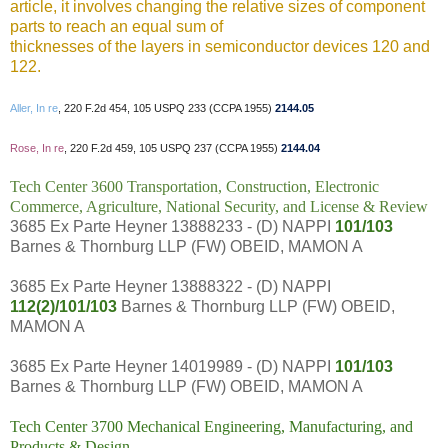
article, it involves changing the relative sizes of component
parts to reach an equal sum of
thicknesses of the layers in semiconductor devices 120 and
122.
Aller, In re
, 220 F.2d 454, 105 USPQ 233 (CCPA 1955)
2144.05
Rose, In re
, 220 F.2d 459, 105 USPQ 237 (CCPA 1955)
2144.04
Tech Center 3600 Transportation, Construction, Electronic
Commerce, Agriculture, National Security, and License & Review
3685 Ex Parte Heyner 13888233 - (D) NAPPI
101/103
Barnes & Thornburg LLP (FW) OBEID, MAMON A
3685 Ex Parte Heyner 13888322 - (D) NAPPI
112(2)/101/103
Barnes & Thornburg LLP (FW) OBEID,
MAMON A
3685 Ex Parte Heyner 14019989 - (D) NAPPI
101/103
Barnes & Thornburg LLP (FW) OBEID, MAMON A
Tech Center 3700 Mechanical Engineering, Manufacturing, and
Products & Design