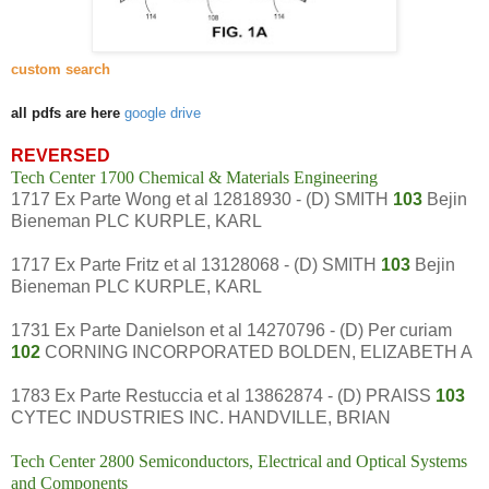
custom search
all pdfs are here
google drive
REVERSED
Tech Center 1700 Chemical & Materials Engineering
1717 Ex Parte Wong et al 12818930 - (D) SMITH
103
Bejin
Bieneman PLC KURPLE, KARL
1717 Ex Parte Fritz et al 13128068 - (D) SMITH
103
Bejin
Bieneman PLC KURPLE, KARL
1731 Ex Parte Danielson et al 14270796 - (D) Per curiam
102
CORNING INCORPORATED BOLDEN, ELIZABETH A
1783 Ex Parte Restuccia et al 13862874 - (D) PRAISS
103
CYTEC INDUSTRIES INC. HANDVILLE, BRIAN
Tech Center 2800 Semiconductors, Electrical and Optical Systems
and Components