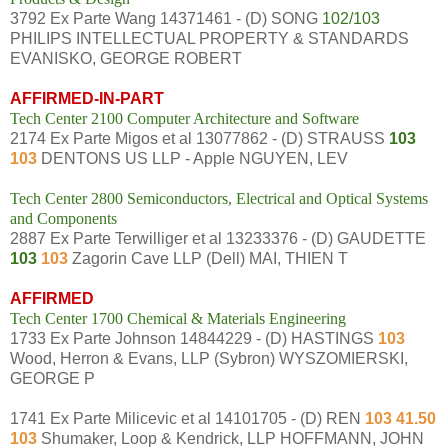
3792 Ex Parte Wang 14371461 - (D) SONG
102/103
PHILIPS INTELLECTUAL PROPERTY & STANDARDS
EVANISKO, GEORGE ROBERT
AFFIRMED-IN-PART
Tech Center 2100 Computer Architecture and Software
2174 Ex Parte Migos et al 13077862 - (D) STRAUSS
103
103
DENTONS US LLP - Apple NGUYEN, LEV
Tech Center 2800 Semiconductors, Electrical and Optical Systems
and Components
2887 Ex Parte Terwilliger et al 13233376 - (D) GAUDETTE
103
103
Zagorin Cave LLP (Dell) MAI, THIEN T
AFFIRMED
Tech Center 1700 Chemical & Materials Engineering
1733 Ex Parte Johnson 14844229 - (D) HASTINGS
103
Wood, Herron & Evans, LLP (Sybron) WYSZOMIERSKI,
GEORGE P
1741 Ex Parte Milicevic et al 14101705 - (D) REN
103 41.50
103
Shumaker, Loop & Kendrick, LLP HOFFMANN, JOHN