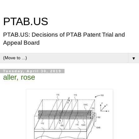
PTAB.US
PTAB.US: Decisions of PTAB Patent Trial and
Appeal Board
▼
Tuesday, April 30, 2019
aller, rose