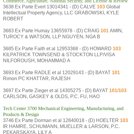
Commerce, Agriculture, National Security, and License & Review
3638 Ex Parte Evert 13014341 - (D) CALVE
103
Global
Intellectual Property Agency, LLC GRABOWSKI, KYLE
ROBERT
3683 Ex Parte Humay 13655978 - (D) CRAIG
101
AMIN,
TUROCY & WATSON, LLP NGUYEN, NGA B
3685 Ex Parte Faith et al 12953368 - (D) HOWARD
103
KILPATRICK TOWNSEND & STOCKTON LLP/VISA
NILFOROUSH, MOHAMMAD A
3693 Ex Parte RADLE et al 12029143 - (D) BAYAT
101
Rimon PC KHATTAR, RAJESH
3697 Ex Parte Zieger et al 14305275 - (D) BAYAT
101/103
CARLSON, GASKEY & OLDS, P.C. FU, HAO
Tech Center 3700 Mechanical Engineering, Manufacturing, and
Products & Design
3746 Ex Parte Dorman et al 12840018 - (D) HOELTER
103
IR HAMRE, SCHUMANN, MUELLER & LARSON, P.C.
PEKARSKAYA, LILY A