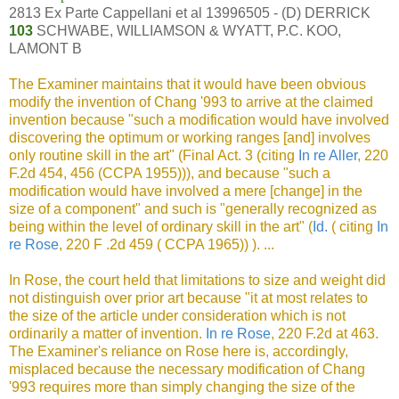
2813 Ex Parte Cappellani et al 13996505 - (D) DERRICK
103
SCHWABE, WILLIAMSON & WYATT, P.C. KOO,
LAMONT B
The Examiner maintains that it would have been obvious
modify the invention of Chang '993 to arrive at the claimed
invention because "such a modification would have involved
discovering the optimum or working ranges [and] involves
only routine skill in the art" (Final Act. 3 (citing
In re Aller
, 220
F.2d 454, 456 (CCPA 1955))), and because "such a
modification would have involved a mere [change] in the
size of a component" and such is "generally recognized as
being within the level of ordinary skill in the art" (
Id.
( citing
In
re Rose
, 220 F .2d 459 ( CCPA 1965)) ). ...
In Rose, the court held that limitations to size and weight did
not distinguish over prior art because "it at most relates to
the size of the article under consideration which is not
ordinarily a matter of invention.
In re Rose
, 220 F.2d at 463.
The Examiner's reliance on Rose here is, accordingly,
misplaced because the necessary modification of Chang
'993 requires more than simply changing the size of the