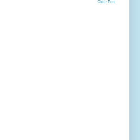
Older Post