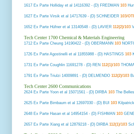
1617
Ex Parte Holliday et al
14116392 - (D) FREDMAN
103
Hun
1627
Ex Parte Virsik et al
14717639 - (D) SCHNEIDER
103/OT
1652
Ex Parte Hüfner et al
13140548 - (D) LAVIER
112(2)/103
Tech Center 1700 Chemical & Materials Engineering
1712
Ex Parte Cheung
14190422 - (D) OBERMANN
103
NORTO
1726
Ex Parte Agostinelli et al
11855988 - (D) HASTINGS
103
K
1731
Ex Parte Coughlin
11691278 - (D) REN
112(1)/103
THOMA
1791
Ex Parte Triulzi
14009891 - (D) DELMENDO
112(2)/103
B
Tech Center 2600 Communications
2624
Ex Parte Yoon et al
15071561 - (D) DIRBA
103
The Belle
2625
Ex Parte Birnbaum et al
12697030 - (D) BUI
103
Kilpatri
2648
Ex Parte Hasan et al
14954154 - (D) FISHMAN
103
GENE
2657
Ex Parte Xiang et al
12879218 - (D) DIRBA
112(1)/103
Sch