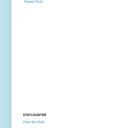
Newer Post
STATCOUNTER
View My Stats