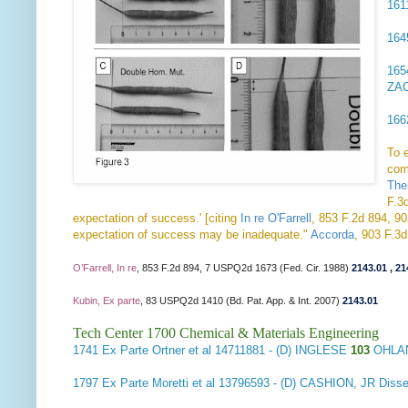
16
16
16
ZA
16
To 
com
The
F.3d
expectation of success.' [citing
In re O'Farrell
, 853 F.2d 894, 90
expectation of success may be inadequate."
Accorda
, 903 F.3
O’Farrell, In re
, 853 F.2d 894, 7 USPQ2d 1673 (Fed. Cir. 1988)
2143.01
,
21
Kubin, Ex parte
, 83 USPQ2d 1410 (Bd. Pat. App. & Int. 2007)
2143.01
Tech Center 1700 Chemical & Materials Engineering
1741
Ex Parte Ortner et al
14711881 - (D) INGLESE
103
OHLAN
1797
Ex Parte Moretti et al
13796593 - (D) CASHION, JR Diss