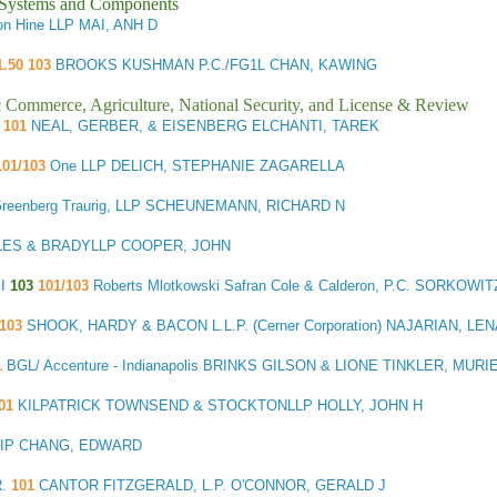
l Systems and Components
n Hine LLP MAI, ANH D
1.50 103
BROOKS KUSHMAN P.C./FG1L CHAN, KAWING
ic Commerce, Agriculture, National Security, and License & Review
101
NEAL, GERBER, & EISENBERG ELCHANTI, TAREK
01/103
One LLP DELICH, STEPHANIE ZAGARELLA
reenberg Traurig, LLP SCHEUNEMANN, RICHARD N
ES & BRADYLLP COOPER, JOHN
KI
103
101/103
Roberts Mlotkowski Safran Cole & Calderon, P.C. SORKOWI
103
SHOOK, HARDY & BACON L.L.P. (Cerner Corporation) NAJARIAN, LE
1
BGL/ Accenture - Indianapolis BRINKS GILSON & LIONE TINKLER, MURI
01
KILPATRICK TOWNSEND & STOCKTONLLP HOLLY, JOHN H
ht IP CHANG, EDWARD
R.
101
CANTOR FITZGERALD, L.P. O'CONNOR, GERALD J