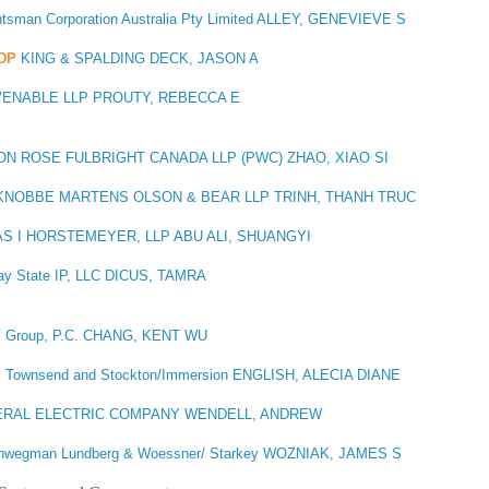
tsman Corporation Australia Pty Limited ALLEY, GENEVIEVE S
DP
KING & SPALDING DECK, JASON A
VENABLE LLP PROUTY, REBECCA E
N ROSE FULBRIGHT CANADA LLP (PWC) ZHAO, XIAO SI
NOBBE MARTENS OLSON & BEAR LLP TRINH, THANH TRUC
S I HORSTEMEYER, LLP ABU ALI, SHUANGYI
ay State IP, LLC DICUS, TAMRA
s Group, P.C. CHANG, KENT WU
ck Townsend and Stockton/Immersion ENGLISH, ALECIA DIANE
RAL ELECTRIC COMPANY WENDELL, ANDREW
wegman Lundberg & Woessner/ Starkey WOZNIAK, JAMES S