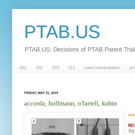
PTAB.US
PTAB.US: Decisions of PTAB Patent Tria
101
102
103
112
claim interpretation
pri
FRIDAY, MAY 31, 2019
accorda, hoffmann, o'farrell, kubin
cus
RE
Tec