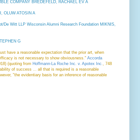
MBLE COMPANY BREDEFELD, RACHAEL EV A
YI, OLUW ATOSIN A
Dept/De Witt LLP Wisconsin Alumni Research Foundation MIKNIS,
STEPHEN G
must have a reasonable expectation that the prior art, when
efficacy is not necessary to show obviousness."
Accorda
018) (quoting from
Hoffmann-La Roche Inc. v. Apotex Inc.
, 748
ility of success ... all that is required is a reasonable
wever, "the evidentiary basis for an inference of reasonable