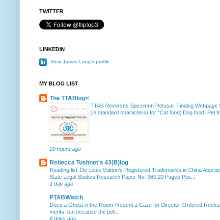
TWITTER
LINKEDIN
View James Long's profile
MY BLOG LIST
The TTABlog®
TTAB Reverses Specimen Refusal, Finding Webpage Su
(in standard characters) for "Cat food; Dog food; Pet fo
20 hours ago
Rebecca Tushnet's 43(B)log
Reading list: Do Louis Vuitton's Registered Trademarks in China Approp
State Legal Studies Research Paper No. 980 20 Pages Pos...
1 day ago
PTABWatch
Does a Ghost in the Room Present a Case for Director-Ordered Reex
merits, but because the peti...
6 days ago