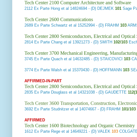
Tech Center 2100 Computer Architecture and Software
2112
Ex Parte Hong et al
14824694 - (D) DEJMEK
101
Sage Pa
Tech Center 2600 Communications
2689
Ex Parte Schwartz et al
15252994 - (D) FRAHM
103
ARMS
Tech Center 2800 Semiconductors, Electrical and Optica
2814
Ex Parte Chang et al
13921273 - (D) SMITH
102/103
Esch
Tech Center 3700 Mechanical Engineering, Manufacturin
3745
Ex Parte Quach et al
14632485 - (D) STAICOVICI
103
CA
3774
Ex Parte Walsh et al
15370430 - (D) HOFFMANN
103
SE
AFFIRMED-IN-PART
Tech Center 2800 Semiconductors, Electrical and Optica
2835
Ex Parte Douglass et al
14321038 - (D) GAUDETTE
112(
Tech Center 3600 Transportation, Construction, Electron
3692
Ex Parte Studnitzer et al
14074667 - (D) FRAHM
101/103
AFFIRMED
Tech Center 1600 Biotechnology and Organic Chemistry
1612
Ex Parte Rege et al
14649221 - (D) VALEK
103
COLGATE