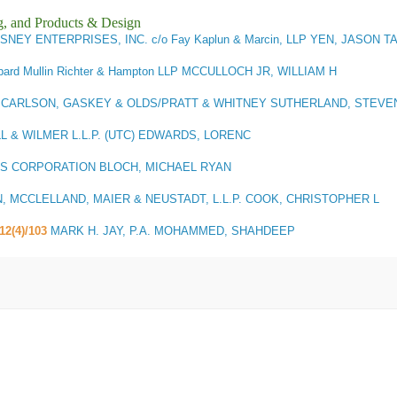
g, and Products & Design
ISNEY ENTERPRISES, INC. c/o Fay Kaplun & Marcin, LLP YEN, JASON T
pard Mullin Richter & Hampton LLP MCCULLOCH JR, WILLIAM H
3
CARLSON, GASKEY & OLDS/PRATT & WHITNEY SUTHERLAND, STEVE
L & WILMER L.L.P. (UTC) EDWARDS, LORENC
S CORPORATION BLOCH, MICHAEL RYAN
 MCCLELLAND, MAIER & NEUSTADT, L.L.P. COOK, CHRISTOPHER L
112(4)/103
MARK H. JAY, P.A. MOHAMMED, SHAHDEEP