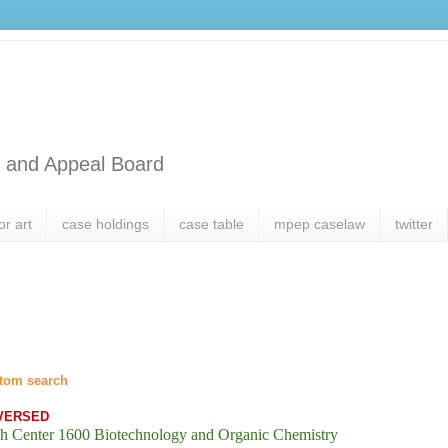
l and Appeal Board
or art
case holdings
case table
mpep caselaw
twitter
tom search
VERSED
h Center 1600 Biotechnology and Organic Chemistry