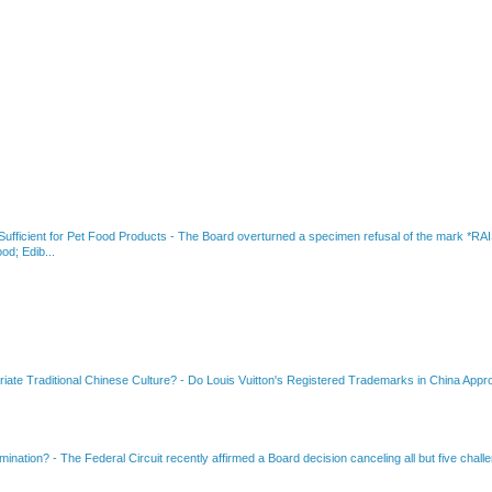
fficient for Pet Food Products
-
The Board overturned a specimen refusal of the mar
od; Edib...
riate Traditional Chinese Culture?
-
Do Louis Vuitton's Registered Trademarks in China Appro
amination?
-
The Federal Circuit recently affirmed a Board decision canceling all but five chall