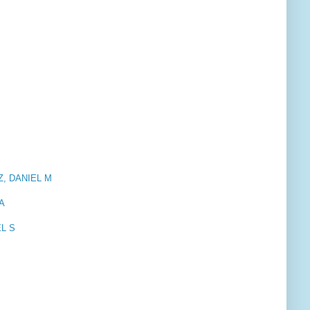
TZ, DANIEL M
NA
EL S