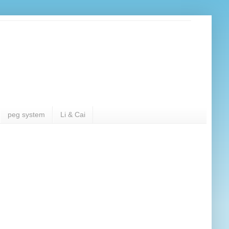
peg system
Li & Cai