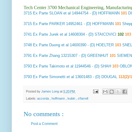
Tech Center 3700 Mechanical Engineering, Manufacturin
3715
Ex Parte SLOAN et al
14944754 - (D) HOFFMANN
101
D
3715
Ex Parte PARKER
14952461 - (D) HOFFMANN
101
Shep
3741
Ex Parte Jurek et al
14608304 - (D) STAICOVICI
102
10
3748
Ex Parte Duong et al
14600390 - (D) HOELTER
103
SNEL
3791
Ex Parte Zhang
13215307 - (D) GREENHUT
101
SIEMEN
3793
Ex Parte Takimoto et al
11944546 - (D) SHAH
103
OBLON,
3793
Ex Parte Simonetti et al
13601483 - (D) DOUGAL
112(2)/
Posted by
James Long
at
5:20 PM
Labels:
accorda
,
hoffmann
,
kubin
,
o'farrell
No comments :
Post a Comment