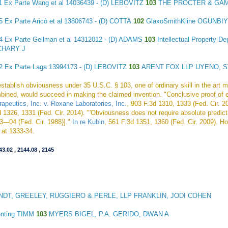
11
Ex Parte Wang et al
14036439 - (D) LEBOVITZ
103
THE PROCTER & GA
45
Ex Parte Aricò et al
13806743 - (D) COTTA
102
GlaxoSmithKline OGUNBI
54
Ex Parte Gellman et al
14312012 - (D) ADAMS
103
Intellectual Property 
CHARY J
62
Ex Parte Laga
13994173 - (D) LEBOVITZ
103
ARENT FOX LLP UYENO, 
establish obviousness under 35 U.S.C. § 103, one of ordinary skill in the art 
bined, would succeed in making the claimed invention. "Conclusive proof of 
rapeutics, Inc. v. Roxane Laboratories, Inc.
, 903 F.3d 1310, 1333 (Fed. Cir. 2
 1326, 1331 (Fed. Cir. 2014). "'Obviousness does not require absolute predictab
3---04 (Fed. Cir. 1988)]."
In re Kubin
, 561 F.3d 1351, 1360 (Fed. Cir. 2009). Ho
d at 1333-34.
43.02
,
2144.08
,
2145
DT, GREELEY, RUGGIERO & PERLE, LLP FRANKLIN, JODI COHEN
enting TIMM
103
MYERS BIGEL, P.A. GERIDO, DWAN A