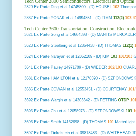
Tech Center 2800 Semiconductors, Electrical and Optica
2829
Ex Parte Ding et al
14745800 - (D) HOUSEL
102
Thompso
2837
Ex Parte YONAK et al
14994851 - (D) TIMM
112(2)
103 4
Tech Center 3600 Transportation, Construction, Electron
3621
Ex Parte Song et al
14664398 - (D) MANTIS MERCADER
3623
Ex Parte Steelberg et al
12854438 - (D) THOMAS
112(1)
1
3624
Ex Parte Narayan et al
12852109 - (D) KIM
103
101/103
G
3641
Ex Parte Pauley
14971789 - (D) WIEDER
102/103
QUARL
3681
Ex Parte HAMILTON et al
12176590 - (D) SZPONDOWS
3686
Ex Parte COWAN et al
12553451 - (D) COURTENAY
101/
3692
Ex Parte Wargin et al
14303342 - (D) FETTING
OTDP
10
3696
Ex Parte Chu et al
12058973 - (D) SZPONDOWSKI
103
1
3696
Ex Parte Smith
14162698 - (D) THOMAS
101
MatterLig
3697
Ex Parte Finkelstein et al
09818483 - (D) WHITEHEAD J