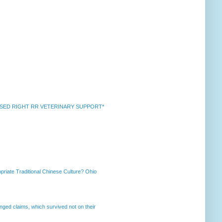
k *RAISED RIGHT RR VETERINARY SUPPORT*
priate Traditional Chinese Culture? Ohio
enged claims, which survived not on their