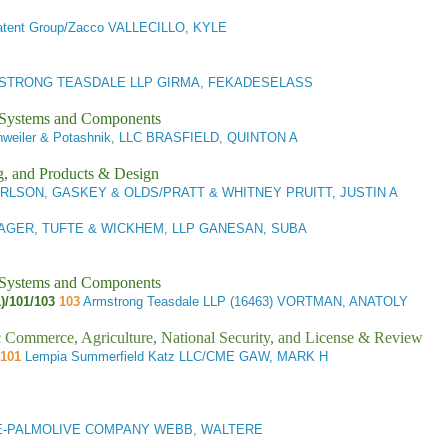
tent Group/Zacco VALLECILLO, KYLE
TRONG TEASDALE LLP GIRMA, FEKADESELASS
l Systems and Components
weiler & Potashnik, LLC BRASFIELD, QUINTON A
g, and Products & Design
RLSON, GASKEY & OLDS/PRATT & WHITNEY PRUITT, JUSTIN A
AGER, TUFTE & WICKHEM, LLP GANESAN, SUBA
l Systems and Components
1)/101/103
103
Armstrong Teasdale LLP (16463) VORTMAN, ANATOLY
ic Commerce, Agriculture, National Security, and License & Review
101
Lempia Summerfield Katz LLC/CME GAW, MARK H
-PALMOLIVE COMPANY WEBB, WALTERE