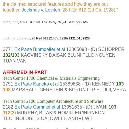
the claimed structural features and how they are put
together.
Jockmus v. Leviton
, 28 F.2d 812 (2d Cir. 1928)."
Mraz, In re
, 455 F.2d 1069, 173 USPQ 25 (CCPA 1972)
2125
Jockmus v. Leviton
, 28 F.2d 812 (2d Cir. 1928)
2121.04
,
2125
3771
Ex Parte Binmoeller et al
13865098 - (D) SCHOPPER
102/103
KACVINSKY DAISAK BLUNI PLLC NGUYEN,
TUAN VAN
AFFIRMED-IN-PART
Tech Center 1700 Chemical & Materials Engineering
1791
Ex Parte Kaneko et al
15389638 - (D) KENNEDY
103
103
MARSHALL, GERSTEIN & BORUN LLP STIJLII, VERA
Tech Center 2100 Computer Architecture and Software
2182
Ex Parte Gammel et al
13951635 - (D) JIVANI
103
112(2)
MURPHY, BILAK & HOMILLER/INFINEON
TECHNOLOGIES CALDWELL, ANDREW T