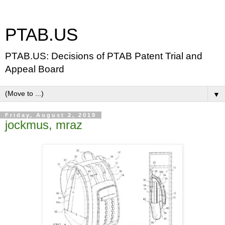
PTAB.US
PTAB.US: Decisions of PTAB Patent Trial and
Appeal Board
▼
Friday, August 2, 2019
jockmus, mraz