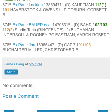
3715
Ex Parte Lockton
13859471 - (D) KAUFFMAN
112(1)
101
HAVERSTOCK & OWENS LLP COBURN, CORBETT
B
3745
Ex Parte BAUER et al
14705315 - (D) BAHR
102/103
112(2)
Studio Torta (RINGFENCE) c/o BUCHANAN
INGERSOLL & ROONEY PC EASTMAN, AARON ROBERT
3785
Ex Parte Jou
13986447 - (D) CAPP
101/103
BUCHALTER MILLER, CHRISTOPHER E
James Long
at
5:57 PM
Share
No comments:
Post a Comment