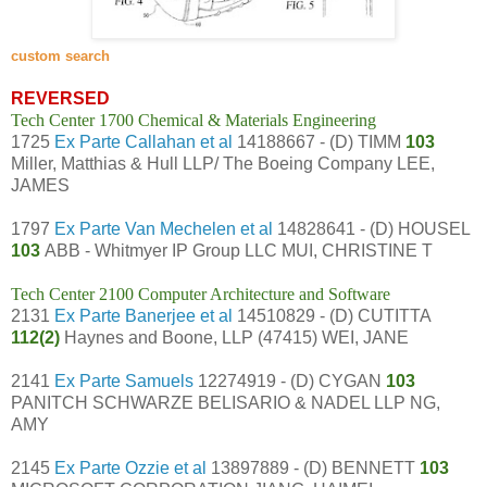
custom search
REVERSED
Tech Center 1700 Chemical & Materials Engineering
1725
Ex Parte Callahan et al
14188667 - (D) TIMM
103
Miller, Matthias & Hull LLP/ The Boeing Company LEE,
JAMES
1797
Ex Parte Van Mechelen et al
14828641 - (D) HOUSEL
103
ABB - Whitmyer IP Group LLC MUI, CHRISTINE T
Tech Center 2100 Computer Architecture and Software
2131
Ex Parte Banerjee et al
14510829 - (D) CUTITTA
112(2)
Haynes and Boone, LLP (47415) WEI, JANE
2141
Ex Parte Samuels
12274919 - (D) CYGAN
103
PANITCH SCHWARZE BELISARIO & NADEL LLP NG,
AMY
2145
Ex Parte Ozzie et al
13897889 - (D) BENNETT
103