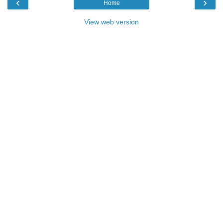
‹
›
Home
View web version