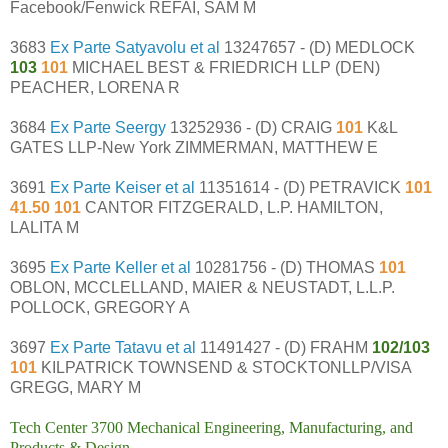
Facebook/Fenwick REFAI, SAM M
3683
Ex Parte Satyavolu et al
13247657 - (D) MEDLOCK
103
101
MICHAEL BEST & FRIEDRICH LLP (DEN)
PEACHER, LORENA R
3684
Ex Parte Seergy
13252936 - (D) CRAIG
101
K&L
GATES LLP-New York ZIMMERMAN, MATTHEW E
3691
Ex Parte Keiser et al
11351614 - (D) PETRAVICK
101
41.50 101
CANTOR FITZGERALD, L.P. HAMILTON,
LALITA M
3695
Ex Parte Keller et al
10281756 - (D) THOMAS
101
OBLON, MCCLELLAND, MAIER & NEUSTADT, L.L.P.
POLLOCK, GREGORY A
3697
Ex Parte Tatavu et al
11491427 - (D) FRAHM
102/103
101
KILPATRICK TOWNSEND & STOCKTONLLP/VISA
GREGG, MARY M
Tech Center 3700 Mechanical Engineering, Manufacturing, and
Products & Design