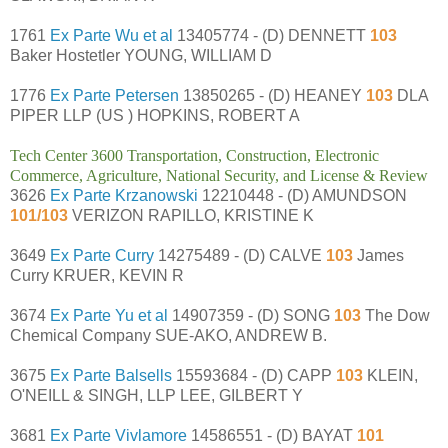
1761
Ex Parte Wu et al
13405774 - (D) DENNETT
103
Baker Hostetler YOUNG, WILLIAM D
1776
Ex Parte Petersen
13850265 - (D) HEANEY
103
DLA
PIPER LLP (US ) HOPKINS, ROBERT A
Tech Center 3600 Transportation, Construction, Electronic
Commerce, Agriculture, National Security, and License & Review
3626
Ex Parte Krzanowski
12210448 - (D) AMUNDSON
101/103
VERIZON RAPILLO, KRISTINE K
3649
Ex Parte Curry
14275489 - (D) CALVE
103
James
Curry KRUER, KEVIN R
3674
Ex Parte Yu et al
14907359 - (D) SONG
103
The Dow
Chemical Company SUE-AKO, ANDREW B.
3675
Ex Parte Balsells
15593684 - (D) CAPP
103
KLEIN,
O'NEILL & SINGH, LLP LEE, GILBERT Y
3681
Ex Parte Vivlamore
14586551 - (D) BAYAT
101