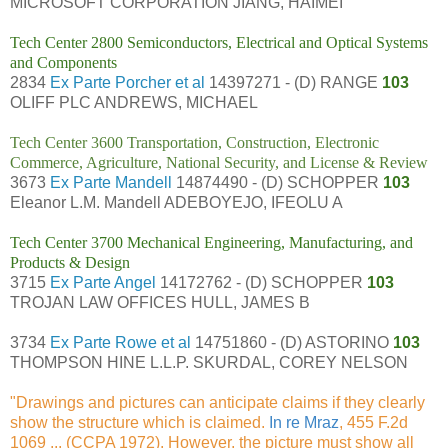
MICROSOFT CORPORATION JIANG, HAIMEI
Tech Center 2800 Semiconductors, Electrical and Optical Systems
and Components
2834
Ex Parte Porcher et al
14397271 - (D) RANGE
103
OLIFF PLC ANDREWS, MICHAEL
Tech Center 3600 Transportation, Construction, Electronic
Commerce, Agriculture, National Security, and License & Review
3673
Ex Parte Mandell
14874490 - (D) SCHOPPER
103
Eleanor L.M. Mandell ADEBOYEJO, IFEOLU A
Tech Center 3700 Mechanical Engineering, Manufacturing, and
Products & Design
3715
Ex Parte Angel
14172762 - (D) SCHOPPER
103
TROJAN LAW OFFICES HULL, JAMES B
3734
Ex Parte Rowe et al
14751860 - (D) ASTORINO
103
THOMPSON HINE L.L.P. SKURDAL, COREY NELSON
"Drawings and pictures can anticipate claims if they clearly
show the structure which is claimed.
In re Mraz
, 455 F.2d
1069 ... (CCPA 1972). However, the picture must show all