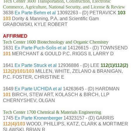
Tech Center 3600 Transportation, Construction, Electronic
Commerce, Agriculture, National Security, and License & Review
3638
Ex Parte Behm et al
13092263 - (D) PETRAVICK
103
103
Dority & Manning, P.A. and Scientific Gam
GRABOWSKI, KYLE ROBERT
AFFIRMED
Tech Center 1600 Biotechnology and Organic Chemistry
1631
Ex Parte Puch-Solis et al
14126615 - (D) TOWNSEND
101
MERCHANT & GOULD P.C. RIGGS II, LARRY D
1641
Ex Parte Struck et al
12936886 - (D) LEE
112(1)/112(2)
112(2)/101/103
MILLEN, WHITE, ZELANO & BRANIGAN,
P.C. FOSTER, CHRISTINE E
1649
Ex Parte UCHIDA et al
14263645 - (D) HARDMAN
101
BIRCH, STEW ART, KOLASCH & BIRCH, LLP
CHERNYSHEV, OLGAN
Tech Center 1700 Chemical & Materials Engineering
1745
Ex Parte Kronenberger
14323157 - (D) GARRIS
112(4)/103
WOOD, PHILLIPS, KATZ, CLARK & MORTIMER
SLAWSKI, BRIAN R