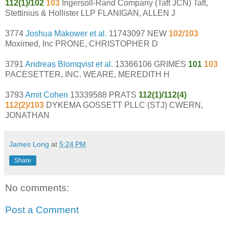
112(1)/102
103
Ingersoll-Rand Company (Taft JCN) Taft,
Stettinius & Hollister LLP FLANIGAN, ALLEN J
3774
Joshua Makower et al.
11743097 NEW
102/103
Moximed, Inc PRONE, CHRISTOPHER D
3791
Andreas Blomqvist et al.
13366106 GRIMES
101
103
PACESETTER, INC. WEARE, MEREDITH H
3793
Amit Cohen
13339588 PRATS
112(1)/112(4)
112(2)/103
DYKEMA GOSSETT PLLC (STJ) CWERN,
JONATHAN
James Long
at
5:24 PM
Share
No comments:
Post a Comment