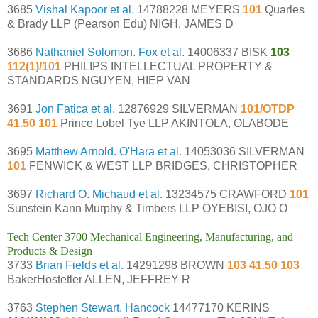
3685
Vishal Kapoor et al.
14788228 MEYERS
101
Quarles
& Brady LLP (Pearson Edu) NIGH, JAMES D
3686
Nathaniel Solomon. Fox et al.
14006337 BISK
103
112(1)/101
PHILIPS INTELLECTUAL PROPERTY &
STANDARDS NGUYEN, HIEP VAN
3691
Jon Fatica et al.
12876929 SILVERMAN
101/OTDP
41.50 101
Prince Lobel Tye LLP AKINTOLA, OLABODE
3695
Matthew Arnold. O'Hara et al.
14053036 SILVERMAN
101
FENWICK & WEST LLP BRIDGES, CHRISTOPHER
3697
Richard O. Michaud et al.
13234575 CRAWFORD
101
Sunstein Kann Murphy & Timbers LLP OYEBISI, OJO O
Tech Center 3700 Mechanical Engineering, Manufacturing, and
Products & Design
3733
Brian Fields et al.
14291298 BROWN
103 41.50 103
BakerHostetler ALLEN, JEFFREY R
3763
Stephen Stewart. Hancock
14477170 KERINS