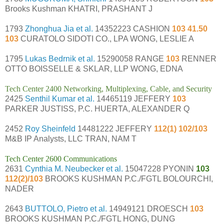
Brooks Kushman KHATRI, PRASHANT J
1793
Zhonghua Jia et al.
14352223 CASHION
103 41.50
103
CURATOLO SIDOTI CO., LPA WONG, LESLIE A
1795
Lukas Bedrnik et al.
15290058 RANGE
103
RENNER
OTTO BOISSELLE & SKLAR, LLP WONG, EDNA
Tech Center 2400 Networking, Multiplexing, Cable, and Security
2425
Senthil Kumar et al.
14465119 JEFFERY
103
PARKER JUSTISS, P.C. HUERTA, ALEXANDER Q
2452
Roy Sheinfeld
14481222 JEFFERY
112(1) 102/103
M&B IP Analysts, LLC TRAN, NAM T
Tech Center 2600 Communications
2631
Cynthia M. Neubecker et al.
15047228 PYONIN
103
112(2)/103
BROOKS KUSHMAN P.C./FGTL BOLOURCHI,
NADER
2643
BUTTOLO, Pietro et al.
14949121 DROESCH
103
BROOKS KUSHMAN P.C./FGTL HONG, DUNG