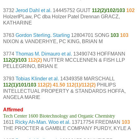
3732
Jerod Dahl et al.
14445752 GUIJT
112(2)/102/103
102
HolzerIPLaw, PC dba Holzer Patel Drennan GRACZ,
KATHARINE
3763
Gordon Sterling. Starling
12804701 SONG
103
103
NIXON & VANDERHYE, PC KING, BRIAN M
3774
Thomas M. Dimauro et al.
13490743 HOFFMANN
112(2)/103
112(2)
NUTTER MCCLENNEN & FISH LLP
PELLEGRINO, BRIAN E
3793
Tobias Klinder et al.
14349358 MARSCHALL
112(1)/101/103
112(2) 41.50 112(1)/112(2)
PHILIPS
INTELLECTUAL PROPERTY & STANDARDS HOFFA,
ANGELA MARIE
Affirmed
Tech Center 1600 Biotechnology and Organic Chemistry
1611
Ricky Ah-Man. Woo et al.
13717754 FREDMAN
103
THE PROCTER & GAMBLE COMPANY PURDY, KYLE A