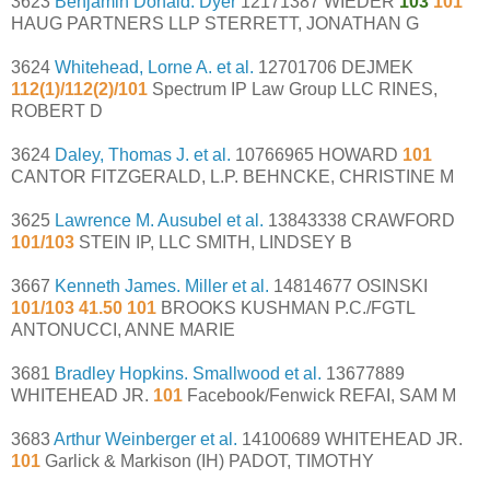
3623
Benjamin Donald. Dyer
12171387 WIEDER
103
101
HAUG PARTNERS LLP STERRETT, JONATHAN G
3624
Whitehead, Lorne A. et al.
12701706 DEJMEK
112(1)/112(2)/101
Spectrum IP Law Group LLC RINES,
ROBERT D
3624
Daley, Thomas J. et al.
10766965 HOWARD
101
CANTOR FITZGERALD, L.P. BEHNCKE, CHRISTINE M
3625
Lawrence M. Ausubel et al.
13843338 CRAWFORD
101/103
STEIN IP, LLC SMITH, LINDSEY B
3667
Kenneth James. Miller et al.
14814677 OSINSKI
101/103 41.50 101
BROOKS KUSHMAN P.C./FGTL
ANTONUCCI, ANNE MARIE
3681
Bradley Hopkins. Smallwood et al.
13677889
WHITEHEAD JR.
101
Facebook/Fenwick REFAI, SAM M
3683
Arthur Weinberger et al.
14100689 WHITEHEAD JR.
101
Garlick & Markison (IH) PADOT, TIMOTHY