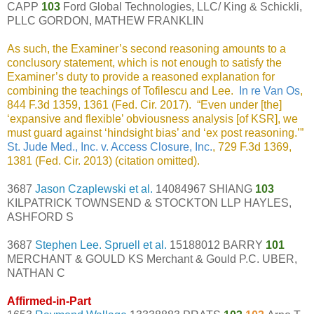
CAPP
103
Ford Global Technologies, LLC/ King & Schickli,
PLLC GORDON, MATHEW FRANKLIN
As such, the Examiner’s second reasoning amounts to a
conclusory statement, which is not enough to satisfy the
Examiner’s duty to provide a reasoned explanation for
combining the teachings of Tofilescu and Lee.
In re Van Os
,
844 F.3d 1359, 1361 (Fed. Cir. 2017). “Even under [the]
‘expansive and flexible’ obviousness analysis [of KSR], we
must guard against ‘hindsight bias’ and ‘ex post reasoning.’”
St. Jude Med., Inc. v. Access Closure, Inc.
, 729 F.3d 1369,
1381 (Fed. Cir. 2013) (citation omitted).
3687
Jason Czaplewski et al.
14084967 SHIANG
103
KILPATRICK TOWNSEND & STOCKTON LLP HAYLES,
ASHFORD S
3687
Stephen Lee. Spruell et al.
15188012 BARRY
101
MERCHANT & GOULD KS Merchant & Gould P.C. UBER,
NATHAN C
Affirmed-in-Part