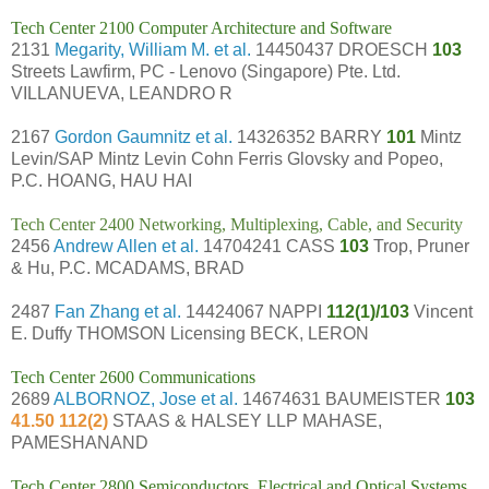
Tech Center 2100 Computer Architecture and Software
2131
Megarity, William M. et al.
14450437 DROESCH
103
Streets Lawfirm, PC - Lenovo (Singapore) Pte. Ltd.
VILLANUEVA, LEANDRO R
2167
Gordon Gaumnitz et al.
14326352 BARRY
101
Mintz
Levin/SAP Mintz Levin Cohn Ferris Glovsky and Popeo,
P.C. HOANG, HAU HAI
Tech Center 2400 Networking, Multiplexing, Cable, and Security
2456
Andrew Allen et al.
14704241 CASS
103
Trop, Pruner
& Hu, P.C. MCADAMS, BRAD
2487
Fan Zhang et al.
14424067 NAPPI
112(1)/103
Vincent
E. Duffy THOMSON Licensing BECK, LERON
Tech Center 2600 Communications
2689
ALBORNOZ, Jose et al.
14674631 BAUMEISTER
103
41.50 112(2)
STAAS & HALSEY LLP MAHASE,
PAMESHANAND
Tech Center 2800 Semiconductors, Electrical and Optical Systems