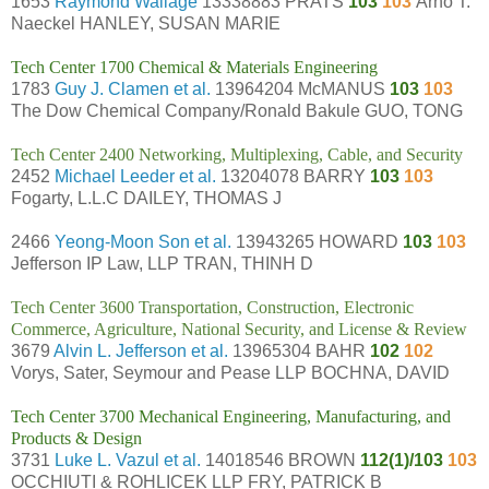
1653
Raymond Wallage
13338883 PRATS
103
103
Arno T.
Naeckel HANLEY, SUSAN MARIE
Tech Center 1700 Chemical & Materials Engineering
1783
Guy J. Clamen et al.
13964204 McMANUS
103
103
The Dow Chemical Company/Ronald Bakule GUO, TONG
Tech Center 2400 Networking, Multiplexing, Cable, and Security
2452
Michael Leeder et al.
13204078 BARRY
103
103
Fogarty, L.L.C DAILEY, THOMAS J
2466
Yeong-Moon Son et al.
13943265 HOWARD
103
103
Jefferson IP Law, LLP TRAN, THINH D
Tech Center 3600 Transportation, Construction, Electronic
Commerce, Agriculture, National Security, and License & Review
3679
Alvin L. Jefferson et al.
13965304 BAHR
102
102
Vorys, Sater, Seymour and Pease LLP BOCHNA, DAVID
Tech Center 3700 Mechanical Engineering, Manufacturing, and
Products & Design
3731
Luke L. Vazul et al.
14018546 BROWN
112(1)/103
103
OCCHIUTI & ROHLICEK LLP FRY, PATRICK B