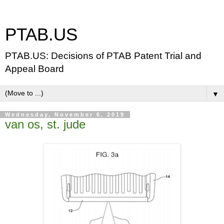
PTAB.US
PTAB.US: Decisions of PTAB Patent Trial and
Appeal Board
▼
Wednesday, November 6, 2019
van os, st. jude