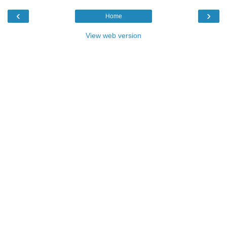
‹
›
Home
View web version