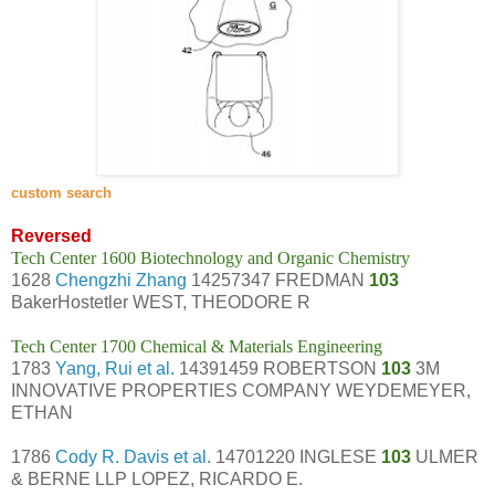
c
ustom search
Reversed
Tech Center 1600 Biotechnology and Organic Chemistry
1628
Chengzhi Zhang
14257347 FREDMAN
103
BakerHostetler WEST, THEODORE R
Tech Center 1700 Chemical & Materials Engineering
1783
Yang, Rui et al.
14391459 ROBERTSON
103
3M
INNOVATIVE PROPERTIES COMPANY WEYDEMEYER,
ETHAN
1786
Cody R. Davis et al.
14701220 INGLESE
103
ULMER
& BERNE LLP LOPEZ, RICARDO E.