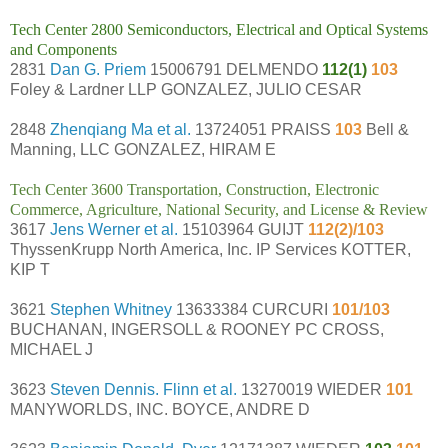
Tech Center 2800 Semiconductors, Electrical and Optical Systems
and Components
2831
Dan G. Priem
15006791 DELMENDO
112(1)
103
Foley & Lardner LLP GONZALEZ, JULIO CESAR
2848
Zhenqiang Ma et al.
13724051 PRAISS
103
Bell &
Manning, LLC GONZALEZ, HIRAM E
Tech Center 3600 Transportation, Construction, Electronic
Commerce, Agriculture, National Security, and License & Review
3617
Jens Werner et al.
15103964 GUIJT
112(2)/103
ThyssenKrupp North America, Inc. IP Services KOTTER,
KIP T
3621
Stephen Whitney
13633384 CURCURI
101/103
BUCHANAN, INGERSOLL & ROONEY PC CROSS,
MICHAEL J
3623
Steven Dennis. Flinn et al.
13270019 WIEDER
101
MANYWORLDS, INC. BOYCE, ANDRE D