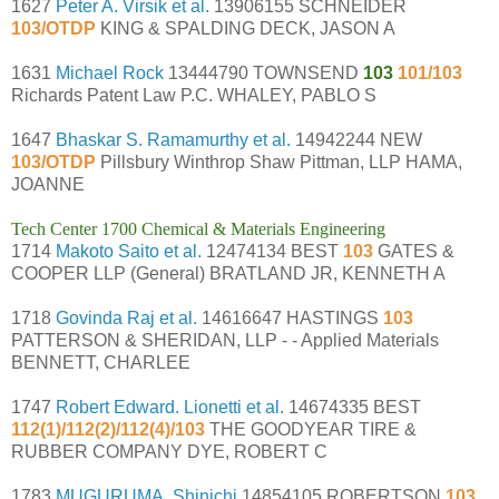
1627
Peter A. Virsik et al.
13906155 SCHNEIDER
103/OTDP
KING & SPALDING DECK, JASON A
1631
Michael Rock
13444790 TOWNSEND
103
101/103
Richards Patent Law P.C. WHALEY, PABLO S
1647
Bhaskar S. Ramamurthy et al.
14942244 NEW
103/OTDP
Pillsbury Winthrop Shaw Pittman, LLP HAMA,
JOANNE
Tech Center 1700 Chemical & Materials Engineering
1714
Makoto Saito et al.
12474134 BEST
103
GATES &
COOPER LLP (General) BRATLAND JR, KENNETH A
1718
Govinda Raj et al.
14616647 HASTINGS
103
PATTERSON & SHERIDAN, LLP - - Applied Materials
BENNETT, CHARLEE
1747
Robert Edward. Lionetti et al.
14674335 BEST
112(1)/112(2)/112(4)/103
THE GOODYEAR TIRE &
RUBBER COMPANY DYE, ROBERT C
1783
MUGURUMA, Shinichi
14854105 ROBERTSON
103