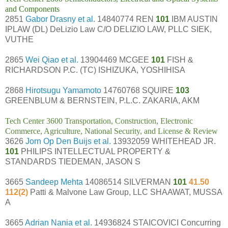
and Components
2851
Gabor Drasny et al.
14840774 REN
101
IBM AUSTIN
IPLAW (DL) DeLizio Law C/O DELIZIO LAW, PLLC SIEK,
VUTHE
2865
Wei Qiao et al.
13904469 MCGEE
101
FISH &
RICHARDSON P.C. (TC) ISHIZUKA, YOSHIHISA
2868
Hirotsugu Yamamoto
14760768 SQUIRE
103
GREENBLUM & BERNSTEIN, P.L.C. ZAKARIA, AKM
Tech Center 3600 Transportation, Construction, Electronic
Commerce, Agriculture, National Security, and License & Review
3626
Jorn Op Den Buijs et al.
13932059 WHITEHEAD JR.
101
PHILIPS INTELLECTUAL PROPERTY &
STANDARDS TIEDEMAN, JASON S
3665
Sandeep Mehta
14086514 SILVERMAN
101
41.50
112(2)
Patti & Malvone Law Group, LLC SHAAWAT, MUSSA
A
3665
Adrian Nania et al.
14936824 STAICOVICI Concurring