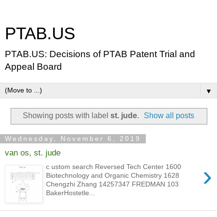
PTAB.US
PTAB.US: Decisions of PTAB Patent Trial and
Appeal Board
▼
Showing posts with label
st. jude
.
Show all posts
Wednesday, November 6, 2019
van os, st. jude
›
c ustom search Reversed Tech Center 1600
Biotechnology and Organic Chemistry 1628
Chengzhi Zhang 14257347 FREDMAN 103
BakerHostetle...