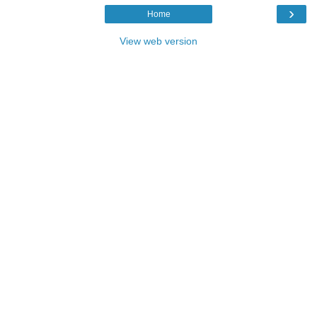
›
Home
View web version