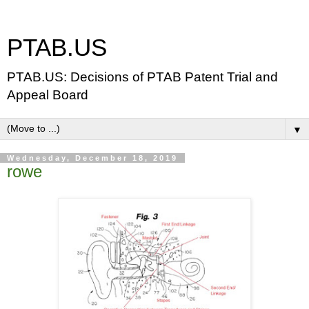
PTAB.US
PTAB.US: Decisions of PTAB Patent Trial and
Appeal Board
▼
Wednesday, December 18, 2019
rowe