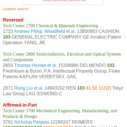
c
ustom search
Reversed
Tech Center 1700 Chemical & Materials Engineering
1733
Andrew Philip. Woodfield et al.
13950883 CASHION
103
GENERAL ELECTRIC COMPANY GE Aviation Patent
Operation YANG, JIE
Tech Center 2800 Semiconductors, Electrical and Optical Systems
and Components
2855
Thomas Heinke et al.
15208986 DELMENDO
103
Fredrikson & Byron, P.A. Intellectual Property Group, Fluke
Patents KAPLAN VERBITSKY, GAIL
2871
Rong Liu et al.
14943202 REN
103
41.50 112(2)
Treyz
Law Group LAU, EDMOND C
Affirmed-in-Part
Tech Center 3700 Mechanical Engineering, Manufacturing, and
Products & Design
3791
Nicholas Pergola
12268247 REIMERS