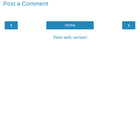
Post a Comment
‹
›
Home
View web version