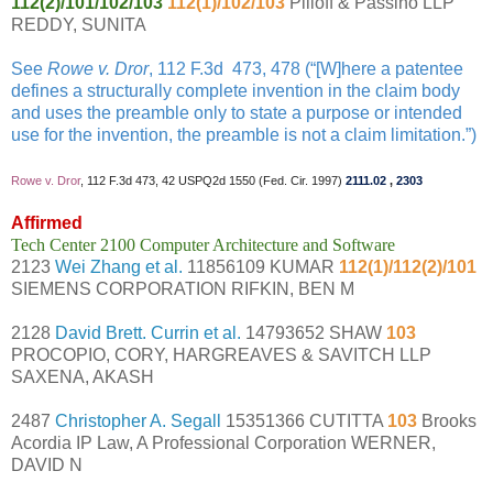
112(2)/101/102/103
112(1)/102/103
Pilloff & Passino LLP
REDDY, SUNITA
See
Rowe v. Dror
, 112 F.3d 473, 478 (“[W]here a patentee
defines a structurally complete invention in the claim body
and uses the preamble only to state a purpose or intended
use for the invention, the preamble is not a claim limitation.”)
Rowe v. Dror
, 112 F.3d 473, 42 USPQ2d 1550 (Fed. Cir. 1997)
2111.02
,
2303
Affirmed
Tech Center 2100 Computer Architecture and Software
2123
Wei Zhang et al.
11856109 KUMAR
112(1)/112(2)/101
SIEMENS CORPORATION RIFKIN, BEN M
2128
David Brett. Currin et al.
14793652 SHAW
103
PROCOPIO, CORY, HARGREAVES & SAVITCH LLP
SAXENA, AKASH
2487
Christopher A. Segall
15351366 CUTITTA
103
Brooks
Acordia IP Law, A Professional Corporation WERNER,
DAVID N