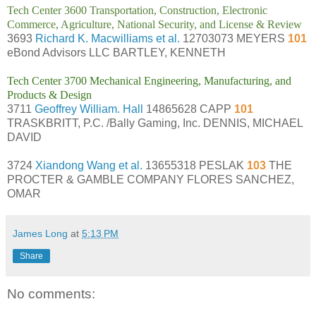
Tech Center 3600 Transportation, Construction, Electronic
Commerce, Agriculture, National Security, and License & Review
3693
Richard K. Macwilliams et al.
12703073 MEYERS
101
eBond Advisors LLC BARTLEY, KENNETH
Tech Center 3700 Mechanical Engineering, Manufacturing, and
Products & Design
3711
Geoffrey William. Hall
14865628 CAPP
101
TRASKBRITT, P.C. /Bally Gaming, Inc. DENNIS, MICHAEL
DAVID
3724
Xiandong Wang et al.
13655318 PESLAK
103
THE
PROCTER & GAMBLE COMPANY FLORES SANCHEZ,
OMAR
James Long
at
5:13 PM
Share
No comments: