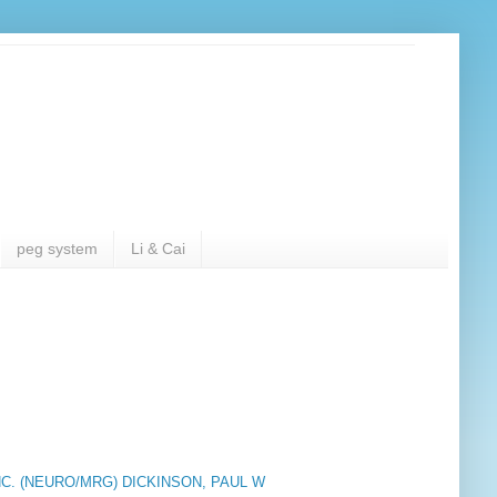
peg system
Li & Cai
C. (NEURO/MRG) DICKINSON, PAUL W