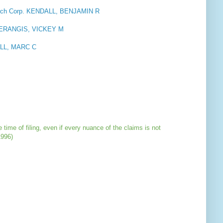
rch Corp. KENDALL, BENJAMIN R
 NERANGIS, VICKEY M
LL, MARC C
 time of filing, even if every nuance of the claims is not
1996)