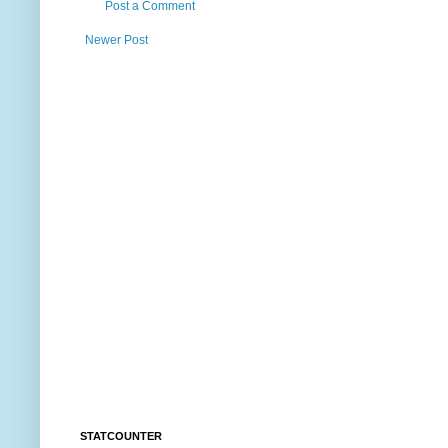
Post a Comment
Newer Post
STATCOUNTER