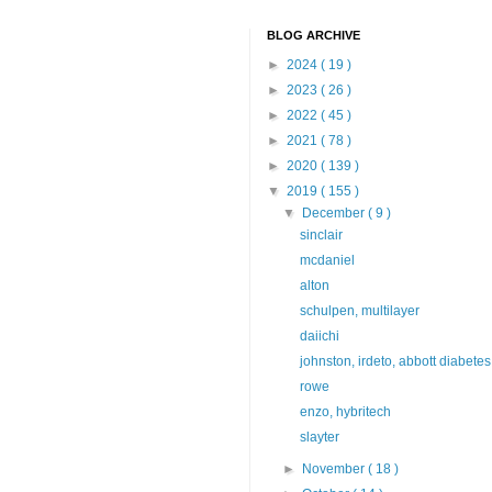
BLOG ARCHIVE
►
2024
( 19 )
►
2023
( 26 )
►
2022
( 45 )
►
2021
( 78 )
►
2020
( 139 )
▼
2019
( 155 )
▼
December
( 9 )
sinclair
mcdaniel
alton
schulpen, multilayer
daiichi
johnston, irdeto, abbott diabetes
rowe
enzo, hybritech
slayter
►
November
( 18 )