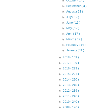
►
October
( 14 )
►
September
( 3 )
►
August
( 13 )
►
July
( 12 )
►
June
( 15 )
►
May
( 17 )
►
April
( 17 )
►
March
( 12 )
►
February
( 14 )
►
January
( 11 )
►
2018
( 169 )
►
2017
( 199 )
►
2016
( 223 )
►
2015
( 221 )
►
2014
( 220 )
►
2013
( 240 )
►
2012
( 239 )
►
2011
( 246 )
►
2010
( 240 )
►
2009
( 196 )