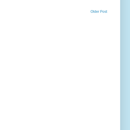
Older Post