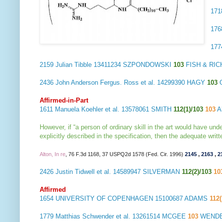
17
17
17
2159
Julian Tibble
13411234 SZPONDOWSKI
103
FISH & RIC
2436
John Anderson Fergus. Ross et al.
14299390 HAGY
103
Affirmed-in-Part
1611
Manuela Koehler et al.
13578061 SMITH
112(1)/103
103
Ab
However, if “a person of ordinary skill in the art would have und
explicitly described in the specification, then the adequate wri
Alton, In re
, 76 F.3d 1168, 37 USPQ2d 1578 (Fed. Cir. 1996)
2145
,
2163
,
2
2426
Justin Tidwell et al.
14589947 SILVERMAN
112(2)/103
10
Affirmed
1654
UNIVERSITY OF COPENHAGEN
15100687 ADAMS
112
1779
Matthias Schwender et al.
13261514 MCGEE
103
WENDER