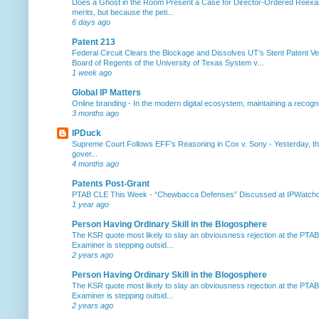
Does a Ghost in the Room Present a Case for Director-Ordered Reex
merits, but because the peti...
6 days ago
Patent 213
Federal Circuit Clears the Blockage and Dissolves UT’s Stent Patent Ver
Board of Regents of the University of Texas System v...
1 week ago
Global IP Matters
Online branding
-
In the modern digital ecosystem, maintaining a recogniz
3 months ago
IPDuck
Supreme Court Follows EFF's Reasoning in Cox v. Sony
-
Yesterday, th
gover...
4 months ago
Patents Post-Grant
PTAB CLE This Week
-
“Chewbacca Defenses” Discussed at IPWatchdog 
1 year ago
Person Having Ordinary Skill in the Blogosphere
The KSR quote most likely to slay an obviousness rejection at the PTA
Examiner is stepping outsid...
2 years ago
Person Having Ordinary Skill in the Blogosphere
The KSR quote most likely to slay an obviousness rejection at the PTA
Examiner is stepping outsid...
2 years ago