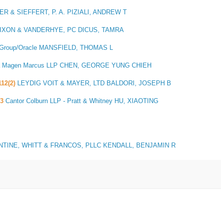
R & SIEFFERT, P. A. PIZIALI, ANDREW T
IXON & VANDERHYE, PC DICUS, TAMRA
w Group/Oracle MANSFIELD, THOMAS L
a Magen Marcus LLP CHEN, GEORGE YUNG CHIEH
112(2)
LEYDIG VOIT & MAYER, LTD BALDORI, JOSEPH B
3
Cantor Colburn LLP - Pratt & Whitney HU, XIAOTING
TINE, WHITT & FRANCOS, PLLC KENDALL, BENJAMIN R