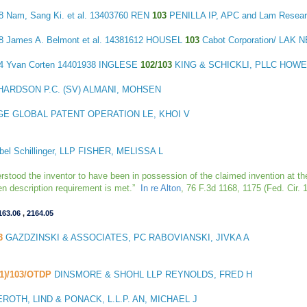
18
Nam, Sang Ki. et al.
13403760 REN
103
PENILLA IP, APC and Lam Resea
68
James A. Belmont et al.
14381612 HOUSEL
103
Cabot Corporation/ LAK
74
Yvan Corten
14401938 INGLESE
102/103
KING & SCHICKLI, PLLC HOWE
HARDSON P.C. (SV) ALMANI, MOHSEN
GE GLOBAL PATENT OPERATION LE, KHOI V
el Schillinger, LLP FISHER, MELISSA L
erstood the inventor to have been in possession of the claimed invention at the
tten description requirement is met.”
In re Alton
, 76 F.3d 1168, 1175 (Fed. Cir. 
163.06
,
2164.05
3
GAZDZINSKI & ASSOCIATES, PC RABOVIANSKI, JIVKA A
(1)/103/OTDP
DINSMORE & SHOHL LLP REYNOLDS, FRED H
OTH, LIND & PONACK, L.L.P. AN, MICHAEL J