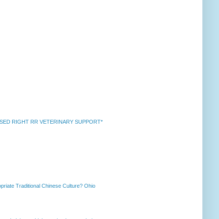
k *RAISED RIGHT RR VETERINARY SUPPORT*
priate Traditional Chinese Culture? Ohio