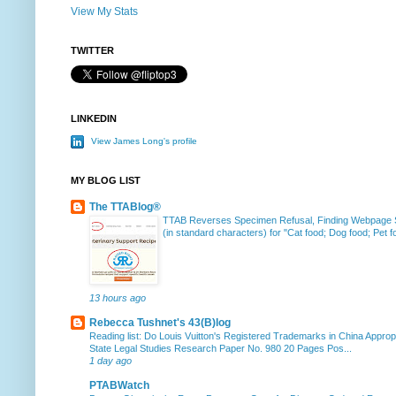
View My Stats
TWITTER
LINKEDIN
View James Long's profile
MY BLOG LIST
The TTABlog®
TTAB Reverses Specimen Refusal, Finding Webpage Su
(in standard characters) for "Cat food; Dog food; Pet fo
13 hours ago
Rebecca Tushnet's 43(B)log
Reading list: Do Louis Vuitton's Registered Trademarks in China Approp
State Legal Studies Research Paper No. 980 20 Pages Pos...
1 day ago
PTABWatch