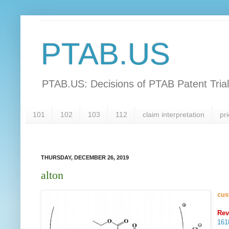
PTAB.US
PTAB.US: Decisions of PTAB Patent Tria
101
102
103
112
claim interpretation
pri
THURSDAY, DECEMBER 26, 2019
alton
cus
Rev
16