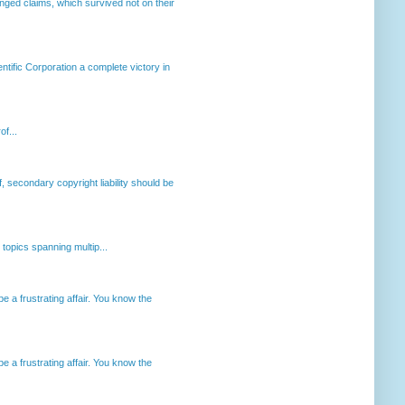
enged claims, which survived not on their
ntific Corporation a complete victory in
of...
, secondary copyright liability should be
opics spanning multip...
 a frustrating affair. You know the
 a frustrating affair. You know the