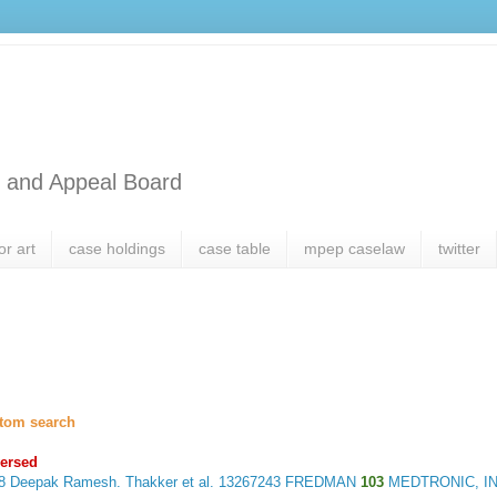
l and Appeal Board
or art
case holdings
case table
mpep caselaw
twitter
tom search
ersed
18
Deepak Ramesh. Thakker et al.
13267243 FREDMAN
103
MEDTRONIC, IN