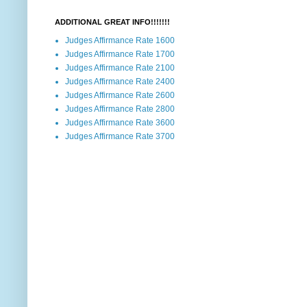
ADDITIONAL GREAT INFO!!!!!!!
Judges Affirmance Rate 1600
Judges Affirmance Rate 1700
Judges Affirmance Rate 2100
Judges Affirmance Rate 2400
Judges Affirmance Rate 2600
Judges Affirmance Rate 2800
Judges Affirmance Rate 3600
Judges Affirmance Rate 3700