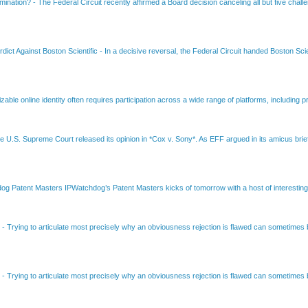
amination?
-
The Federal Circuit recently affirmed a Board decision canceling all but five chall
dict Against Boston Scientific
-
In a decisive reversal, the Federal Circuit handed Boston Scie
able online identity often requires participation across a wide range of platforms, including pr
e U.S. Supreme Court released its opinion in *Cox v. Sony*. As EFF argued in its amicus brief
Patent Masters IPWatchdog’s Patent Masters kicks of tomorrow with a host of interesting t
B
-
Trying to articulate most precisely why an obviousness rejection is flawed can sometimes be
B
-
Trying to articulate most precisely why an obviousness rejection is flawed can sometimes be