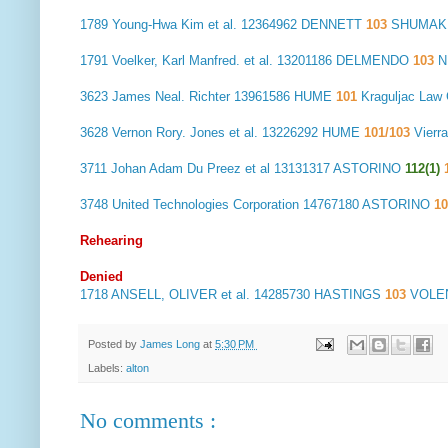
1789
Young-Hwa Kim et al.
12364962 DENNETT
103
SHUMAKE
1791
Voelker, Karl Manfred. et al.
13201186 DELMENDO
103
N
3623
James Neal. Richter
13961586 HUME
101
Kraguljac La
3628
Vernon Rory. Jones et al.
13226292 HUME
101/103
Vierr
3711
Johan Adam Du Preez et al
13131317 ASTORINO
112(1)
3748
United Technologies Corporation
14767180 ASTORINO
10
Rehearing
Denied
1718
ANSELL, OLIVER et al.
14285730 HASTINGS
103
VOLEN
Posted by
James Long
at
5:30 PM
Labels:
alton
No comments :