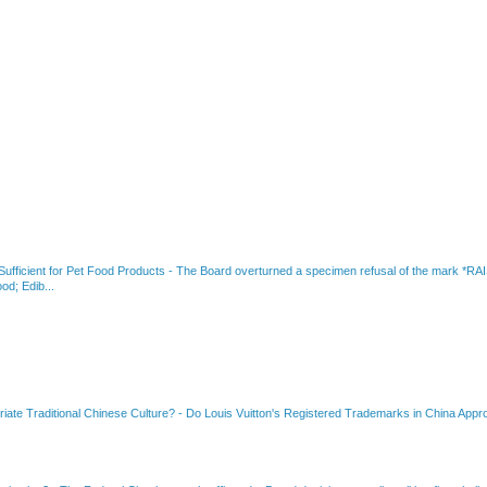
fficient for Pet Food Products
-
The Board overturned a specimen refusal of the mar
od; Edib...
riate Traditional Chinese Culture?
-
Do Louis Vuitton's Registered Trademarks in China Appro