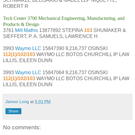
SCHWARZE BELISARIO & NADEL LLP NIQUETTE,
ROBERT R
Tech Center 3700 Mechanical Engineering, Manufacturing, and
Products & Design
3761
Milt Mathis
13877892 STEPINA
103
SHUMAKER &
SIEFFERT, P. A. SAMUELS, LAWRENCE H
3993
Waymo LLC
15847390 9,216,737 OSINSKI
112(1)/102/103
WAYMO LLC BOTOS CHURCHILL IP LAW
LILLIS, EILEEN DUNN
3993
Waymo LLC
15847064 9,216,737 OSINSKI
112(1)/102/103
WAYMO LLC BOTOS CHURCHILL IP LAW
LILLIS, EILEEN DUNN
James Long
at
5:01 PM
Share
No comments: