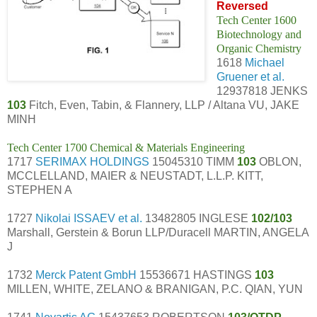
Reversed
Tech Center 1600
Biotechnology and
Organic Chemistry
1618
Michael
Gruener et al.
12937818 JENKS
103
Fitch, Even, Tabin, & Flannery, LLP / Altana VU, JAKE
MINH
Tech Center 1700 Chemical & Materials Engineering
1717
SERIMAX HOLDINGS
15045310 TIMM
103
OBLON,
MCCLELLAND, MAIER & NEUSTADT, L.L.P. KITT,
STEPHEN A
1727
Nikolai ISSAEV et al.
13482805 INGLESE
102/103
Marshall, Gerstein & Borun LLP/Duracell MARTIN, ANGELA
J
1732
Merck Patent GmbH
15536671 HASTINGS
103
MILLEN, WHITE, ZELANO & BRANIGAN, P.C. QIAN, YUN