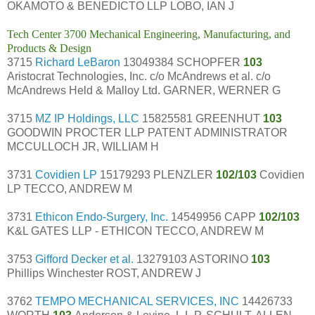
OKAMOTO & BENEDICTO LLP LOBO, IAN J
Tech Center 3700 Mechanical Engineering, Manufacturing, and
Products & Design
3715
Richard LeBaron
13049384 SCHOPFER
103
Aristocrat Technologies, Inc. c/o McAndrews et al. c/o
McAndrews Held & Malloy Ltd. GARNER, WERNER G
3715
MZ IP Holdings, LLC
15825581 GREENHUT
103
GOODWIN PROCTER LLP PATENT ADMINISTRATOR
MCCULLOCH JR, WILLIAM H
3731
Covidien LP
15179293 PLENZLER
102/103
Covidien
LP TECCO, ANDREW M
3731
Ethicon Endo-Surgery, Inc.
14549956 CAPP
102/103
K&L GATES LLP - ETHICON TECCO, ANDREW M
3753
Gifford Decker et al.
13279103 ASTORINO
103
Phillips Winchester ROST, ANDREW J
3762
TEMPO MECHANICAL SERVICES, INC
14426733