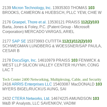
2139
Micron Technology, Inc.
13935303 THOMAS
103
BROOKS, CAMERON & HUEBSCH, PLLC YEW, CHIE W
2176
Graepel, Thore et al.
13530121 PRAISS
112(2)/103
Barta, Jones & Foley, P.C. (Patent Group - Microsoft
Corporation) MERCADO VARGAS, ARIEL
2177
SAP SE
15373993 CUTITTA
112(1)/112(2)/103
SCHWEGMAN LUNDBERG & WOESSNER/SAP PAULA,
CESAR B
2178
DocuSign, Inc.
14610979 PRAISS
103
FENWICK &
WEST LLP SILICON VALLEY CENTER HUYNH, CONG
LAC T
Tech Center 2400 Networking, Multiplexing, Cable, and Security
2416
ARRIS Enterprises LLC
15403087 MacDONALD
103
MYERS BIGEL/RUCKUS AUNG, SAI
2432
CTERA Networks, Ltd.
14674225 AMUNDSON
103
M&B IP Analysts, LLC SAVENKOV, VADIM