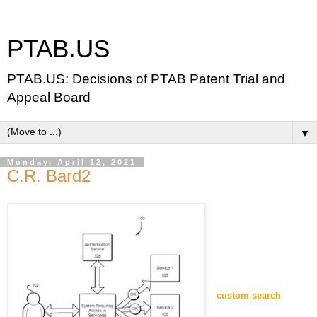
PTAB.US
PTAB.US: Decisions of PTAB Patent Trial and
Appeal Board
▼
Monday, April 12, 2021
C.R. Bard2
custom search