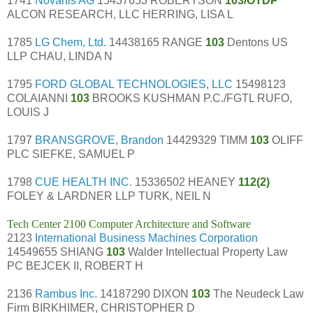
1741
Novartis AG
15437653 ROBERTSON
103/OTDP
ALCON RESEARCH, LLC HERRING, LISA L
1785
LG Chem, Ltd.
14438165 RANGE
103
Dentons US
LLP CHAU, LINDA N
1795
FORD GLOBAL TECHNOLOGIES, LLC
15498123
COLAIANNI
103
BROOKS KUSHMAN P.C./FGTL RUFO,
LOUIS J
1797
BRANSGROVE, Brandon
14429329 TIMM
103
OLIFF
PLC SIEFKE, SAMUEL P
1798
CUE HEALTH INC.
15336502 HEANEY
112(2)
FOLEY & LARDNER LLP TURK, NEIL N
Tech Center 2100 Computer Architecture and Software
2123
International Business Machines Corporation
14549655 SHIANG
103
Walder Intellectual Property Law
PC BEJCEK II, ROBERT H
2136
Rambus Inc.
14187290 DIXON
103
The Neudeck Law
Firm BIRKHIMER, CHRISTOPHER D