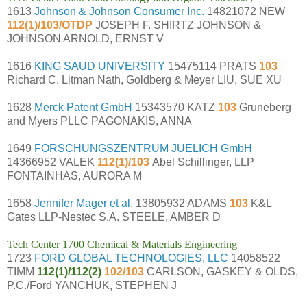
1613
Johnson & Johnson Consumer Inc.
14821072 NEW
112(1)/103/OTDP
JOSEPH F. SHIRTZ JOHNSON &
JOHNSON ARNOLD, ERNST V
1616
KING SAUD UNIVERSITY
15475114 PRATS
103
Richard C. Litman Nath, Goldberg & Meyer LIU, SUE XU
1628
Merck Patent GmbH
15343570 KATZ
103
Gruneberg
and Myers PLLC PAGONAKIS, ANNA
1649
FORSCHUNGSZENTRUM JUELICH GmbH
14366952 VALEK
112(1)/103
Abel Schillinger, LLP
FONTAINHAS, AURORA M
1658
Jennifer Mager et al.
13805932 ADAMS
103
K&L
Gates LLP-Nestec S.A. STEELE, AMBER D
Tech Center 1700 Chemical & Materials Engineering
1723
FORD GLOBAL TECHNOLOGIES, LLC
14058522
TIMM
112(1)/112(2)
102/103
CARLSON, GASKEY & OLDS,
P.C./Ford YANCHUK, STEPHEN J