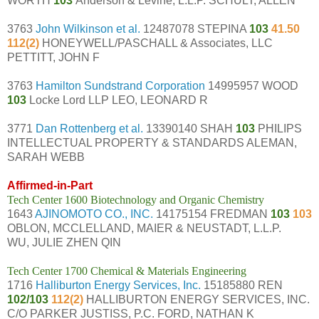
WORTH
103
Anderson & Levine, L.L.P. SCHULT, ALLEN
3763
John Wilkinson et al.
12487078 STEPINA
103
41.50
112(2)
HONEYWELL/PASCHALL & Associates, LLC
PETTITT, JOHN F
3763
Hamilton Sundstrand Corporation
14995957 WOOD
103
Locke Lord LLP LEO, LEONARD R
3771
Dan Rottenberg et al.
13390140 SHAH
103
PHILIPS
INTELLECTUAL PROPERTY & STANDARDS ALEMAN,
SARAH WEBB
Affirmed-in-Part
Tech Center 1600 Biotechnology and Organic Chemistry
1643
AJINOMOTO CO., INC.
14175154 FREDMAN
103
103
OBLON, MCCLELLAND, MAIER & NEUSTADT, L.L.P.
WU, JULIE ZHEN QIN
Tech Center 1700 Chemical & Materials Engineering
1716
Halliburton Energy Services, Inc.
15185880 REN
102/103
112(2)
HALLIBURTON ENERGY SERVICES, INC.
C/O PARKER JUSTISS, P.C. FORD, NATHAN K