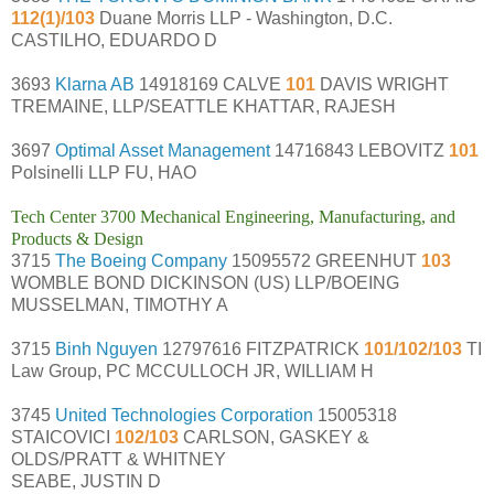
112(1)/103
Duane Morris LLP - Washington, D.C.
CASTILHO, EDUARDO D
3693
Klarna AB
14918169 CALVE
101
DAVIS WRIGHT
TREMAINE, LLP/SEATTLE KHATTAR, RAJESH
3697
Optimal Asset Management
14716843 LEBOVITZ
101
Polsinelli LLP FU, HAO
Tech Center 3700 Mechanical Engineering, Manufacturing, and
Products & Design
3715
The Boeing Company
15095572 GREENHUT
103
WOMBLE BOND DICKINSON (US) LLP/BOEING
MUSSELMAN, TIMOTHY A
3715
Binh Nguyen
12797616 FITZPATRICK
101/102/103
TI
Law Group, PC MCCULLOCH JR, WILLIAM H
3745
United Technologies Corporation
15005318
STAICOVICI
102/103
CARLSON, GASKEY &
OLDS/PRATT & WHITNEY
SEABE, JUSTIN D