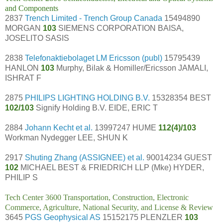
and Components
2837
Trench Limited - Trench Group Canada
15494890
MORGAN
103
SIEMENS CORPORATION BAISA,
JOSELITO SASIS
2838
Telefonaktiebolaget LM Ericsson (publ)
15795439
HANLON
103
Murphy, Bilak & Homiller/Ericsson JAMALI,
ISHRAT F
2875
PHILIPS LIGHTING HOLDING B.V.
15328354 BEST
102/103
Signify Holding B.V. EIDE, ERIC T
2884
Johann Kecht et al.
13997247 HUME
112(4)/103
Workman Nydegger LEE, SHUN K
2917
Shuting Zhang (ASSIGNEE) et al.
90014234 GUEST
102
MICHAEL BEST & FRIEDRICH LLP (Mke) HYDER,
PHILIP S
Tech Center 3600 Transportation, Construction, Electronic
Commerce, Agriculture, National Security, and License & Review
3645
PGS Geophysical AS
15152175 PLENZLER
103