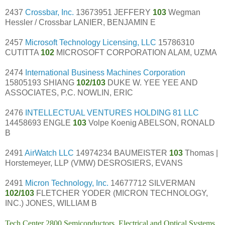
2437
Crossbar, Inc.
13673951 JEFFERY
103
Wegman
Hessler / Crossbar LANIER, BENJAMIN E
2457
Microsoft Technology Licensing, LLC
15786310
CUTITTA
102
MICROSOFT CORPORATION ALAM, UZMA
2474
International Business Machines Corporation
15805193 SHIANG
102/103
DUKE W. YEE YEE AND
ASSOCIATES, P.C. NOWLIN, ERIC
2476
INTELLECTUAL VENTURES HOLDING 81 LLC
14458693 ENGLE
103
Volpe Koenig ABELSON, RONALD
B
2491
AirWatch LLC
14974234 BAUMEISTER
103
Thomas |
Horstemeyer, LLP (VMW) DESROSIERS, EVANS
2491
Micron Technology, Inc.
14677712 SILVERMAN
102/103
FLETCHER YODER (MICRON TECHNOLOGY,
INC.) JONES, WILLIAM B
Tech Center 2800 Semiconductors, Electrical and Optical Systems