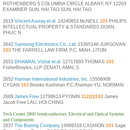
ROTHENBERG 5 COLUMBIA CIRCLE ALBANY, NY 12203
EXAMINER SUN, HAI TAO SUN, HAI TAO
2619
Vincent Auvray et al.
14240853 McNEILL
103
PHILIPS
INTELLECTUAL PROPERTY & STANDARDS DOAN,
PHUC N
2642
Samsung Electronics Co., Ltd.
15365146 JURGOVAN
103
THE FARRELL LAW FIRM, P.C. MIAH, LITON
2651
DHAWAN, Vishal et al.
12717893 THOMAS
103
FisherBroyles, LLP ZENATI, AMAL S
2652
Harman International Industries, Inc.
15506908
CYGAN
103
Brooks Kushman P.C./Harman YU, NORMAN
2689
James Free
12798613 PYONIN
112(2)/103
James
Jacob Free LAU, HOI CHING
Tech Center 2800 Semiconductors, Electrical and Optical Systems
and Components
2837
The Boeing Company
14988318 CASHION
103
Sage