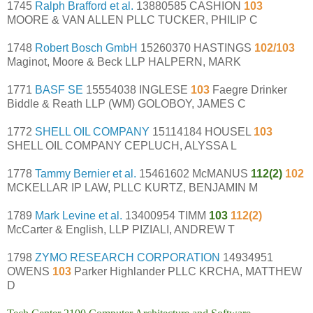
1745
Ralph Brafford et al.
13880585 CASHION
103
MOORE & VAN ALLEN PLLC TUCKER, PHILIP C
1748
Robert Bosch GmbH
15260370 HASTINGS
102/103
Maginot, Moore & Beck LLP HALPERN, MARK
1771
BASF SE
15554038 INGLESE
103
Faegre Drinker
Biddle & Reath LLP (WM) GOLOBOY, JAMES C
1772
SHELL OIL COMPANY
15114184 HOUSEL
103
SHELL OIL COMPANY CEPLUCH, ALYSSA L
1778
Tammy Bernier et al.
15461602 McMANUS
112(2)
102
MCKELLAR IP LAW, PLLC KURTZ, BENJAMIN M
1789
Mark Levine et al.
13400954 TIMM
103
112(2)
McCarter & English, LLP PIZIALI, ANDREW T
1798
ZYMO RESEARCH CORPORATION
14934951
OWENS
103
Parker Highlander PLLC KRCHA, MATTHEW
D