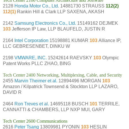
Tech Center 2100 Computer Architecture and Software
2128
Honda Motor Co., Ltd.
14881730 STRAUSS
112(2)
112(1)
Rankin Hill & Clark LLP SAXENA, AKASH
2142
Samsung Electronics Co., Ltd.
15149162 DEJMEK
103
Jefferson IP Law, LLP BLAUFELD, JUSTIN R
2164
Intel Corporation
15198881 KUMAR
103
Alliance IP,
LLC GEBRESENBET, DINKU W
2198
VMWARE, INC.
15242614 RAEVSKY
103
Olympic
Patent Works PLLC ZHAO, BING
Tech Center 2400 Networking, Multiplexing, Cable, and Security
2455
Marvin Theimer et al.
12894496 MORGAN
103
Amazon / Kilpatrick Townsend & Stockton LLP LAZARO,
DAVID R
2464
Ron Treves et al.
14695118 BUSCH
101
TERRILE,
CANNATTI & CHAMBERS, LLP NXP MUI, GARY
Tech Center 2600 Communications
2616
Peter Tsang
13809981 PYONIN
103
HESLIN