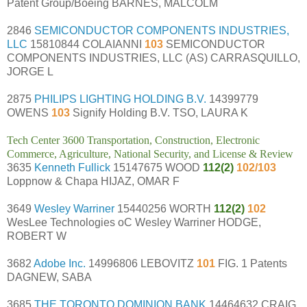
Patent Group/Boeing BARNES, MALCOLM
2846
SEMICONDUCTOR COMPONENTS INDUSTRIES,
LLC
15810844 COLAIANNI
103
SEMICONDUCTOR
COMPONENTS INDUSTRIES, LLC (AS) CARRASQUILLO,
JORGE L
2875
PHILIPS LIGHTING HOLDING B.V.
14399779
OWENS
103
Signify Holding B.V. TSO, LAURA K
Tech Center 3600 Transportation, Construction, Electronic
Commerce, Agriculture, National Security, and License & Review
3635
Kenneth Fullick
15147675 WOOD
112(2)
102/103
Loppnow & Chapa HIJAZ, OMAR F
3649
Wesley Warriner
15440256 WORTH
112(2)
102
WesLee Technologies oC Wesley Warriner HODGE,
ROBERT W
3682
Adobe Inc.
14996806 LEBOVITZ
101
FIG. 1 Patents
DAGNEW, SABA
3685
THE TORONTO DOMINION BANK
14464632 CRAIG