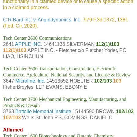
functionality in a claimed device or to cause a specific action
in a claimed process.
C R Bard Inc. v. Angiodynamics, Inc.
, 979 F.3d 1372, 1381
(Fed. Cir. 2020).
Tech Center 2600 Communications
2641
APPLE INC.
14641135 SILVERMAN
112(1)/103
112(1)/103
APPLE INC. - Fletcher c/o Fletcher Yoder, PC
LIAO, HSINCHUN
Tech Center 3600 Transportation, Construction, Electronic
Commerce, Agriculture, National Security, and License & Review
3647
Microfine, Inc.
14513652 HOELTER
102/103
103
FisherBroyles, LLP EVANS, EBONY E
Tech Center 3700 Mechanical Engineering, Manufacturing, and
Products & Design
3763
Battelle Memorial Institute
15144590 BROWN
102/103
102/103
Wells St. John P.S. COMINGS, DANIEL C
Affirmed
Tech Center 1600 Biotechnology and Organic Chemistry