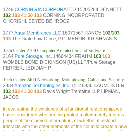
1748
CORNING INCORPORATED
15205284 DENNETT
102
103 41.50 103
CORNING INCORPORATED
GHORISHI, SEYED BEHROOZ
1777
Aqua Membranes LLC
16071567 RANGE
102/103
103
The Grafe Law Office, P.C. MENON, KRISHNAN S
Tech Center 2100 Computer Architecture and Software
2164
Pure Storage, Inc.
14664434 FRAHM
103
103
WOMBLE BOND DICKINSON (US) LLP/Pure Storage
FERRER, JEDIDIAH P
Tech Center 2400 Networking, Multiplexing, Cable, and Security
2434
Amazon Technologies, Inc.
15146836 BAUMEISTER
103
103 41.50 103
Davis Wright Tremaine LLP LIPMAN,
JACOB
In evaluating the existence of a functional relationship, we
have considered whether the printed matter merely informs
people of the claimed information, or whether it instead
interacts with the other elements of the claim to create a new