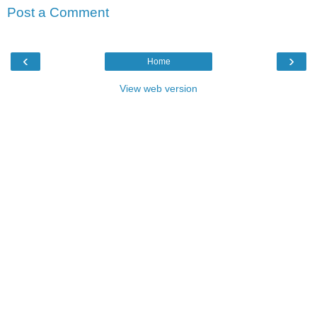
Post a Comment
‹
›
Home
View web version