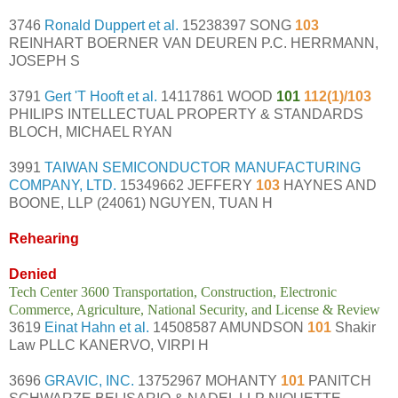
3746
Ronald Duppert et al.
15238397 SONG
103
REINHART BOERNER VAN DEUREN P.C. HERRMANN,
JOSEPH S
3791
Gert 'T Hooft et al.
14117861 WOOD
101
112(1)/103
PHILIPS INTELLECTUAL PROPERTY & STANDARDS
BLOCH, MICHAEL RYAN
3991
TAIWAN SEMICONDUCTOR MANUFACTURING
COMPANY, LTD.
15349662 JEFFERY
103
HAYNES AND
BOONE, LLP (24061) NGUYEN, TUAN H
Rehearing
Denied
Tech Center 3600 Transportation, Construction, Electronic
Commerce, Agriculture, National Security, and License & Review
3619
Einat Hahn et al.
14508587 AMUNDSON
101
Shakir
Law PLLC KANERVO, VIRPI H
3696
GRAVIC, INC.
13752967 MOHANTY
101
PANITCH