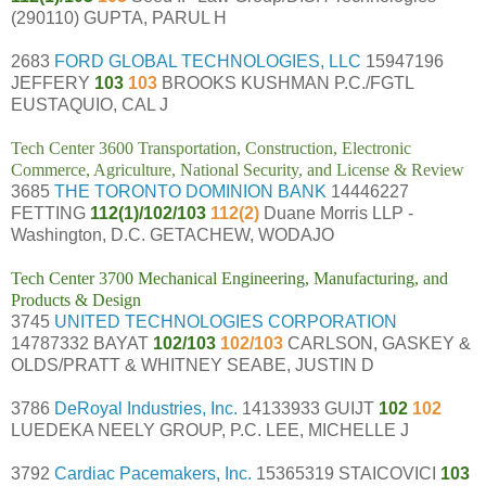
(290110) GUPTA, PARUL H
2683
FORD GLOBAL TECHNOLOGIES, LLC
15947196
JEFFERY
103
103
BROOKS KUSHMAN P.C./FGTL
EUSTAQUIO, CAL J
Tech Center 3600 Transportation, Construction, Electronic
Commerce, Agriculture, National Security, and License & Review
3685
THE TORONTO DOMINION BANK
14446227
FETTING
112(1)/102/103
112(2)
Duane Morris LLP -
Washington, D.C. GETACHEW, WODAJO
Tech Center 3700 Mechanical Engineering, Manufacturing, and
Products & Design
3745
UNITED TECHNOLOGIES CORPORATION
14787332 BAYAT
102/103
102/103
CARLSON, GASKEY &
OLDS/PRATT & WHITNEY SEABE, JUSTIN D
3786
DeRoyal Industries, Inc.
14133933 GUIJT
102
102
LUEDEKA NEELY GROUP, P.C. LEE, MICHELLE J
3792
Cardiac Pacemakers, Inc.
15365319 STAICOVICI
103