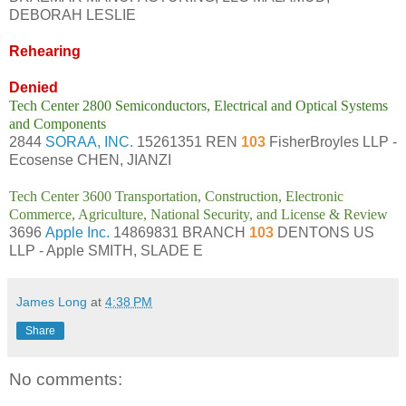
DEBORAH LESLIE
Rehearing
Denied
Tech Center 2800 Semiconductors, Electrical and Optical Systems
and Components
2844
SORAA, INC.
15261351 REN
103
FisherBroyles LLP -
Ecosense CHEN, JIANZI
Tech Center 3600 Transportation, Construction, Electronic
Commerce, Agriculture, National Security, and License & Review
3696
Apple Inc.
14869831 BRANCH
103
DENTONS US
LLP - Apple SMITH, SLADE E
James Long
at
4:38 PM
Share
No comments: