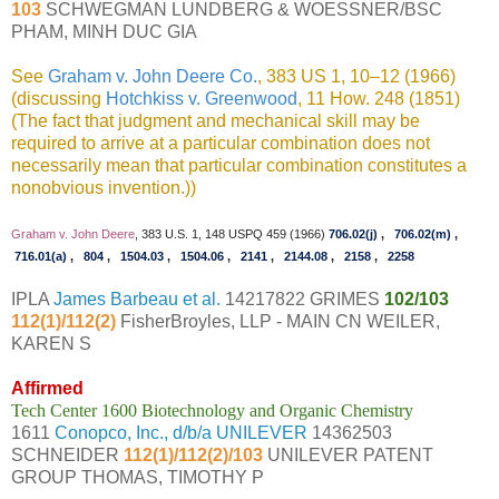
103
SCHWEGMAN LUNDBERG & WOESSNER/BSC
PHAM, MINH DUC GIA
See
Graham v. John Deere Co.
, 383 US 1, 10–12 (1966)
(discussing
Hotchkiss v. Greenwood
, 11 How. 248 (1851)
(The fact that judgment and mechanical skill may be
required to arrive at a particular combination does not
necessarily mean that particular combination constitutes a
nonobvious invention.))
Graham v. John Deere
, 383 U.S. 1, 148 USPQ 459 (1966)
706.02(j)
,
706.02(m)
,
716.01(a)
,
804
,
1504.03
,
1504.06
,
2141
,
2144.08
,
2158
,
2258
IPLA
James Barbeau et al.
14217822 GRIMES
102/103
112(1)/112(2)
FisherBroyles, LLP - MAIN CN WEILER,
KAREN S
Affirmed
Tech Center 1600 Biotechnology and Organic Chemistry
1611
Conopco, Inc., d/b/a UNILEVER
14362503
SCHNEIDER
112(1)/112(2)/103
UNILEVER PATENT
GROUP THOMAS, TIMOTHY P