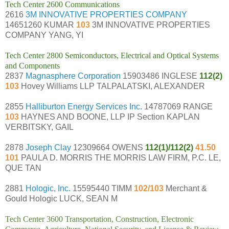
Tech Center 2600 Communications
2616
3M INNOVATIVE PROPERTIES COMPANY
14651260 KUMAR
103
3M INNOVATIVE PROPERTIES
COMPANY YANG, YI
Tech Center 2800 Semiconductors, Electrical and Optical Systems
and Components
2837
Magnasphere Corporation
15903486 INGLESE
112(2)
103
Hovey Williams LLP TALPALATSKI, ALEXANDER
2855
Halliburton Energy Services Inc.
14787069 RANGE
103
HAYNES AND BOONE, LLP IP Section KAPLAN
VERBITSKY, GAIL
2878
Joseph Clay
12309664 OWENS
112(1)/112(2)
41.50
101
PAULA D. MORRIS THE MORRIS LAW FIRM, P.C. LE,
QUE TAN
2881
Hologic, Inc.
15595440 TIMM
102/103
Merchant &
Gould Hologic LUCK, SEAN M
Tech Center 3600 Transportation, Construction, Electronic