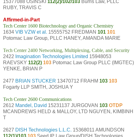
15377088 OSINSKI
112(2)/102/103
Burris Law, PLLC
RUBY, TRAVIS C
Affirmed-in-Part
Tech Center 1600 Biotechnology and Organic Chemistry
1634
VIB VZW et al.
15555752 FREDMAN
101
101
Potomac Law Group, PLLC HANEY, AMANDA MARIE
Tech Center 2400 Networking, Multiplexing, Cable, and Security
2422
Imagination Technologies Limited
15948053
RAEVSKY
112(2)
103
Potomac Law Group PLLC (IMGTEC)
YENKE, BRIAN P
2477
BRIAN STUCKER
13470712 FRAHM
103
103
Fogarty LLP SMITH, JOSHUA Y
Tech Center 2600 Communications
2612
Mandel, David
15231137 JURGOVAN
103
OTDP
MCANDREWS HELD & MALLOY, LTD NGUYEN, KIMBINH
T
2627
DISH Technologies L.L.C.
15368011 AMUNDSON
112(1)/103
103
Seed IP Law Group/DISH Technologies