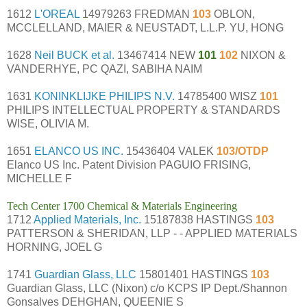
1612
L'OREAL
14979263 FREDMAN
103
OBLON,
MCCLELLAND, MAIER & NEUSTADT, L.L.P. YU, HONG
1628
Neil BUCK et al.
13467414 NEW
101
102
NIXON &
VANDERHYE, PC QAZI, SABIHA NAIM
1631
KONINKLIJKE PHILIPS N.V.
14785400 WISZ
101
PHILIPS INTELLECTUAL PROPERTY & STANDARDS
WISE, OLIVIA M.
1651
ELANCO US INC.
15436404 VALEK
103/OTDP
Elanco US Inc. Patent Division PAGUIO FRISING,
MICHELLE F
Tech Center 1700 Chemical & Materials Engineering
1712
Applied Materials, Inc.
15187838 HASTINGS
103
PATTERSON & SHERIDAN, LLP - - APPLIED MATERIALS
HORNING, JOEL G
1741
Guardian Glass, LLC
15801401 HASTINGS
103
Guardian Glass, LLC (Nixon) c/o KCPS IP Dept./Shannon
Gonsalves DEHGHAN, QUEENIE S