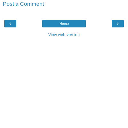
Post a Comment
‹
›
Home
View web version