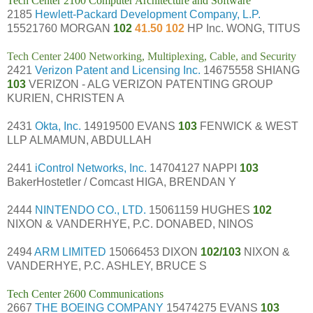
Tech Center 2100 Computer Architecture and Software
2185
Hewlett-Packard Development Company, L.P.
15521760 MORGAN
102
41.50 102
HP Inc. WONG, TITUS
Tech Center 2400 Networking, Multiplexing, Cable, and Security
2421
Verizon Patent and Licensing Inc.
14675558 SHIANG
103
VERIZON - ALG VERIZON PATENTING GROUP
KURIEN, CHRISTEN A
2431
Okta, Inc.
14919500 EVANS
103
FENWICK & WEST
LLP ALMAMUN, ABDULLAH
2441
iControl Networks, Inc.
14704127 NAPPI
103
BakerHostetler / Comcast HIGA, BRENDAN Y
2444
NINTENDO CO., LTD.
15061159 HUGHES
102
NIXON & VANDERHYE, P.C. DONABED, NINOS
2494
ARM LIMITED
15066453 DIXON
102/103
NIXON &
VANDERHYE, P.C. ASHLEY, BRUCE S
Tech Center 2600 Communications
2667
THE BOEING COMPANY
15474275 EVANS
103