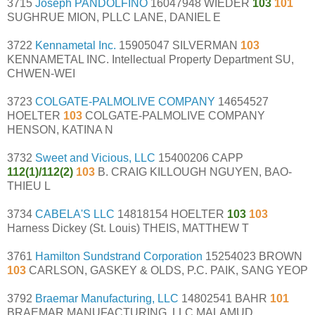
3715
Joseph PANDOLFINO
16047948 WIEDER
103
101
SUGHRUE MION, PLLC LANE, DANIEL E
3722
Kennametal Inc.
15905047 SILVERMAN
103
KENNAMETAL INC. Intellectual Property Department SU,
CHWEN-WEI
3723
COLGATE-PALMOLIVE COMPANY
14654527
HOELTER
103
COLGATE-PALMOLIVE COMPANY
HENSON, KATINA N
3732
Sweet and Vicious, LLC
15400206 CAPP
112(1)/112(2)
103
B. CRAIG KILLOUGH NGUYEN, BAO-
THIEU L
3734
CABELA'S LLC
14818154 HOELTER
103
103
Harness Dickey (St. Louis) THEIS, MATTHEW T
3761
Hamilton Sundstrand Corporation
15254023 BROWN
103
CARLSON, GASKEY & OLDS, P.C. PAIK, SANG YEOP
3792
Braemar Manufacturing, LLC
14802541 BAHR
101
BRAEMAR MANUFACTURING, LLC MALAMUD,