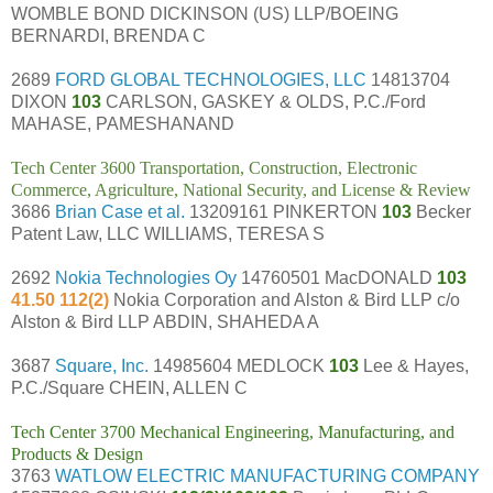
WOMBLE BOND DICKINSON (US) LLP/BOEING
BERNARDI, BRENDA C
2689
FORD GLOBAL TECHNOLOGIES, LLC
14813704
DIXON
103
CARLSON, GASKEY & OLDS, P.C./Ford
MAHASE, PAMESHANAND
Tech Center 3600 Transportation, Construction, Electronic
Commerce, Agriculture, National Security, and License & Review
3686
Brian Case et al.
13209161 PINKERTON
103
Becker
Patent Law, LLC WILLIAMS, TERESA S
2692
Nokia Technologies Oy
14760501 MacDONALD
103
41.50 112(2)
Nokia Corporation and Alston & Bird LLP c/o
Alston & Bird LLP ABDIN, SHAHEDA A
3687
Square, Inc.
14985604 MEDLOCK
103
Lee & Hayes,
P.C./Square CHEIN, ALLEN C
Tech Center 3700 Mechanical Engineering, Manufacturing, and
Products & Design
3763
WATLOW ELECTRIC MANUFACTURING COMPANY