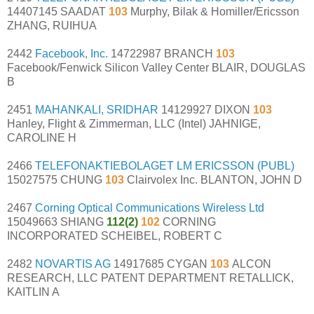
14407145 SAADAT
103
Murphy, Bilak & Homiller/Ericsson
ZHANG, RUIHUA
2442
Facebook, Inc.
14722987 BRANCH
103
Facebook/Fenwick Silicon Valley Center BLAIR, DOUGLAS
B
2451
MAHANKALI, SRIDHAR
14129927 DIXON
103
Hanley, Flight & Zimmerman, LLC (Intel) JAHNIGE,
CAROLINE H
2466
TELEFONAKTIEBOLAGET LM ERICSSON (PUBL)
15027575 CHUNG
103
Clairvolex Inc. BLANTON, JOHN D
2467
Corning Optical Communications Wireless Ltd
15049663 SHIANG
112(2)
102
CORNING
INCORPORATED SCHEIBEL, ROBERT C
2482
NOVARTIS AG
14917685 CYGAN
103
ALCON
RESEARCH, LLC PATENT DEPARTMENT RETALLICK,
KAITLIN A