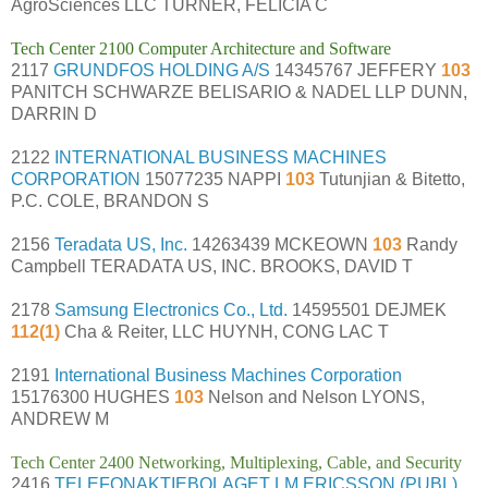
AgroSciences LLC TURNER, FELICIA C
Tech Center 2100 Computer Architecture and Software
2117
GRUNDFOS HOLDING A/S
14345767 JEFFERY
103
PANITCH SCHWARZE BELISARIO & NADEL LLP DUNN,
DARRIN D
2122
INTERNATIONAL BUSINESS MACHINES
CORPORATION
15077235 NAPPI
103
Tutunjian & Bitetto,
P.C. COLE, BRANDON S
2156
Teradata US, Inc.
14263439 MCKEOWN
103
Randy
Campbell TERADATA US, INC. BROOKS, DAVID T
2178
Samsung Electronics Co., Ltd.
14595501 DEJMEK
112(1)
Cha & Reiter, LLC HUYNH, CONG LAC T
2191
International Business Machines Corporation
15176300 HUGHES
103
Nelson and Nelson LYONS,
ANDREW M
Tech Center 2400 Networking, Multiplexing, Cable, and Security
2416
TELEFONAKTIEBOLAGET LM ERICSSON (PUBL)