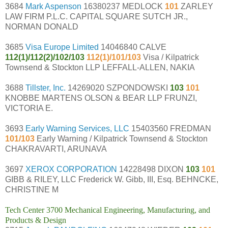
3684
Mark Aspenson
16380237 MEDLOCK
101
ZARLEY
LAW FIRM P.L.C. CAPITAL SQUARE SUTCH JR.,
NORMAN DONALD
3685
Visa Europe Limited
14046840 CALVE
112(1)/112(2)/102/103
112(1)/101/103
Visa / Kilpatrick
Townsend & Stockton LLP LEFFALL-ALLEN, NAKIA
3688
Tillster, Inc.
14269020 SZPONDOWSKI
103
101
KNOBBE MARTENS OLSON & BEAR LLP FRUNZI,
VICTORIA E.
3693
Early Warning Services, LLC
15403560 FREDMAN
101/103
Early Warning / Kilpatrick Townsend & Stockton
CHAKRAVARTI, ARUNAVA
3697
XEROX CORPORATION
14228498 DIXON
103
101
GIBB & RILEY, LLC Frederick W. Gibb, III, Esq. BEHNCKE,
CHRISTINE M
Tech Center 3700 Mechanical Engineering, Manufacturing, and
Products & Design