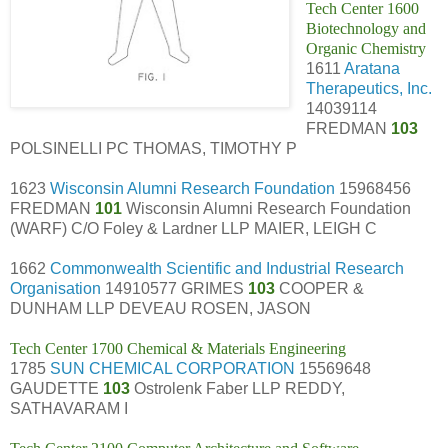
Tech Center 1600
Biotechnology and
Organic Chemistry
1611
Aratana
Therapeutics, Inc.
14039114
FREDMAN
103
POLSINELLI PC THOMAS, TIMOTHY P
1623
Wisconsin Alumni Research Foundation
15968456
FREDMAN
101
Wisconsin Alumni Research Foundation
(WARF) C/O Foley & Lardner LLP MAIER, LEIGH C
1662
Commonwealth Scientific and Industrial Research
Organisation
14910577 GRIMES
103
COOPER &
DUNHAM LLP DEVEAU ROSEN, JASON
Tech Center 1700 Chemical & Materials Engineering
1785
SUN CHEMICAL CORPORATION
15569648
GAUDETTE
103
Ostrolenk Faber LLP REDDY,
SATHAVARAM I