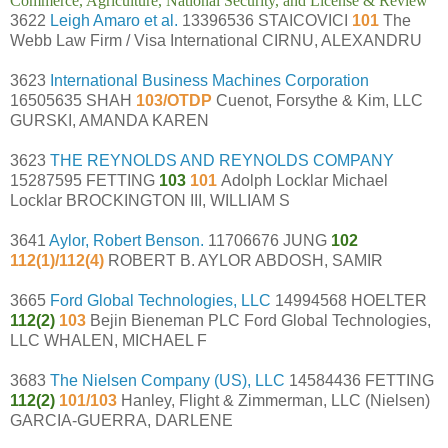
Commerce, Agriculture, National Security, and License & Review
3622
Leigh Amaro et al.
13396536 STAICOVICI
101
The
Webb Law Firm / Visa International CIRNU, ALEXANDRU
3623
International Business Machines Corporation
16505635 SHAH
103/OTDP
Cuenot, Forsythe & Kim, LLC
GURSKI, AMANDA KAREN
3623
THE REYNOLDS AND REYNOLDS COMPANY
15287595 FETTING
103
101
Adolph Locklar Michael
Locklar BROCKINGTON III, WILLIAM S
3641
Aylor, Robert Benson.
11706676 JUNG
102
112(1)/112(4)
ROBERT B. AYLOR ABDOSH, SAMIR
3665
Ford Global Technologies, LLC
14994568 HOELTER
112(2)
103
Bejin Bieneman PLC Ford Global Technologies,
LLC WHALEN, MICHAEL F
3683
The Nielsen Company (US), LLC
14584436 FETTING
112(2)
101/103
Hanley, Flight & Zimmerman, LLC (Nielsen)
GARCIA-GUERRA, DARLENE