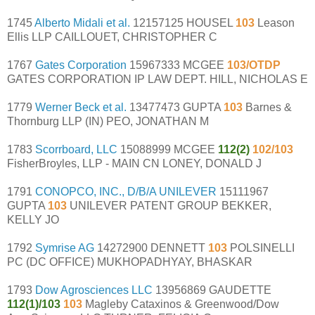
1745
Alberto Midali et al.
12157125 HOUSEL
103
Leason
Ellis LLP CAILLOUET, CHRISTOPHER C
1767
Gates Corporation
15967333 MCGEE
103/OTDP
GATES CORPORATION IP LAW DEPT. HILL, NICHOLAS E
1779
Werner Beck et al.
13477473 GUPTA
103
Barnes &
Thornburg LLP (IN) PEO, JONATHAN M
1783
Scorrboard, LLC
15088999 MCGEE
112(2)
102/103
FisherBroyles, LLP - MAIN CN LONEY, DONALD J
1791
CONOPCO, INC., D/B/A UNILEVER
15111967
GUPTA
103
UNILEVER PATENT GROUP BEKKER,
KELLY JO
1792
Symrise AG
14272900 DENNETT
103
POLSINELLI
PC (DC OFFICE) MUKHOPADHYAY, BHASKAR
1793
Dow Agrosciences LLC
13956869 GAUDETTE
112(1)/103
103
Magleby Cataxinos & Greenwood/Dow