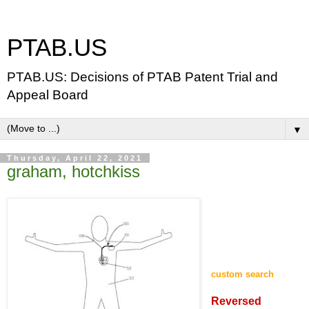
PTAB.US
PTAB.US: Decisions of PTAB Patent Trial and
Appeal Board
▼
Thursday, April 22, 2021
graham, hotchkiss
custom search
Reversed