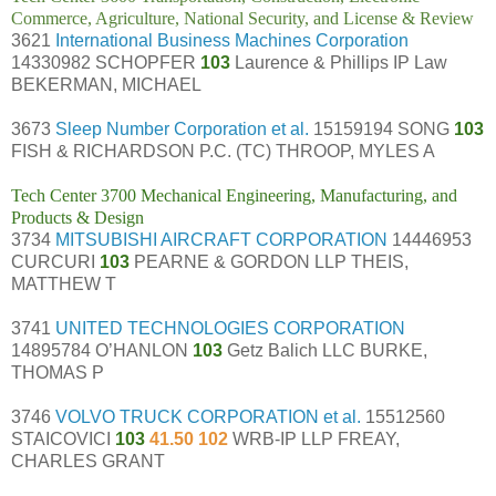
Commerce, Agriculture, National Security, and License & Review
3621
International Business Machines Corporation
14330982 SCHOPFER
103
Laurence & Phillips IP Law
BEKERMAN, MICHAEL
3673
Sleep Number Corporation et al.
15159194 SONG
103
FISH & RICHARDSON P.C. (TC) THROOP, MYLES A
Tech Center 3700 Mechanical Engineering, Manufacturing, and
Products & Design
3734
MITSUBISHI AIRCRAFT CORPORATION
14446953
CURCURI
103
PEARNE & GORDON LLP THEIS,
MATTHEW T
3741
UNITED TECHNOLOGIES CORPORATION
14895784 O’HANLON
103
Getz Balich LLC BURKE,
THOMAS P
3746
VOLVO TRUCK CORPORATION et al.
15512560
STAICOVICI
103
41.50 102
WRB-IP LLP FREAY,
CHARLES GRANT