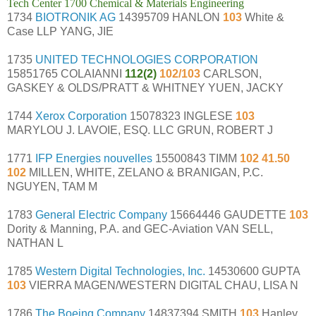
Tech Center 1700 Chemical & Materials Engineering
1734
BIOTRONIK AG
14395709 HANLON
103
White &
Case LLP YANG, JIE
1735
UNITED TECHNOLOGIES CORPORATION
15851765 COLAIANNI
112(2)
102/103
CARLSON,
GASKEY & OLDS/PRATT & WHITNEY YUEN, JACKY
1744
Xerox Corporation
15078323 INGLESE
103
MARYLOU J. LAVOIE, ESQ. LLC GRUN, ROBERT J
1771
IFP Energies nouvelles
15500843 TIMM
102 41.50
102
MILLEN, WHITE, ZELANO & BRANIGAN, P.C.
NGUYEN, TAM M
1783
General Electric Company
15664446 GAUDETTE
103
Dority & Manning, P.A. and GEC-Aviation VAN SELL,
NATHAN L
1785
Western Digital Technologies, Inc.
14530600 GUPTA
103
VIERRA MAGEN/WESTERN DIGITAL CHAU, LISA N
1786
The Boeing Company
14837394 SMITH
103
Hanley,