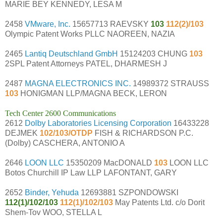
MARIE BEY KENNEDY, LESA M
2458
VMware, Inc.
15657713 RAEVSKY
103
112(2)/103
Olympic Patent Works PLLC NAOREEN, NAZIA
2465
Lantiq Deutschland GmbH
15124203 CHUNG
103
2SPL Patent Attorneys PATEL, DHARMESH J
2487
MAGNA ELECTRONICS INC.
14989372 STRAUSS
103
HONIGMAN LLP/MAGNA BECK, LERON
Tech Center 2600 Communications
2612
Dolby Laboratories Licensing Corporation
16433228
DEJMEK
102/103/OTDP
FISH & RICHARDSON P.C.
(Dolby) CASCHERA, ANTONIO A
2646
LOON LLC
15350209 MacDONALD
103
LOON LLC
Botos Churchill IP Law LLP LAFONTANT, GARY
2652
Binder, Yehuda
12693881 SZPONDOWSKI
112(1)/102/103
112(1)/102/103
May Patents Ltd. c/o Dorit
Shem-Tov WOO, STELLA L