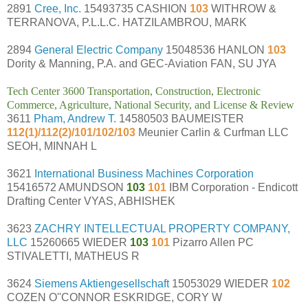
2891
Cree, Inc.
15493735 CASHION
103
WITHROW &
TERRANOVA, P.L.L.C. HATZILAMBROU, MARK
2894
General Electric Company
15048536 HANLON
103
Dority & Manning, P.A. and GEC-Aviation FAN, SU JYA
Tech Center 3600 Transportation, Construction, Electronic
Commerce, Agriculture, National Security, and License & Review
3611
Pham, Andrew T.
14580503 BAUMEISTER
112(1)/112(2)/101/102/103
Meunier Carlin & Curfman LLC
SEOH, MINNAH L
3621
International Business Machines Corporation
15416572 AMUNDSON
103
101
IBM Corporation - Endicott
Drafting Center VYAS, ABHISHEK
3623
ZACHRY INTELLECTUAL PROPERTY COMPANY,
LLC
15260665 WIEDER
103
101
Pizarro Allen PC
STIVALETTI, MATHEUS R
3624
Siemens Aktiengesellschaft
15053029 WIEDER
102
COZEN O''CONNOR ESKRIDGE, CORY W