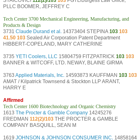
STAICOVICI
112(2)/103
103
FGTL/Burgess Law Office,
PLLC BOOMER, JEFFREY C
Tech Center 3700 Mechanical Engineering, Manufacturing, and
Products & Design
3731
Claude Durand et al.
14373404 STEPINA
103
103
41.50 103
Sealed Air Corporation Patent Department
HIBBERT-COPELAND, MARY CATHERINE
3735
YETI Coolers, LLC
15804759 FITZPATRICK
103
103
BANNER & WITCOFF, LTD. NEWAY, BLAINE GIRMA
3763
Applied Materials, Inc.
14593873 KAUFFMAN
103
103
AMAT / Kilpatrick Townsend & Stockton LLP ARANT,
HARRY E
Affirmed
Tech Center 1600 Biotechnology and Organic Chemistry
1613
The Procter & Gamble Company
14245276
FREDMAN
112(2)/103
THE PROCTER & GAMBLE
COMPANY BASQUILL, SEAN M
1619
JOHNSON & JOHNSON CONSUMER INC.
14858164