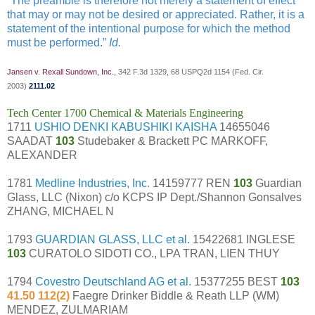
“The preamble is therefore not merely a statement of effect
that may or may not be desired or appreciated. Rather, it is a
statement of the intentional purpose for which the method
must be performed.”
Id.
Jansen v. Rexall Sundown, Inc.
, 342 F.3d 1329, 68 USPQ2d 1154 (Fed. Cir.
2003)
2111.02
Tech Center 1700 Chemical & Materials Engineering
1711
USHIO DENKI KABUSHIKI KAISHA
14655046
SAADAT
103
Studebaker & Brackett PC MARKOFF,
ALEXANDER
1781
Medline Industries, Inc.
14159777 REN
103
Guardian
Glass, LLC (Nixon) c/o KCPS IP Dept./Shannon Gonsalves
ZHANG, MICHAEL N
1793
GUARDIAN GLASS, LLC et al.
15422681 INGLESE
103
CURATOLO SIDOTI CO., LPA TRAN, LIEN THUY
1794
Covestro Deutschland AG et al.
15377255 BEST
103
41.50 112(2)
Faegre Drinker Biddle & Reath LLP (WM)
MENDEZ, ZULMARIAM