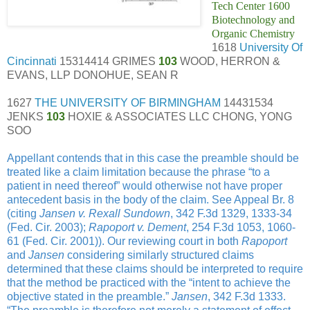
Tech Center 1600
Biotechnology and
Organic Chemistry
1618
University Of
Cincinnati
15314414 GRIMES
103
WOOD, HERRON &
EVANS, LLP DONOHUE, SEAN R
1627
THE UNIVERSITY OF BIRMINGHAM
14431534
JENKS
103
HOXIE & ASSOCIATES LLC CHONG, YONG
SOO
Appellant contends that in this case the preamble should be
treated like a claim limitation because the phrase “to a
patient in need thereof” would otherwise not have proper
antecedent basis in the body of the claim. See Appeal Br. 8
(citing
Jansen v. Rexall Sundown
, 342 F.3d 1329, 1333-34
(Fed. Cir. 2003);
Rapoport v. Dement
, 254 F.3d 1053, 1060-
61 (Fed. Cir. 2001)). Our reviewing court in both
Rapoport
and
Jansen
considering similarly structured claims
determined that these claims should be interpreted to require
that the method be practiced with the “intent to achieve the
objective stated in the preamble.”
Jansen
, 342 F.3d 1333.