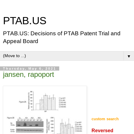
PTAB.US
PTAB.US: Decisions of PTAB Patent Trial and
Appeal Board
▼
Thursday, May 6, 2021
jansen, rapoport
custom search
Reversed