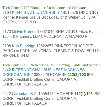
Tech Center 2100 Computer Architecture and Software
2164
KENT STATE UNIVERSITY
14519576 DIXON
103
Renner Kenner Greive Bobak Taylor & Weber Co., LPA
EYERS, DUSTIN D
2173
Melvin Barnes
13331049 SHIANG
103
Fitch, Even,
Tabin & Flannery, LLP CALDERON IV, ALVARO R
2198
Kurt Partridge
12622857 PINKERTON
103
PVF --
PARC c/o PARK, VAUGHAN, FLEMING & DOWLER LLP
RIFKIN, BEN M
Tech Center 2400 Networking, Multiplexing, Cable, and Security
2442
INTERNATIONAL BUSINESS MACHINES
CORPORATION
13888629 HOMERE
112(2)/103
IBM
CORP - Fishkill Drafting Center CADORNA,
CHRISTOPHER PALACA
2442
Givaudan, S.A.
15554172 HOMERE
112(1)/103
IBM
CORP - Fishkill Drafting Center CADORNA,
CHRISTOPHER PALACA