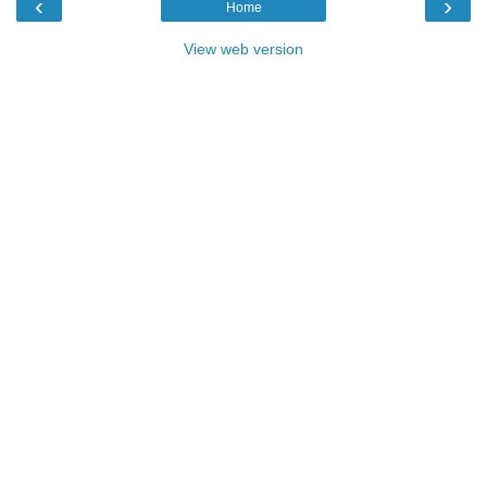
‹
›
Home
View web version