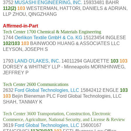
3752
MUSASHI ENGINEERING, INC.
15933481 BAHR
112(2)
103
WESTERMAN, HATTORI, DANIELS & ADRIAN,
LLP ZHOU, QINGZHANG
Affirmed-in-Part
Tech Center 1700 Chemical & Materials Engineering
1744
Oerlikon Textile GmbH & Co. KG
15123454 INGLESE
102/103
103
BAINWOOD HUANG & ASSOCIATES LLC
LEYSON, JOSEPH S
1793
LAND O'LAKES, INC.
14011294 GAUDETTE
103
103
DORSEY & WHITNEY LLP - Minneapolis MORNHINWEG,
JEFFREY P
Tech Center 2600 Communications
2632
Ford Global Technologies, LLC
15842412 ENGLE
103
103
Bejin Bieneman PLC Ford Global Technologies, LLC
SHAH, TANMAY K
Tech Center 3600 Transportation, Construction, Electronic
Commerce, Agriculture, National Security, and License & Review
3619
Ford Global Technologies, LLC
15600167