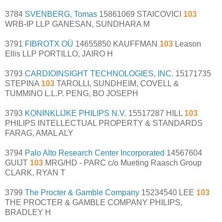
3784
SVENBERG, Tomas
15861069 STAICOVICI
103
WRB-IP LLP GANESAN, SUNDHARA M
3791
FIBROTX OÜ
14655850 KAUFFMAN
103
Leason
Ellis LLP PORTILLO, JAIRO H
3793
CARDIOINSIGHT TECHNOLOGIES, INC.
15171735
STEPINA
103
TAROLLI, SUNDHEIM, COVELL &
TUMMINO L.L.P. PENG, BO JOSEPH
3793
KONINKLIJKE PHILIPS N.V.
15517287 HILL
103
PHILIPS INTELLECTUAL PROPERTY & STANDARDS
FARAG, AMAL ALY
3794
Palo Alto Research Center Incorporated
14567604
GUIJT
103
MRG/HD - PARC c/o Mueting Raasch Group
CLARK, RYAN T
3799
The Procter & Gamble Company
15234540 LEE
103
THE PROCTER & GAMBLE COMPANY PHILIPS,
BRADLEY H