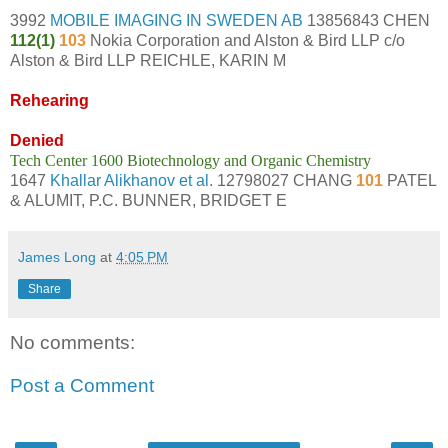
3992
MOBILE IMAGING IN SWEDEN AB
13856843 CHEN
112(1)
103
Nokia Corporation and Alston & Bird LLP c/o
Alston & Bird LLP REICHLE, KARIN M
Rehearing
Denied
Tech Center 1600 Biotechnology and Organic Chemistry
1647
Khallar Alikhanov et al.
12798027 CHANG
101
PATEL
& ALUMIT, P.C. BUNNER, BRIDGET E
James Long
at
4:05 PM
Share
No comments:
Post a Comment