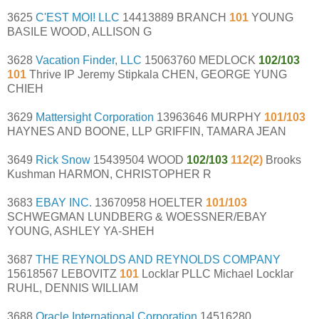
3625
C'EST MOI! LLC
14413889 BRANCH
101
YOUNG
BASILE WOOD, ALLISON G
3628
Vacation Finder, LLC
15063760 MEDLOCK
102/103
101
Thrive IP Jeremy Stipkala CHEN, GEORGE YUNG
CHIEH
3629
Mattersight Corporation
13963646 MURPHY
101/103
HAYNES AND BOONE, LLP GRIFFIN, TAMARA JEAN
3649
Rick Snow
15439504 WOOD
102/103
112(2)
Brooks
Kushman HARMON, CHRISTOPHER R
3683
EBAY INC.
13670958 HOELTER
101/103
SCHWEGMAN LUNDBERG & WOESSNER/EBAY
YOUNG, ASHLEY YA-SHEH
3687
THE REYNOLDS AND REYNOLDS COMPANY
15618567 LEBOVITZ
101
Locklar PLLC Michael Locklar
RUHL, DENNIS WILLIAM
3688
Oracle International Corporation
14516280