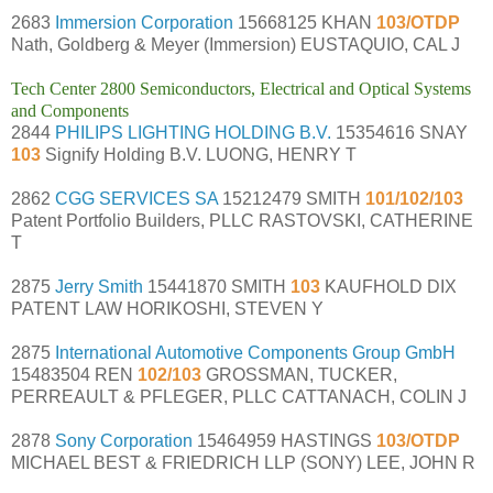
2683
Immersion Corporation
15668125 KHAN
103/OTDP
Nath, Goldberg & Meyer (Immersion) EUSTAQUIO, CAL J
Tech Center 2800 Semiconductors, Electrical and Optical Systems
and Components
2844
PHILIPS LIGHTING HOLDING B.V.
15354616 SNAY
103
Signify Holding B.V. LUONG, HENRY T
2862
CGG SERVICES SA
15212479 SMITH
101/102/103
Patent Portfolio Builders, PLLC RASTOVSKI, CATHERINE
T
2875
Jerry Smith
15441870 SMITH
103
KAUFHOLD DIX
PATENT LAW HORIKOSHI, STEVEN Y
2875
International Automotive Components Group GmbH
15483504 REN
102/103
GROSSMAN, TUCKER,
PERREAULT & PFLEGER, PLLC CATTANACH, COLIN J
2878
Sony Corporation
15464959 HASTINGS
103/OTDP
MICHAEL BEST & FRIEDRICH LLP (SONY) LEE, JOHN R