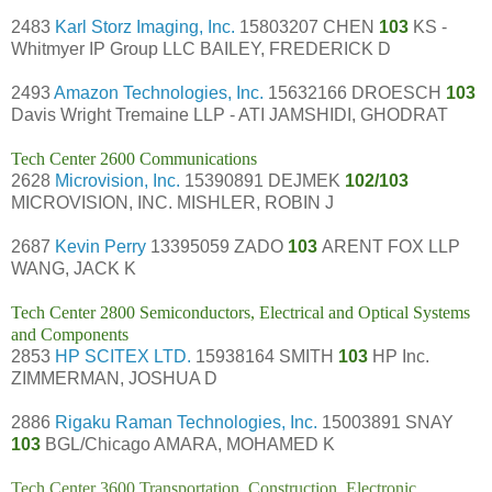
2483
Karl Storz Imaging, Inc.
15803207 CHEN
103
KS -
Whitmyer IP Group LLC BAILEY, FREDERICK D
2493
Amazon Technologies, Inc.
15632166 DROESCH
103
Davis Wright Tremaine LLP - ATI JAMSHIDI, GHODRAT
Tech Center 2600 Communications
2628
Microvision, Inc.
15390891 DEJMEK
102/103
MICROVISION, INC. MISHLER, ROBIN J
2687
Kevin Perry
13395059 ZADO
103
ARENT FOX LLP
WANG, JACK K
Tech Center 2800 Semiconductors, Electrical and Optical Systems
and Components
2853
HP SCITEX LTD.
15938164 SMITH
103
HP Inc.
ZIMMERMAN, JOSHUA D
2886
Rigaku Raman Technologies, Inc.
15003891 SNAY
103
BGL/Chicago AMARA, MOHAMED K
Tech Center 3600 Transportation, Construction, Electronic