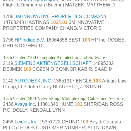
Flight & Zimmerman (Boeing) MATZEK, MATTHEW D
1788
3M INNOVATIVE PROPERTIES COMPANY
14768248 HASTINGS
102/103
3M INNOVATIVE
PROPERTIES COMPANY CHANG, VICTOR S
1796
HP Indigo B.V.
16064858 BEST
103
HP Inc. RODEE,
CHRISTOPHER D
Tech Center 2100 Computer Architecture and Software
2119
SIEMENS AKTIENGESELLSCHAFT
14895382
DEJMEK
103
COZEN O''CONNOR KABIR, SAAD M
2142
AUTODESK, INC.
13651317 ENGLE
103
Artegis Law
Group, LLP John Carey BLAUFELD, JUSTIN R
Tech Center 2400 Networking, Multiplexing, Cable, and Security
2436
Avaya Inc.
14801340 HUME
103
SHERIDAN ROSS
P.C. DOLLY, KENDALL LYNN
2458
Leidos, Inc.
15351722 CHUNG
103
Bey & Cotropia
PLLC (LEIDOS CUSTOMER NUMBER) ATTN: DAWN-