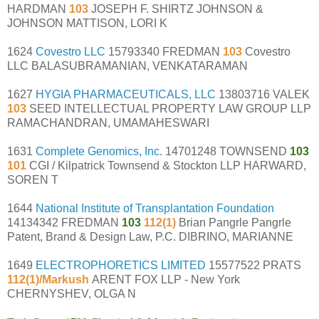
HARDMAN
103
JOSEPH F. SHIRTZ JOHNSON &
JOHNSON MATTISON, LORI K
1624
Covestro LLC
15793340 FREDMAN
103
Covestro
LLC BALASUBRAMANIAN, VENKATARAMAN
1627
HYGIA PHARMACEUTICALS, LLC
13803716 VALEK
103
SEED INTELLECTUAL PROPERTY LAW GROUP LLP
RAMACHANDRAN, UMAMAHESWARI
1631
Complete Genomics, Inc.
14701248 TOWNSEND
103
101
CGI / Kilpatrick Townsend & Stockton LLP HARWARD,
SOREN T
1644
National Institute of Transplantation Foundation
14134342 FREDMAN
103
112(1)
Brian Pangrle Pangrle
Patent, Brand & Design Law, P.C. DIBRINO, MARIANNE
1649
ELECTROPHORETICS LIMITED
15577522 PRATS
112(1)/Markush
ARENT FOX LLP - New York
CHERNYSHEV, OLGA N