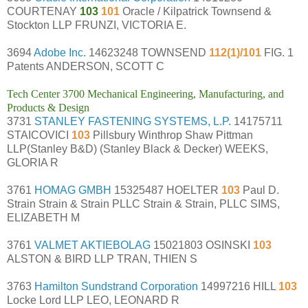
COURTENAY
103
101
Oracle / Kilpatrick Townsend &
Stockton LLP FRUNZI, VICTORIA E.
3694
Adobe Inc.
14623248 TOWNSEND
112(1)/101
FIG. 1
Patents ANDERSON, SCOTT C
Tech Center 3700 Mechanical Engineering, Manufacturing, and
Products & Design
3731
STANLEY FASTENING SYSTEMS, L.P.
14175711
STAICOVICI
103
Pillsbury Winthrop Shaw Pittman
LLP(Stanley B&D) (Stanley Black & Decker) WEEKS,
GLORIA R
3761
HOMAG GMBH
15325487 HOELTER
103
Paul D.
Strain Strain & Strain PLLC Strain & Strain, PLLC SIMS,
ELIZABETH M
3761
VALMET AKTIEBOLAG
15021803 OSINSKI
103
ALSTON & BIRD LLP TRAN, THIEN S
3763
Hamilton Sundstrand Corporation
14997216 HILL
103
Locke Lord LLP LEO, LEONARD R