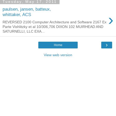
Tuesday, May 17, 2011
paulsen, jansen, batteux,
›
whittaker, ACS
REVERSED 2100 Computer Architecture and Software 2167 Ex
Parte Vishlitzky et al 10/306,706 DIXON 102 MUIRHEAD AND
SATURNELLI, LLC EXA...
›
Home
View web version