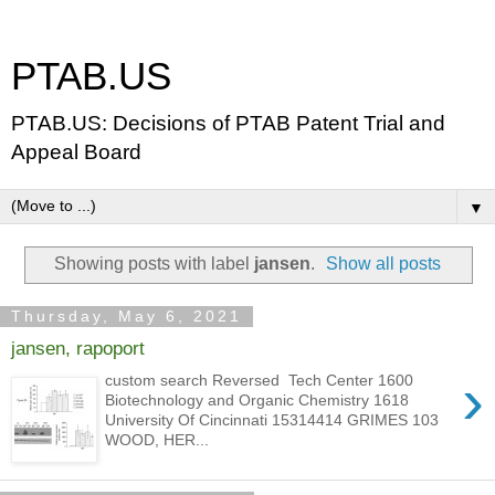
PTAB.US
PTAB.US: Decisions of PTAB Patent Trial and
Appeal Board
▼
Showing posts with label
jansen
.
Show all posts
Thursday, May 6, 2021
jansen, rapoport
›
custom search Reversed Tech Center 1600
Biotechnology and Organic Chemistry 1618
University Of Cincinnati 15314414 GRIMES 103
WOOD, HER...