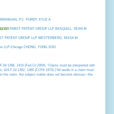
BRANIGAN, P.C. PURDY, KYLE A
1)/103
PABST PATENT GROUP LLP BASQUILL, SEAN M
ST PATENT GROUP LLP WESTERBERG, NISSA M
es LLP-Chicago CHONG, YONG SOO
 F.3d 1396, 1410 (Fed.Cir.2004). “Claims must be interpreted with
on
, 424 F.2d 1382, 1385 (CCPA 1970) (“All words in a claim must
rms in the claim, the subject matter does not become obvious—the