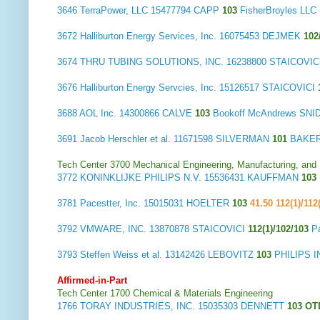
3646
TerraPower, LLC
15477794 CAPP
103
FisherBroyles LL
3672
Halliburton Energy Services, Inc.
16075453 DEJMEK
102
3674
THRU TUBING SOLUTIONS, INC.
16238800 STAICOVIC
3676
Halliburton Energy Servcies, Inc.
15126517 STAICOVICI
3688
AOL Inc.
14300866 CALVE
103
Bookoff McAndrews SN
3691
Jacob Herschler et al.
11671598 SILVERMAN
101
BAKER
Tech Center 3700 Mechanical Engineering, Manufacturing, and
3772
KONINKLIJKE PHILIPS N.V.
15536431 KAUFFMAN
103
3781
Pacestter, Inc.
15015031 HOELTER
103
41.50 112(1)/112
3792
VMWARE, INC.
13870878 STAICOVICI
112(1)/102/103
P
3793
Steffen Weiss et al.
13142426 LEBOVITZ
103
PHILIPS 
Affirmed-in-Part
Tech Center 1700 Chemical & Materials Engineering
1766
TORAY INDUSTRIES, INC.
15035303 DENNETT
103 O