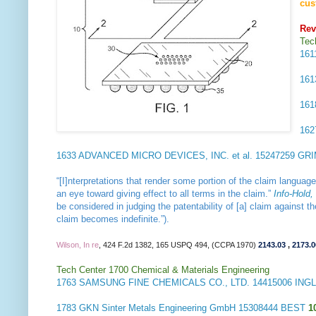
cus
Rev
Tec
16
16
16
16
1633
ADVANCED MICRO DEVICES, INC. et al.
15247259 GR
“[I]nterpretations that render some portion of the claim languag
an eye toward giving effect to all terms in the claim.”
Info-Hold,
be considered in judging the patentability of [a] claim against 
claim becomes indefinite.”).
Wilson, In re
, 424 F.2d 1382, 165 USPQ 494, (CCPA 1970)
2143.03
,
2173.0
Tech Center 1700 Chemical & Materials Engineering
1763
SAMSUNG FINE CHEMICALS CO., LTD.
14415006 ING
1783
GKN Sinter Metals Engineering GmbH
15308444 BEST
1