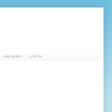
peg system
Li & Cai