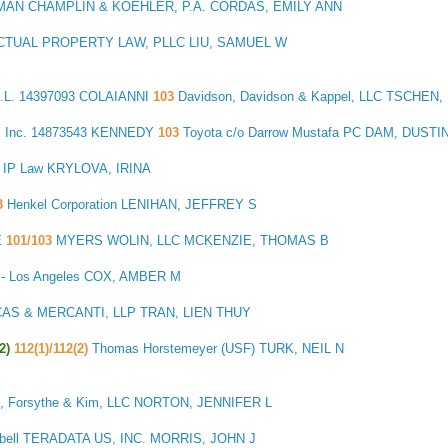
AN CHAMPLIN & KOEHLER, P.A. CORDAS, EMILY ANN
CTUAL PROPERTY LAW, PLLC LIU, SAMUEL W
L.
14397093 COLAIANNI
103
Davidson, Davidson & Kappel, LLC TSCHE
 Inc.
14873543 KENNEDY
103
Toyota c/o Darrow Mustafa PC DAM, DUSTI
s IP Law KRYLOVA, IRINA
3
Henkel Corporation LENIHAN, JEFFREY S
E
101/103
MYERS WOLIN, LLC MCKENZIE, THOMAS B
P - Los Angeles COX, AMBER M
AS & MERCANTI, LLP TRAN, LIEN THUY
2)
112(1)/112(2)
Thomas Horstemeyer (USF) TURK, NEIL N
, Forsythe & Kim, LLC NORTON, JENNIFER L
bell TERADATA US, INC. MORRIS, JOHN J