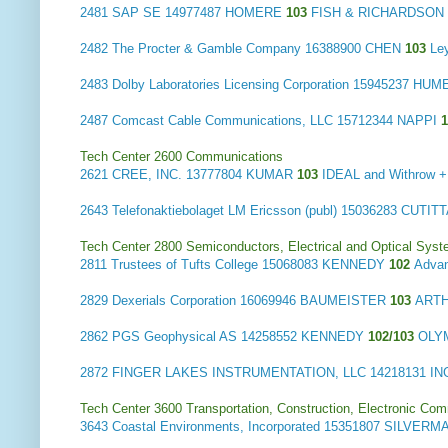
2481
SAP SE
14977487 HOMERE
103
FISH & RICHARDSON P
2482
The Procter & Gamble Company
16388900 CHEN
103
Ley
2483
Dolby Laboratories Licensing Corporation
15945237 HUM
2487
Comcast Cable Communications, LLC
15712344 NAPPI
Tech Center 2600 Communications
2621
CREE, INC.
13777804 KUMAR
103
IDEAL and Withrow
2643
Telefonaktiebolaget LM Ericsson (publ)
15036283 CUTIT
Tech Center 2800 Semiconductors, Electrical and Optical Sy
2811
Trustees of Tufts College
15068083 KENNEDY
102
Advan
2829
Dexerials Corporation
16069946 BAUMEISTER
103
ARTH
2862
PGS Geophysical AS
14258552 KENNEDY
102/103
OLY
2872
FINGER LAKES INSTRUMENTATION, LLC
14218131 I
Tech Center 3600 Transportation, Construction, Electronic Com
3643
Coastal Environments, Incorporated
15351807 SILVERM