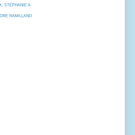
X, STEPHANIE A
LORE RAMILLANO