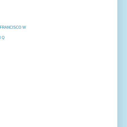
N, FRANCISCO W
N Q