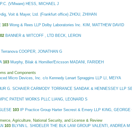
.C. (VMware) HESS, MICHAEL J
dig, Voit & Mayer, Ltd. (Frankfurt office) ZHOU, ZHIHAN
E
103
Wong & Rees LLP Dolby Laboratories Inc. KIM, MATTHEW DAVID
102
BANNER & WITCOFF , LTD BECK, LERON
 + Terranova COOPER, JONATHAN G
TA
103
Murphy, Bilak & Homiller/Ericsson MADANI, FARIDEH
stems and Components
ced Micro Devices, Inc. c/o Kennedy Lenart Spraggins LLP LI, MEIYA
UR G. SCHAIER CARMODY TORRANCE SANDAK & HENNESSEY LLP 
MPIC PATENT WORKS PLLC LIANG, LEONARD S
NGLESE
103
IP Practice Group Harter Secrest & Emery LLP KING, GEORGE
merce, Agriculture, National Security, and License & Review
AN
103
BLYNN L. SHIDELER THE BLK LAW GROUP VALENTI, ANDREA M