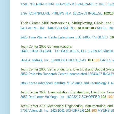
1791
INTERNATIONAL FLAVORS & FRAGRANCES INC.
1552
1797
KONINKLIJKE PHILIPS N.V.
16525783 INGLESE
102/1
Tech Center 2400 Networking, Multiplexing, Cable, and S
2411
APPLE INC.
14871913 ARPIN
103/OTDP 103
APPLE INC.
2425
Time Warner Cable Enterprises LLC
14856774 BUSCH
1
Tech Center 2600 Communications
2649
FORD GLOBAL TECHNOLOGIES, LLC
15869320 MacD
2661
Autodesk, Inc.
15788630 COURTENAY
103
103
GATES &
Tech Center 2800 Semiconductors, Electrical and Optical Sy
2852
Palo Alto Research Center Incorporated
15643427 INGL
2886
Korea Advanced Institute of Science and Technology
156
Tech Center 3600 Transportation, Construction, Electronic Com
3652
Red Letter Holdings, Inc.
16293217 SCHOPFER
102
102/
Tech Center 3700 Mechanical Engineering, Manufacturing, and
3792
Valencell, Inc.
14271041 SCHOPFER
102
103
MYERS BI