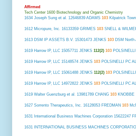
Affirmed
Tech Center 1600 Biotechnology and Organic Chemistry
1634
Joseph Sung et al.
12646839 ADAMS
103
Kilpatrick To
1612
Micropure, Inc.
16133359 GRIMES
103
SNELL & WILMER
1613
DSM IP ASSETS B.V.
15301473 JENKS
103
DSM North
1619
Harrow IP, LLC
15057711 JENKS
112(2)
103
POLSINELLI
1619
Harrow IP, LLC
15148574 JENKS
103
POLSINELLI PC A
1619
Harrow IP, LLC
15061488 JENKS
112(2)
103
POLSINELL
1619
Harrow IP, LLC
14972822 JENKS
103
POLSINELLI PC A
1619
Walter Guenzburg et al.
13981789 CHANG
103
KNOBBE 
1627
Sorrento Therapeutics, Inc.
16128053 FREDMAN
103
McN
1631
International Business Machines Corporation
15622247 
1631
INTERNATIONAL BUSINESS MACHINES CORPORATI