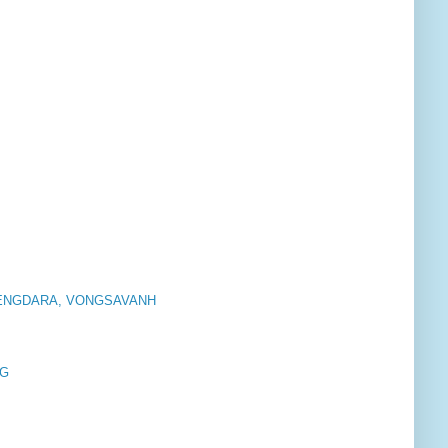
SENGDARA, VONGSAVANH
 G