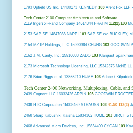
1793
Upfield US Inc.
14400173 KENNEDY
103
Arent Fox LLP
Tech Center 2100 Computer Architecture and Software
2119
Ingersoll-Rand Company
14614344 FRAHM
112(2)/103
Mu
2153
SAP SE
14847088 NAPPI
103
SAP SE c/o BUCKLEY, 
2154
MZ IP Holdings, LLC
15990964 CHUNG
103
GOODWIN P
2162
J.M. Canty, Inc.
15910033 ZADO
103
Klarquist Sparkm
2173
Microsoft Technology Licensing, LLC
15342375 McNEILL
2176
Brian Riggs et al.
13855210 HUME
103
Adobe / Kilpatr
Tech Center 2400 Networking, Multiplexing, Cable, and S
2439
Cognant LLC
16032426 ARPIN
103
GOODWIN PROCTER 
2439
HTC Corporation
15008459 STRAUSS
103
41.50 112(2)
J
2468
Sharp Kabushiki Kaisha
15834362 HUME
103
BIRCH ST
2468
Advanced Micro Devices, Inc.
15834400 CYGAN
103
Kow