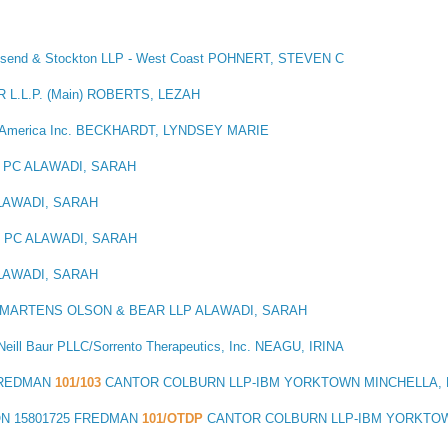
wnsend & Stockton LLP - West Coast POHNERT, STEVEN C
 L.L.P. (Main) ROBERTS, LEZAH
 America Inc. BECKHARDT, LYNDSEY MARIE
 PC ALAWADI, SARAH
LAWADI, SARAH
I PC ALAWADI, SARAH
LAWADI, SARAH
MARTENS OLSON & BEAR LLP ALAWADI, SARAH
eill Baur PLLC/Sorrento Therapeutics, Inc. NEAGU, IRINA
FREDMAN
101/103
CANTOR COLBURN LLP-IBM YORKTOWN MINCHELLA, 
ON
15801725 FREDMAN
101/OTDP
CANTOR COLBURN LLP-IBM YORKTOW