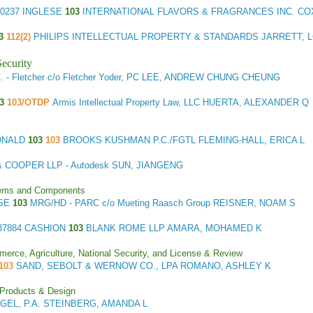
0237 INGLESE
103
INTERNATIONAL FLAVORS & FRAGRANCES INC. CO
03
112(2)
PHILIPS INTELLECTUAL PROPERTY & STANDARDS JARRETT, 
ecurity
 - Fletcher c/o Fletcher Yoder, PC LEE, ANDREW CHUNG CHEUNG
03
103/OTDP
Armis Intellectual Property Law, LLC HUERTA, ALEXANDER Q
ONALD
103
103
BROOKS KUSHMAN P.C./FGTL FLEMING-HALL, ERICA L
 COOPER LLP - Autodesk SUN, JIANGENG
stems and Components
ESE
103
MRG/HD - PARC c/o Mueting Raasch Group REISNER, NOAM S
37884 CASHION
103
BLANK ROME LLP AMARA, MOHAMED K
merce, Agriculture, National Security, and License & Review
103
SAND, SEBOLT & WERNOW CO., LPA ROMANO, ASHLEY K
 Products & Design
GEL, P.A. STEINBERG, AMANDA L