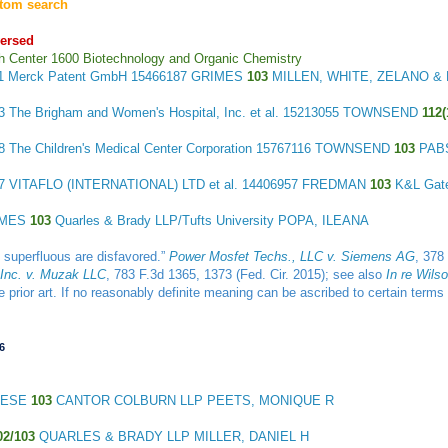
tom search
ersed
h Center 1600 Biotechnology and Organic Chemistry
11
Merck Patent GmbH
15466187 GRIMES
103
MILLEN, WHITE, ZELANO & 
13
The Brigham and Women's Hospital, Inc. et al.
15213055 TOWNSEND
112(
18
The Children's Medical Center Corporation
15767116 TOWNSEND
103
PAB
27
VITAFLO (INTERNATIONAL) LTD et al.
14406957 FREDMAN
103
K&L Gat
IMES
103
Quarles & Brady LLP/Tufts University POPA, ILEANA
e superfluous are disfavored.”
Power Mosfet Techs., LLC v. Siemens AG
, 378
 Inc. v. Muzak LLC
, 783 F.3d 1365, 1373 (Fed. Cir. 2015); see also
In re Wils
the prior art. If no reasonably definite meaning can be ascribed to certain te
6
LESE
103
CANTOR COLBURN LLP PEETS, MONIQUE R
02/103
QUARLES & BRADY LLP MILLER, DANIEL H