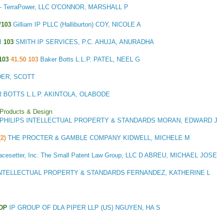
C - TerraPower, LLC O'CONNOR, MARSHALL P
/103
Gilliam IP PLLC (Halliburton) COY, NICOLE A
I
103
SMITH IP SERVICES, P.C. AHUJA, ANURADHA
103
41.50 103
Baker Botts L.L.P. PATEL, NEEL G
IDER, SCOTT
 BOTTS L.L.P. AKINTOLA, OLABODE
 Products & Design
PHILIPS INTELLECTUAL PROPERTY & STANDARDS MORAN, EDWARD 
(2)
THE PROCTER & GAMBLE COMPANY KIDWELL, MICHELE M
acesetter, Inc. The Small Patent Law Group, LLC D ABREU, MICHAEL JOS
INTELLECTUAL PROPERTY & STANDARDS FERNANDEZ, KATHERINE L
TDP
IP GROUP OF DLA PIPER LLP (US) NGUYEN, HA S