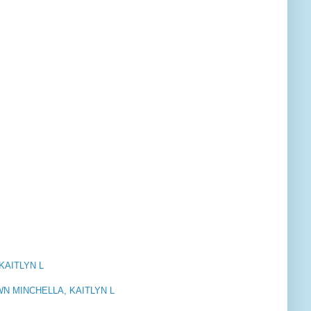
KAITLYN L
N MINCHELLA, KAITLYN L