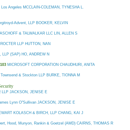
 - Los Angeles MCCLAIN-COLEMAN, TYNESHA L.
rgitroyd-Advent, LLP BOOKER, KELVIN
MASCHOFF & TALWALKAR LLC LIN, ALLEN S
ROCTER LLP HUTTON, NAN
an, LLP (SAP) HO, ANDREW N
103
MICROSOFT CORPORATION CHAUDHURI, ANITA
ick Townsend & Stockton LLP BURKE, TIONNA M
ecurity
LLP JACKSON, JENISE E
ames Lynn O''Sullivan JACKSON, JENISE E
EWART KOLASCH & BIRCH, LLP CHANG, KAI J
ert, Hood, Munyon, Rankin & Goetzel (AMD) CAIRNS, THOMAS R