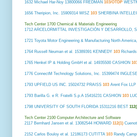
1632
Michael Har-Noy
13800066 FREDMAN
103/OTDP
WESTM
1656
Theripion, Inc.
15909314 WISZ
103
SHERBINA INTELLE
Tech Center 1700 Chemical & Materials Engineering
1712
ARCELORMITTAL INVESTIGACIÓN Y DESARROLLO, S.
1721
Toyota Motor Engineering & Manufacturing North America,
1764
Russell Neuman et al.
15389391 KENNEDY
103
Richard
1765
Henkel IP & Holding GmbH et al.
14935500 CASHION
10
1776
ConnectM Technology Solutions, Inc.
15399474 INGLES
1793
UPFIELD US INC.
15024732 PRAISS
103
Arent Fox LL
1793
Barilla G. e R. Fratelli S.p.A
15416231 CASHION
103
LUC
1798
UNIVERSITY OF SOUTH FLORIDA
15311216 BEST
112(
Tech Center 2100 Computer Architecture and Software
2117
Bernhard Jansen et al.
13082544 HOWARD
112(1)
Cuenot
2152
Carlos Bouloy et al.
12186173 CUTITTA
103
Randy Camp