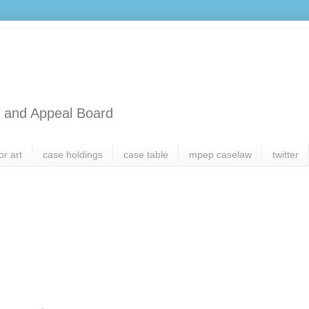
l and Appeal Board
or art
case holdings
case table
mpep caselaw
twitter