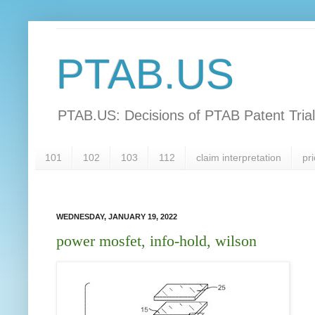
PTAB.US
PTAB.US: Decisions of PTAB Patent Tria
101
102
103
112
claim interpretation
pri
WEDNESDAY, JANUARY 19, 2022
power mosfet, info-hold, wilson