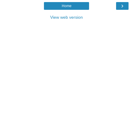
›
Home
View web version