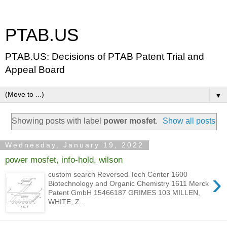
PTAB.US
PTAB.US: Decisions of PTAB Patent Trial and
Appeal Board
▼
Showing posts with label
power mosfet
.
Show all posts
Wednesday, January 19, 2022
power mosfet, info-hold, wilson
›
custom search Reversed Tech Center 1600
Biotechnology and Organic Chemistry 1611 Merck
Patent GmbH 15466187 GRIMES 103 MILLEN,
WHITE, Z...