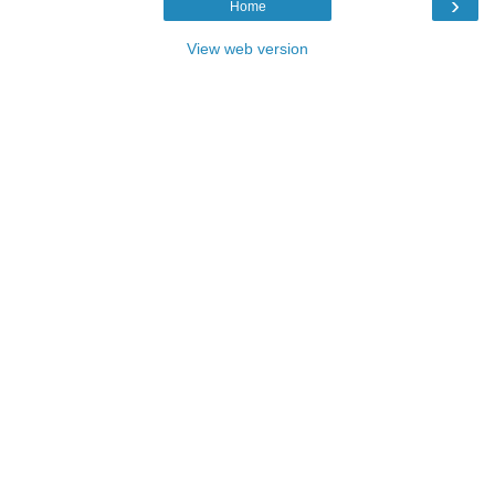
›
Home
View web version