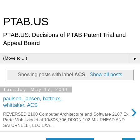
PTAB.US
PTAB.US: Decisions of PTAB Patent Trial and
Appeal Board
▼
Showing posts with label
ACS
.
Show all posts
Tuesday, May 17, 2011
paulsen, jansen, batteux,
›
whittaker, ACS
REVERSED 2100 Computer Architecture and Software 2167 Ex
Parte Vishlitzky et al 10/306,706 DIXON 102 MUIRHEAD AND
SATURNELLI, LLC EXA...