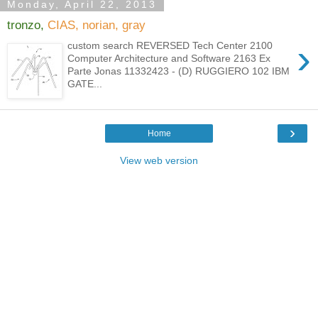
Monday, April 22, 2013
tronzo,
CIAS, norian, gray
›
custom search REVERSED Tech Center 2100
Computer Architecture and Software 2163 Ex
Parte Jonas 11332423 - (D) RUGGIERO 102 IBM
GATE...
›
Home
View web version