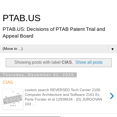
PTAB.US
PTAB.US: Decisions of PTAB Patent Trial and
Appeal Board
▼
Showing posts with label
CIAS
.
Show all posts
Thursday, December 31, 2015
CIAS
›
custom search REVERSED Tech Center 2100
Computer Architecture and Software 2161 Ex
Parte Forster et al 12938634 - (D) JURGOVAN
103 ...