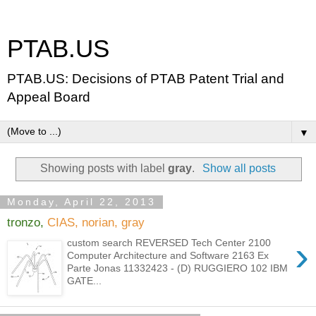
PTAB.US
PTAB.US: Decisions of PTAB Patent Trial and
Appeal Board
▼
Showing posts with label
gray
.
Show all posts
Monday, April 22, 2013
tronzo,
CIAS, norian, gray
›
custom search REVERSED Tech Center 2100
Computer Architecture and Software 2163 Ex
Parte Jonas 11332423 - (D) RUGGIERO 102 IBM
GATE...