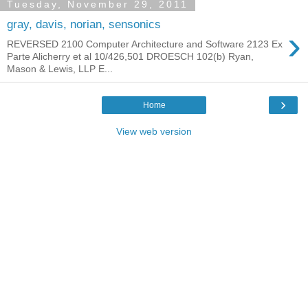
Tuesday, November 29, 2011
gray, davis, norian, sensonics
›
REVERSED 2100 Computer Architecture and Software 2123 Ex
Parte Alicherry et al 10/426,501 DROESCH 102(b) Ryan,
Mason & Lewis, LLP E...
›
Home
View web version